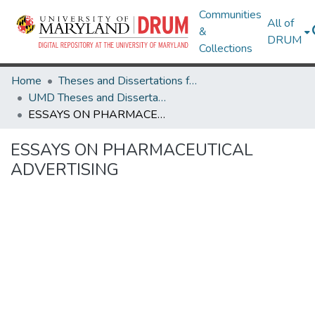
Communities
All of
&
DRUM
Collections
Home
Theses and Dissertations from UMD
UMD Theses and Dissertations
ESSAYS ON PHARMACEUTICAL ADVERTISING
ESSAYS ON PHARMACEUTICAL
ADVERTISING