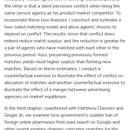
the other is that a client perceives conflict when hiring the
same service agency as his product market competitor. To
incorporate these two features, I construct and estimate a
two-sided matching model and allow agents' choices to
depend on conflict. The results show that conflict does
indeed reduce match surplus, and the reduction is greater for
a pair of agents who have matched with each other in the
previous period. Also, preserving previously formed
matches yields much higher surplus than forming new
matches. Based on these estimates, I conduct a
counterfactual exercise to illustrate the effect of conflict on
allocation of matches and another counterfactual exercise to
illustrate the effect of a merger between advertising
agencies on market equilibrium.
In the third chapter, coauthored with Matthew Chesnes and
Ginger Jin, we examine how government's sudden ban of
foreign online pharmacies from paid search on Google and
other search engines changes consumer searches for the