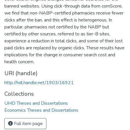
banned websites. Using click-through data from comScore,
we find that non-NABP-certified pharmacies receive fewer
clicks after the ban, and this effect is heterogenous. In
particular, pharmacies not certified by the NABP but
certified by other sources, referred to as tier-B sites,
experience a reduction in total clicks, and some of their lost
paid clicks are replaced by organic clicks. These results have
implications for the change in consumer search cost and
health concern.
URI (handle)
http://hdl.handle.net/1903/16921
Collections
UMD Theses and Dissertations
Economics Theses and Dissertations
Full item page