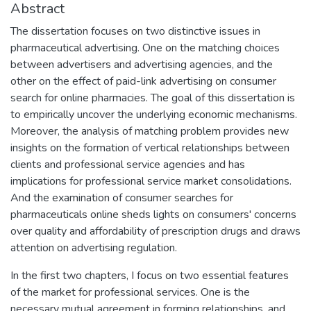
Abstract
The dissertation focuses on two distinctive issues in
pharmaceutical advertising. One on the matching choices
between advertisers and advertising agencies, and the
other on the effect of paid-link advertising on consumer
search for online pharmacies. The goal of this dissertation is
to empirically uncover the underlying economic mechanisms.
Moreover, the analysis of matching problem provides new
insights on the formation of vertical relationships between
clients and professional service agencies and has
implications for professional service market consolidations.
And the examination of consumer searches for
pharmaceuticals online sheds lights on consumers' concerns
over quality and affordability of prescription drugs and draws
attention on advertising regulation.
In the first two chapters, I focus on two essential features
of the market for professional services. One is the
necessary mutual agreement in forming relationships, and