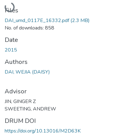
Loading...
Files
DAI_umd_0117E_16332.pdf
(2.3 MB)
No. of downloads: 858
Date
2015
Authors
DAI, WEJIA (DAISY)
Advisor
JIN, GINGER Z
SWEETING, ANDREW
DRUM DOI
https://doi.org/10.13016/M2D63K