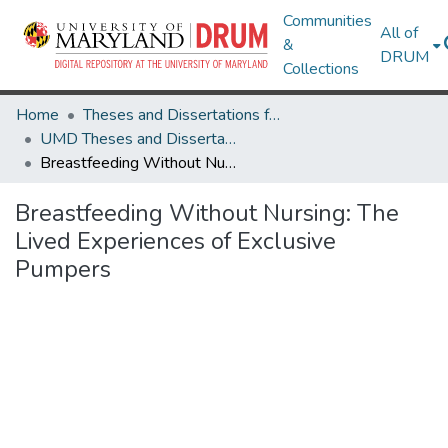
Communities
All of
&
DRUM
Collections
Home
Theses and Dissertations from UMD
UMD Theses and Dissertations
Breastfeeding Without Nursing: The Lived Experiences of Exclusive Pumpers
Breastfeeding Without Nursing: The
Lived Experiences of Exclusive
Pumpers