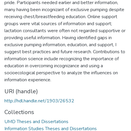
pride. Participants needed earlier and better information,
many having been incognizant of exclusive pumping despite
receiving chest/breastfeeding education. Online support
groups were vital sources of information and support;
lactation consultants were often not regarded supportive or
providing useful information. Having identified gaps in
exclusive pumping information, education, and support, I
suggest best practices and future research. Contributions to
information science include recognizing the importance of
education in overcoming incognizance and using a
socioecological perspective to analyze the influences on
information experience.
URI (handle)
http://hdl.handle.net/1903/26532
Collections
UMD Theses and Dissertations
Information Studies Theses and Dissertations