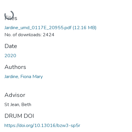
Loading...
Files
Jardine_umd_0117E_20955.pdf
(12.16 MB)
No. of downloads: 2424
Date
2020
Authors
Jardine, Fiona Mary
Advisor
St Jean, Beth
DRUM DOI
https://doi.org/10.13016/bzw3-sp5r