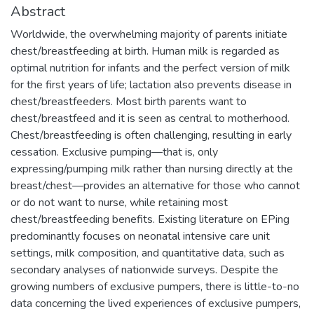
Abstract
Worldwide, the overwhelming majority of parents initiate
chest/breastfeeding at birth. Human milk is regarded as
optimal nutrition for infants and the perfect version of milk
for the first years of life; lactation also prevents disease in
chest/breastfeeders. Most birth parents want to
chest/breastfeed and it is seen as central to motherhood.
Chest/breastfeeding is often challenging, resulting in early
cessation. Exclusive pumping—that is, only
expressing/pumping milk rather than nursing directly at the
breast/chest—provides an alternative for those who cannot
or do not want to nurse, while retaining most
chest/breastfeeding benefits. Existing literature on EPing
predominantly focuses on neonatal intensive care unit
settings, milk composition, and quantitative data, such as
secondary analyses of nationwide surveys. Despite the
growing numbers of exclusive pumpers, there is little-to-no
data concerning the lived experiences of exclusive pumpers,