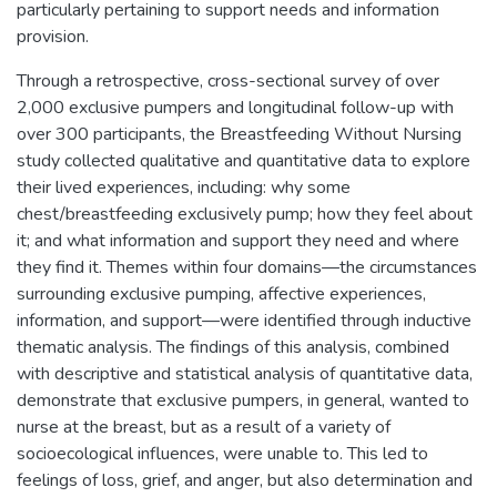
particularly pertaining to support needs and information
provision.
Through a retrospective, cross-sectional survey of over
2,000 exclusive pumpers and longitudinal follow-up with
over 300 participants, the Breastfeeding Without Nursing
study collected qualitative and quantitative data to explore
their lived experiences, including: why some
chest/breastfeeding exclusively pump; how they feel about
it; and what information and support they need and where
they find it. Themes within four domains—the circumstances
surrounding exclusive pumping, affective experiences,
information, and support—were identified through inductive
thematic analysis. The findings of this analysis, combined
with descriptive and statistical analysis of quantitative data,
demonstrate that exclusive pumpers, in general, wanted to
nurse at the breast, but as a result of a variety of
socioecological influences, were unable to. This led to
feelings of loss, grief, and anger, but also determination and