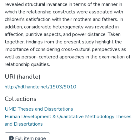
revealed structural invariance in terms of the manner in
which the relationship constructs were associated with
children's satisfaction with their mothers and fathers. In
addition, considerable heterogeneity was revealed in
affection, punitive aspects, and power distance. Taken
together, findings from the present study highlight the
importance of considering cross-cultural perspectives as
well as person-centered approaches in the examination of
relationship qualities.
URI (handle)
http://hdl.handle.net/1903/9010
Collections
UMD Theses and Dissertations
Human Development & Quantitative Methodology Theses
and Dissertations
Full item page