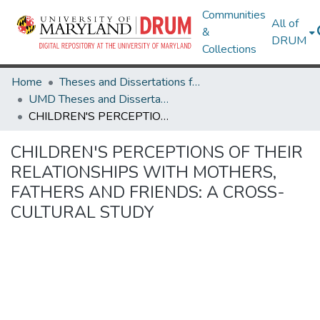
Communities
All of
&
DRUM
Collections
Home
Theses and Dissertations from UMD
UMD Theses and Dissertations
CHILDREN'S PERCEPTIONS OF THEIR RELATIONSHIPS WITH MOTHERS, FATHERS AND FRIENDS: A CROSS-CULTURAL STUDY
CHILDREN'S PERCEPTIONS OF THEIR
RELATIONSHIPS WITH MOTHERS,
FATHERS AND FRIENDS: A CROSS-
CULTURAL STUDY