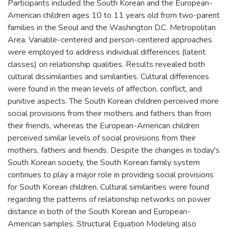
Participants included the South Korean and the European-
American children ages 10 to 11 years old from two-parent
families in the Seoul and the Washington D.C. Metropolitan
Area. Variable-centered and person-centered approaches
were employed to address individual differences (latent
classes) on relationship qualities. Results revealed both
cultural dissimilarities and similarities. Cultural differences
were found in the mean levels of affection, conflict, and
punitive aspects. The South Korean children perceived more
social provisions from their mothers and fathers than from
their friends, whereas the European-American children
perceived similar levels of social provisions from their
mothers, fathers and friends. Despite the changes in today's
South Korean society, the South Korean family system
continues to play a major role in providing social provisions
for South Korean children. Cultural similarities were found
regarding the patterns of relationship networks on power
distance in both of the South Korean and European-
American samples. Structural Equation Modeling also