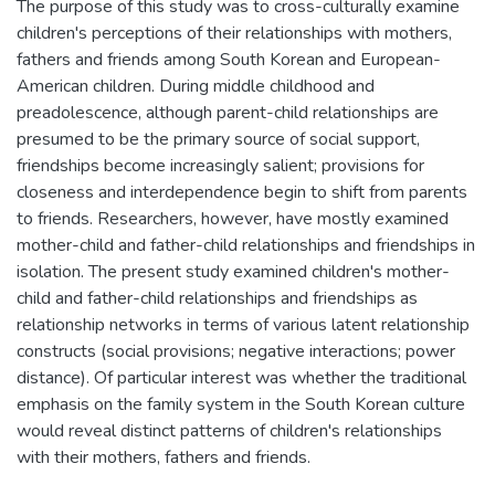
The purpose of this study was to cross-culturally examine
children's perceptions of their relationships with mothers,
fathers and friends among South Korean and European-
American children. During middle childhood and
preadolescence, although parent-child relationships are
presumed to be the primary source of social support,
friendships become increasingly salient; provisions for
closeness and interdependence begin to shift from parents
to friends. Researchers, however, have mostly examined
mother-child and father-child relationships and friendships in
isolation. The present study examined children's mother-
child and father-child relationships and friendships as
relationship networks in terms of various latent relationship
constructs (social provisions; negative interactions; power
distance). Of particular interest was whether the traditional
emphasis on the family system in the South Korean culture
would reveal distinct patterns of children's relationships
with their mothers, fathers and friends.