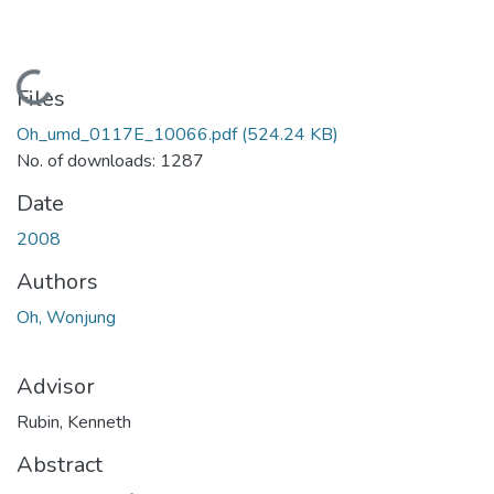
Loading...
Files
Oh_umd_0117E_10066.pdf
(524.24 KB)
No. of downloads: 1287
Date
2008
Authors
Oh, Wonjung
Advisor
Rubin, Kenneth
Abstract