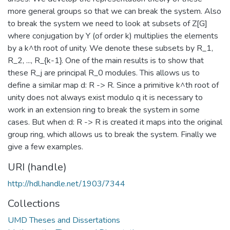
more general groups so that we can break the system. Also
to break the system we need to look at subsets of Z[G]
where conjugation by Y (of order k) multiplies the elements
by a k^th root of unity. We denote these subsets by R_1,
R_2, ..., R_{k-1}. One of the main results is to show that
these R_j are principal R_0 modules. This allows us to
define a similar map d: R -> R. Since a primitive k^th root of
unity does not always exist modulo q it is necessary to
work in an extension ring to break the system in some
cases. But when d: R -> R is created it maps into the original
group ring, which allows us to break the system. Finally we
give a few examples.
URI (handle)
http://hdl.handle.net/1903/7344
Collections
UMD Theses and Dissertations