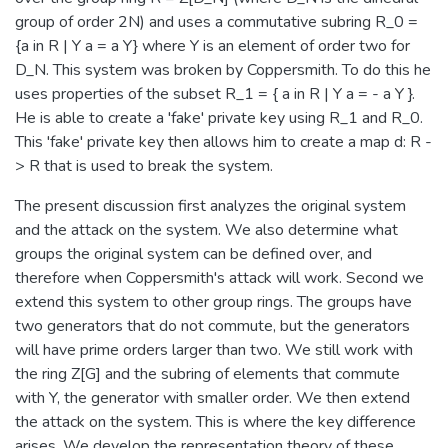
group of order 2N) and uses a commutative subring R_0 =
{a in R | Y a = a Y} where Y is an element of order two for
D_N. This system was broken by Coppersmith. To do this he
uses properties of the subset R_1 = { a in R | Y a = - a Y }.
He is able to create a 'fake' private key using R_1 and R_0.
This 'fake' private key then allows him to create a map d: R -
> R that is used to break the system.
The present discussion first analyzes the original system
and the attack on the system. We also determine what
groups the original system can be defined over, and
therefore when Coppersmith's attack will work. Second we
extend this system to other group rings. The groups have
two generators that do not commute, but the generators
will have prime orders larger than two. We still work with
the ring Z[G] and the subring of elements that commute
with Y, the generator with smaller order. We then extend
the attack on the system. This is where the key difference
arises. We develop the representation theory of these