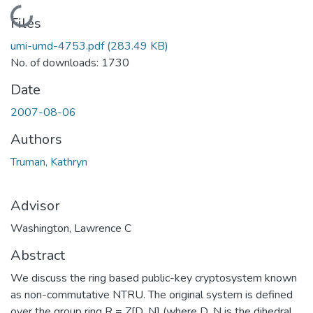
Loading...
Files
umi-umd-4753.pdf
(283.49 KB)
No. of downloads: 1730
Date
2007-08-06
Authors
Truman, Kathryn
Advisor
Washington, Lawrence C
Abstract
We discuss the ring based public-key cryptosystem known
as non-commutative NTRU. The original system is defined
over the group ring R = Z[D_N] (where D_N is the dihedral