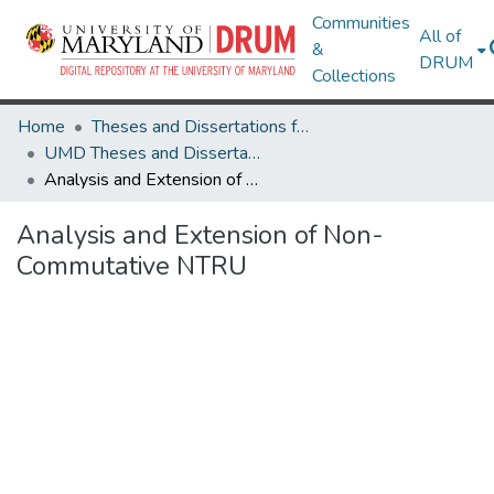
Communities
All of
&
DRUM
Collections
Home
Theses and Dissertations from UMD
UMD Theses and Dissertations
Analysis and Extension of Non-Commutative NTRU
Analysis and Extension of Non-
Commutative NTRU