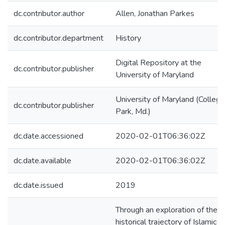
dc.contributor.author
Allen, Jonathan Parkes
dc.contributor.department
History
Digital Repository at the
dc.contributor.publisher
University of Maryland
University of Maryland (College
dc.contributor.publisher
Park, Md.)
dc.date.accessioned
2020-02-01T06:36:02Z
dc.date.available
2020-02-01T06:36:02Z
dc.date.issued
2019
Through an exploration of the
historical trajectory of Islamic