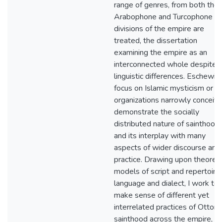
range of genres, from both the
Arabophone and Turcophone
divisions of the empire are
treated, the dissertation
examining the empire as an
interconnected whole despite
linguistic differences. Eschewin
focus on Islamic mysticism or su
organizations narrowly conceive
demonstrate the socially
distributed nature of sainthood
and its interplay with many
aspects of wider discourse and
practice. Drawing upon theoreti
models of script and repertoire,
language and dialect, I work to
make sense of different yet
interrelated practices of Ottom
sainthood across the empire,