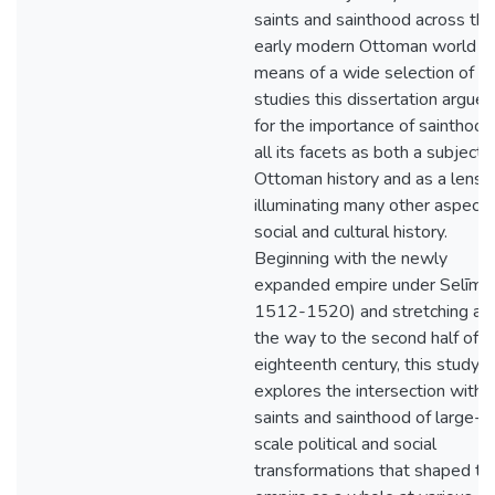
saints and sainthood across the
early modern Ottoman world b
means of a wide selection of c
studies this dissertation argues
for the importance of sainthood
all its facets as both a subject 
Ottoman history and as a lens f
illuminating many other aspects
social and cultural history.
Beginning with the newly
expanded empire under Selīm I (
1512-1520) and stretching all
the way to the second half of t
eighteenth century, this study
explores the intersection with
saints and sainthood of large-
scale political and social
transformations that shaped th