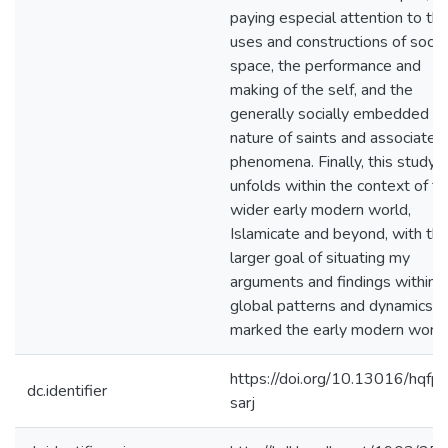
paying especial attention to th
uses and constructions of socia
space, the performance and
making of the self, and the
generally socially embedded
nature of saints and associated
phenomena. Finally, this study
unfolds within the context of t
wider early modern world,
Islamicate and beyond, with th
larger goal of situating my
arguments and findings within 
global patterns and dynamics t
marked the early modern world
https://doi.org/10.13016/hqfp-
dc.identifier
sarj