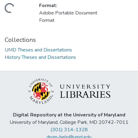
Format:
ding...
Adobe Portable Document
Format
Collections
UMD Theses and Dissertations
History Theses and Dissertations
Digital Repository at the University of Maryland
University of Maryland, College Park, MD 20742-7011
(301) 314-1328
drum-help@umd.edu