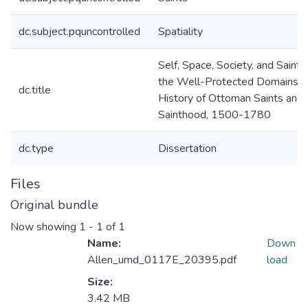
dc.subject.pquncontrolled
Spatiality
Self, Space, Society, and Saint i
the Well-Protected Domains: 
dc.title
History of Ottoman Saints and
Sainthood, 1500-1780
dc.type
Dissertation
Files
Original bundle
Now showing
1 - 1 of 1
Name:
Down
Allen_umd_0117E_20395.pdf
load
Size:
3.42 MB