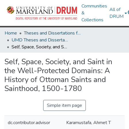
Communities
All of
&
DRUM
Collections
Home
Theses and Dissertations from UMD
UMD Theses and Dissertations
Self, Space, Society, and Saint in the Well-Protected Domains: A History of Ottoman Saints and Sainthood, 1500-1780
Self, Space, Society, and Saint in
the Well-Protected Domains: A
History of Ottoman Saints and
Sainthood, 1500-1780
Simple item page
dc.contributor.advisor
Karamustafa, Ahmet T