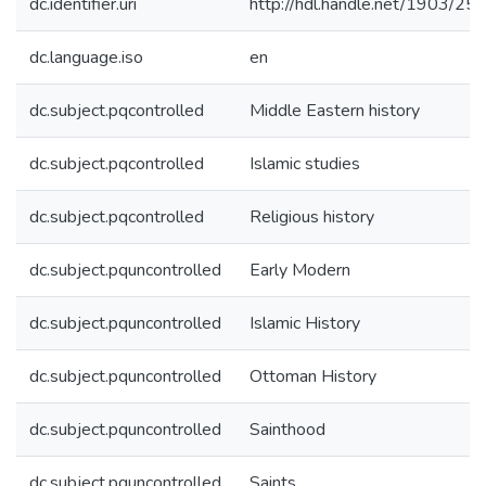
dc.identifier.uri
http://hdl.handle.net/1903/25
dc.language.iso
en
dc.subject.pqcontrolled
Middle Eastern history
dc.subject.pqcontrolled
Islamic studies
dc.subject.pqcontrolled
Religious history
dc.subject.pquncontrolled
Early Modern
dc.subject.pquncontrolled
Islamic History
dc.subject.pquncontrolled
Ottoman History
dc.subject.pquncontrolled
Sainthood
dc.subject.pquncontrolled
Saints