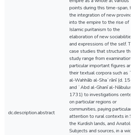
empire as a whole at various
points during this time-span, f
the integration of new province
into the empire to the rise of
Islamic puritanism to the
elaboration of new sociabilities
and expressions of the self. Th
case studies that structure this
study range from examinations 
particular important figures and
their textual corpora such as ʿ
al-Wahhāb al-Shaʿrānī (d. 156
and ʿAbd al-Ghanī al-Nābulusī (
1731) to investigations center
on particular regions or
communities, paying particular
dc.description.abstract
attention to rural contexts in Syr
the Kurdish lands, and Anatolia.
Subjects and sources, in a wide