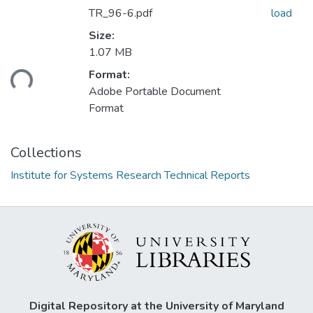
TR_96-6.pdf
load
Size:
1.07 MB
Format:
ding...
Adobe Portable Document
Format
Collections
Institute for Systems Research Technical Reports
Digital Repository at the University of Maryland