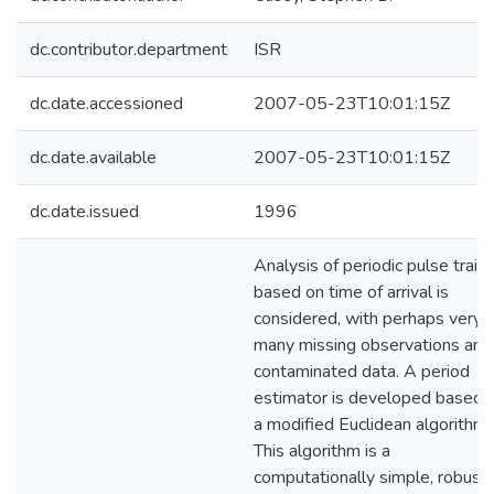
dc.contributor.department
ISR
dc.date.accessioned
2007-05-23T10:01:15Z
dc.date.available
2007-05-23T10:01:15Z
dc.date.issued
1996
Analysis of periodic pulse train
based on time of arrival is
considered, with perhaps very
many missing observations and
contaminated data. A period
estimator is developed based 
a modified Euclidean algorithm.
This algorithm is a
computationally simple, robust