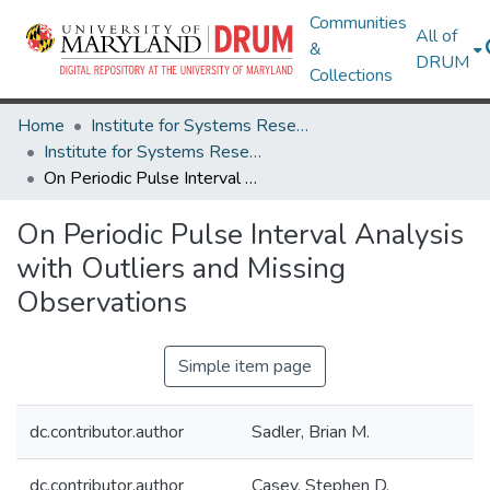
Communities
All of
&
DRUM
Collections
Home
Institute for Systems Research
Institute for Systems Research Technical Reports
On Periodic Pulse Interval Analysis with Outliers and Missing Observations
On Periodic Pulse Interval Analysis
with Outliers and Missing
Observations
Simple item page
dc.contributor.author
Sadler, Brian M.
dc.contributor.author
Casey, Stephen D.