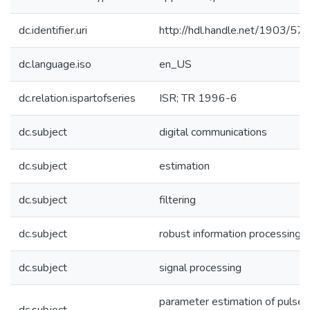
dc.identifier.uri
http://hdl.handle.net/1903/57
dc.language.iso
en_US
dc.relation.ispartofseries
ISR; TR 1996-6
dc.subject
digital communications
dc.subject
estimation
dc.subject
filtering
dc.subject
robust information processing
dc.subject
signal processing
parameter estimation of pulse