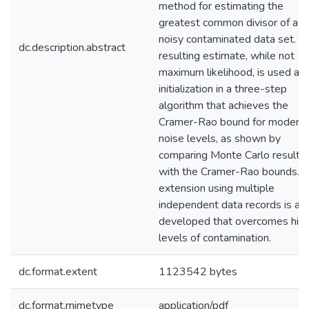
method for estimating the
greatest common divisor of a
noisy contaminated data set. T
dc.description.abstract
resulting estimate, while not
maximum likelihood, is used as
initialization in a three-step
algorithm that achieves the
Cramer-Rao bound for modera
noise levels, as shown by
comparing Monte Carlo results
with the Cramer-Rao bounds. 
extension using multiple
independent data records is al
developed that overcomes hig
levels of contamination.
dc.format.extent
1123542 bytes
dc.format.mimetype
application/pdf