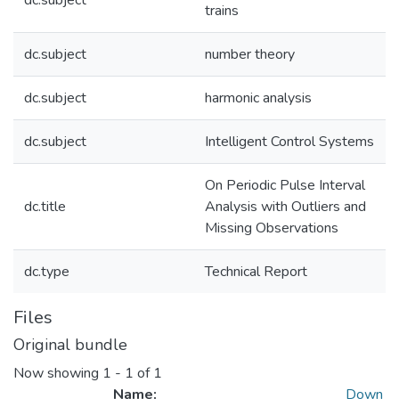
dc.subject
trains
dc.subject
number theory
dc.subject
harmonic analysis
dc.subject
Intelligent Control Systems
On Periodic Pulse Interval
dc.title
Analysis with Outliers and
Missing Observations
dc.type
Technical Report
Files
Original bundle
Now showing
1 - 1 of 1
Name:
Down