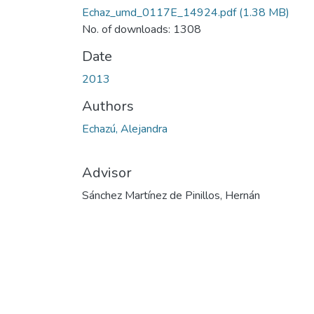
Echaz_umd_0117E_14924.pdf
(1.38 MB)
No. of downloads: 1308
Date
2013
Authors
Echazú, Alejandra
Advisor
Sánchez Martínez de Pinillos, Hernán