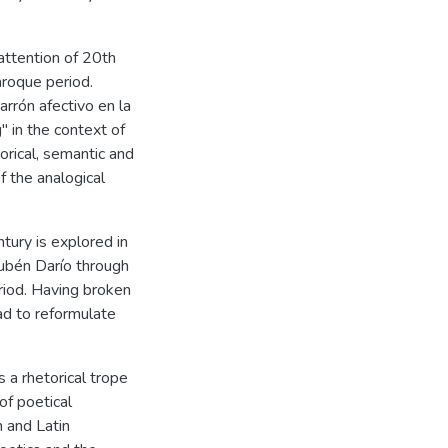
 attention of 20th
aroque period.
rrón afectivo en la
" in the context of
orical, semantic and
f the analogical
tury is explored in
Rubén Darío through
riod. Having broken
ad to reformulate
s a rhetorical trope
of poetical
 and Latin