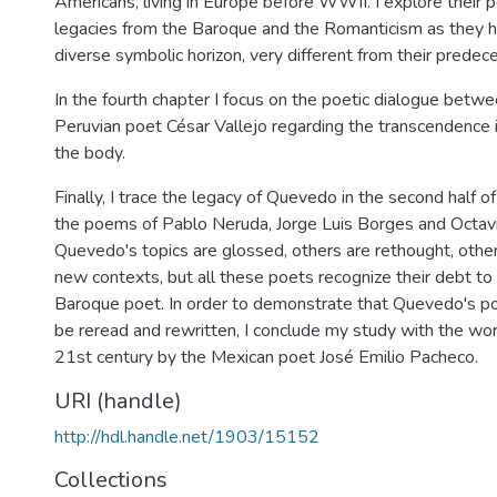
Americans, living in Europe before WWII. I explore their 
legacies from the Baroque and the Romanticism as they h
diverse symbolic horizon, very different from their predec
In the fourth chapter I focus on the poetic dialogue bet
Peruvian poet César Vallejo regarding the transcendence 
the body.
Finally, I trace the legacy of Quevedo in the second half o
the poems of Pablo Neruda, Jorge Luis Borges and Octav
Quevedo's topics are glossed, others are rethought, othe
new contexts, but all these poets recognize their debt to
Baroque poet. In order to demonstrate that Quevedo's po
be reread and rewritten, I conclude my study with the wor
21st century by the Mexican poet José Emilio Pacheco.
URI (handle)
http://hdl.handle.net/1903/15152
Collections