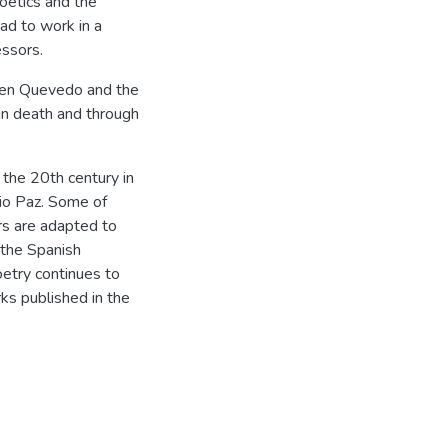
poetics and the
ad to work in a
essors.
ween Quevedo and the
in death and through
f the 20th century in
io Paz. Some of
rs are adapted to
 the Spanish
etry continues to
ks published in the