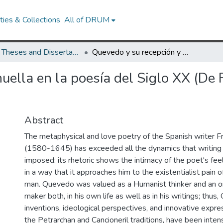
ies & Collections
All of DRUM
UMD Theses and Dissertations
Quevedo y su recepción y huella en la poesía del Siglo XX (De Rubén Darío a José Emilio Pacheco)
uella en la poesía del Siglo XX (De 
Abstract
The metaphysical and love poetry of the Spanish writer 
(1580-1645) has exceeded all the dynamics that writing 
imposed: its rhetoric shows the intimacy of the poet's fee
in a way that it approaches him to the existentialist pain
man. Quevedo was valued as a Humanist thinker and an or
maker both, in his own life as well as in his writings; thus
inventions, ideological perspectives, and innovative expr
the Petrarchan and Cancioneril traditions, have been inten