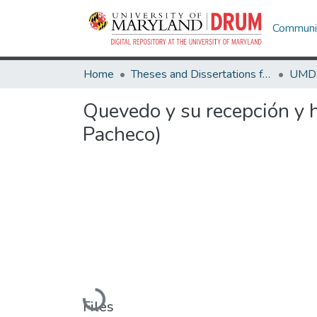
Communit
Home
Theses and Dissertations from UMD
Quevedo y su recepción y h
Pacheco)
Loading...
Files