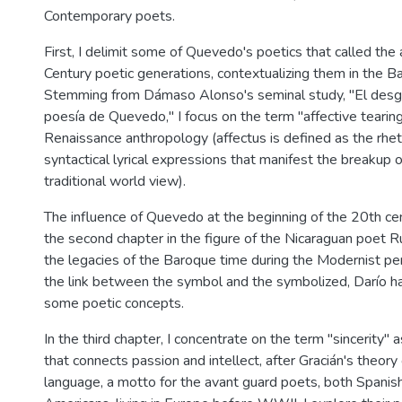
Contemporary poets.
First, I delimit some of Quevedo's poetics that called the
Century poetic generations, contextualizing them in the B
Stemming from Dámaso Alonso's seminal study, "El desga
poesía de Quevedo," I focus on the term "affective tearing
Renaissance anthropology (affectus is defined as the rhet
syntactical lyrical expressions that manifest the breakup o
traditional world view).
The influence of Quevedo at the beginning of the 20th cen
the second chapter in the figure of the Nicaraguan poet 
the legacies of the Baroque time during the Modernist pe
the link between the symbol and the symbolized, Darío h
some poetic concepts.
In the third chapter, I concentrate on the term "sincerity" a
that connects passion and intellect, after Gracián's theory 
language, a motto for the avant guard poets, both Spanish