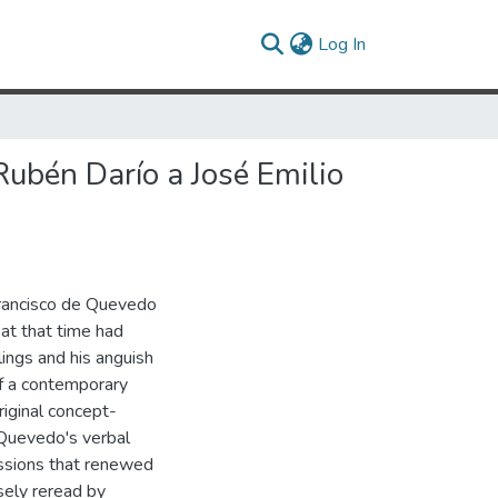
(current)
Log In
Rubén Darío a José Emilio
Francisco de Quevedo
at that time had
lings and his anguish
 of a contemporary
iginal concept-
, Quevedo's verbal
essions that renewed
sely reread by