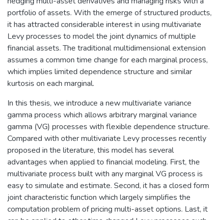
hedging multi-asset derivatives and managing risks with a
portfolio of assets. With the emerge of structured products,
it has attracted considerable interest in using multivariate
Levy processes to model the joint dynamics of multiple
financial assets. The traditional multidimensional extension
assumes a common time change for each marginal process,
which implies limited dependence structure and similar
kurtosis on each marginal.
In this thesis, we introduce a new multivariate variance
gamma process which allows arbitrary marginal variance
gamma (VG) processes with flexible dependence structure.
Compared with other multivariate Levy processes recently
proposed in the literature, this model has several
advantages when applied to financial modeling. First, the
multivariate process built with any marginal VG process is
easy to simulate and estimate. Second, it has a closed form
joint characteristic function which largely simplifies the
computation problem of pricing multi-asset options. Last, it