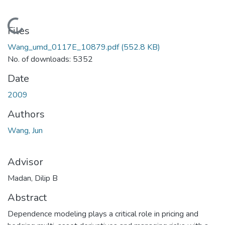
Loading...
Files
Wang_umd_0117E_10879.pdf
(552.8 KB)
No. of downloads: 5352
Date
2009
Authors
Wang, Jun
Advisor
Madan, Dilip B
Abstract
Dependence modeling plays a critical role in pricing and