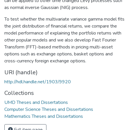
can be applied to other time changed Levy processes such
as normal inverse Gaussian (NIG) process.
To test whether the multivariate variance gamma model fits
the joint distribution of financial returns, we compare the
model performance of explaining the portfolio returns with
other popular models and we also develop Fast Fourier
Transform (FFT)-based methods in pricing multi-asset
options such as exchange options, basket options and
cross-currency foreign exchange options.
URI (handle)
http://hdl.handle.net/1903/9920
Collections
UMD Theses and Dissertations
Computer Science Theses and Dissertations
Mathematics Theses and Dissertations
Full item page