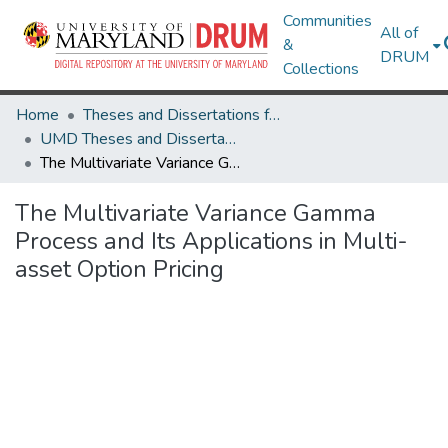
Communities
All of
&
DRUM
Collections
Home
Theses and Dissertations from UMD
UMD Theses and Dissertations
The Multivariate Variance Gamma Process and Its Applications in Multi-asset Option Pricing
The Multivariate Variance Gamma
Process and Its Applications in Multi-
asset Option Pricing