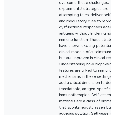
overcome these challenges,
experimental strategies are
attempting to co-deliver self-a
and modulatory cues to reprog
dysfunctional responses against
antigens without hindering nor
immune function. These strateg
have shown exciting potential i
clinical models of autoimmune 
but are unproven in clinical rese
Understanding how biophysical
features are linked to immunolo
mechanisms in these settings 
add a critical dimension to desi
translatable, antigen-specific
immunotherapies. Self-assembl
materials are a class of biomate
that spontaneously assemble i
aqueous solution. Self-assembl