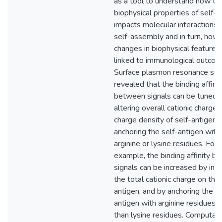
as a tool to understand how tu
biophysical properties of self-
impacts molecular interactions 
self-assembly and in turn, how
changes in biophysical features
linked to immunological outcom
Surface plasmon resonance stu
revealed that the binding affinit
between signals can be tuned 
altering overall cationic charge 
charge density of self-antigen,
anchoring the self-antigen with
arginine or lysine residues. For
example, the binding affinity 
signals can be increased by inc
the total cationic charge on the 
antigen, and by anchoring the se
antigen with arginine residues r
than lysine residues. Computati