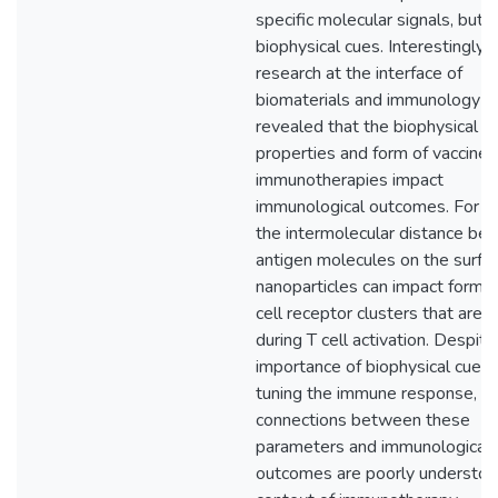
specific molecular signals, but a
biophysical cues. Interestingly,
research at the interface of
biomaterials and immunology h
revealed that the biophysical
properties and form of vaccines
immunotherapies impact
immunological outcomes. For e
the intermolecular distance be
antigen molecules on the surfac
nanoparticles can impact format
cell receptor clusters that are cr
during T cell activation. Despite
importance of biophysical cues 
tuning the immune response, t
connections between these
parameters and immunological
outcomes are poorly understoo