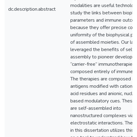
modalities are useful technolog
dc.description.abstract
study the links between biophy
parameters and immune outco
because they offer precise cont
uniformity of the biophysical pr
of assembled moieties. Our lab
leveraged the benefits of self-
assembly to pioneer developm
“carrier-free” immunotherapies
composed entirely of immune si
The therapies are composed of 
antigens modified with cationic
acid residues and anionic, nuclei
based modulatory cues. These 
are self-assembled into
nanostructured complexes via
electrostatic interactions. The 
in this dissertation utilizes this