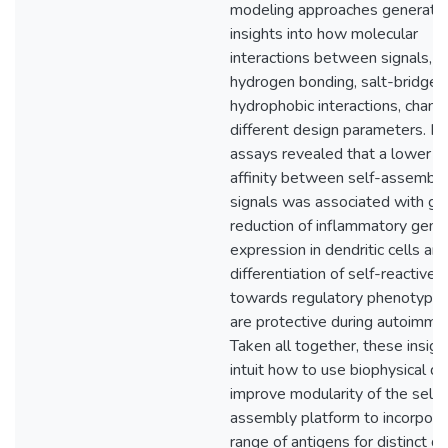
modeling approaches generate
insights into how molecular
interactions between signals, s
hydrogen bonding, salt-bridges
hydrophobic interactions, chang
different design parameters. In 
assays revealed that a lower b
affinity between self-assembl
signals was associated with gr
reduction of inflammatory gene
expression in dendritic cells a
differentiation of self-reactive T
towards regulatory phenotypes
are protective during autoimmun
Taken all together, these insigh
intuit how to use biophysical de
improve modularity of the self-
assembly platform to incorpora
range of antigens for distinct d