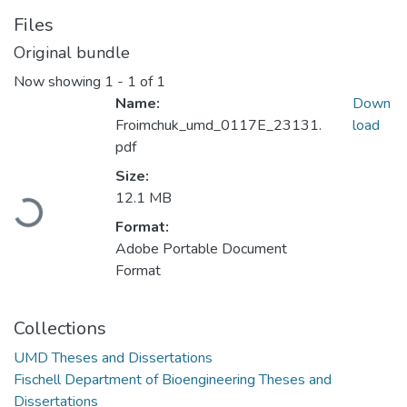
Files
Original bundle
Now showing
1 - 1 of 1
Name:
Down
Froimchuk_umd_0117E_23131.
load
pdf
Size:
12.1 MB
Loading...
Format:
Adobe Portable Document
Format
Collections
UMD Theses and Dissertations
Fischell Department of Bioengineering Theses and
Dissertations