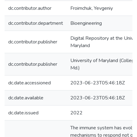
dc.contributor.author
Froimchuk, Yevgeniy
dc.contributor.department
Bioengineering
Digital Repository at the Univer
dc.contributor.publisher
Maryland
University of Maryland (College
dc.contributor.publisher
Md.)
dc.date.accessioned
2023-06-23T05:46:18Z
dc.date.available
2023-06-23T05:46:18Z
dc.date.issued
2022
The immune system has evolv
mechanisms to respond not onl