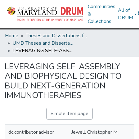
Communities
All of
&
DRUM
Collections
Home
Theses and Dissertations from UMD
UMD Theses and Dissertations
LEVERAGING SELF-ASSEMBLY AND BIOPHYSICAL DESIGN TO BUILD NEXT-GENERATION IMMUNOTHERAPIES
LEVERAGING SELF-ASSEMBLY
AND BIOPHYSICAL DESIGN TO
BUILD NEXT-GENERATION
IMMUNOTHERAPIES
Simple item page
dc.contributor.advisor
Jewell, Christopher M