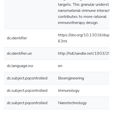
targets. This granular understan
nanomaterial-immune interacti
contributes to more rational
immunotherapy design.
https://doi.org/10.13016/dspa
dc.identifier
63mi
dc.identifier.uri
http://hdl.handle.net/1903/29
dc.language.iso
en
dc.subject.pqcontrolled
Bioengineering
dc.subject.pqcontrolled
Immunology
dc.subject.pqcontrolled
Nanotechnology