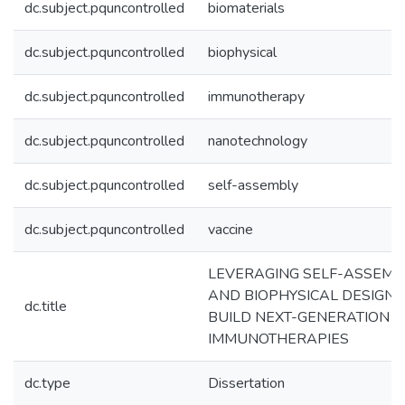
dc.subject.pquncontrolled
biomaterials
dc.subject.pquncontrolled
biophysical
dc.subject.pquncontrolled
immunotherapy
dc.subject.pquncontrolled
nanotechnology
dc.subject.pquncontrolled
self-assembly
dc.subject.pquncontrolled
vaccine
LEVERAGING SELF-ASSEMB
AND BIOPHYSICAL DESIGN 
dc.title
BUILD NEXT-GENERATION
IMMUNOTHERAPIES
dc.type
Dissertation