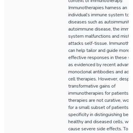
context of immunotherapy.
Immunotherapies harness an
individual’s immune system to b
diseases such as autoimmunity.
autoimmune disease, the immu
system malfunctions and mista
attacks self-tissue. Immunothe
can help tailor and guide more
effective responses in these se
as evidenced by recent advanc
monoclonal antibodies and ado
cell therapies. However, despit
transformative gains of
immunotherapies for patients, 
therapies are not curative, work
for a small subset of patients, 
specificity in distinguishing be
healthy and diseased cells, whi
cause severe side effects. To