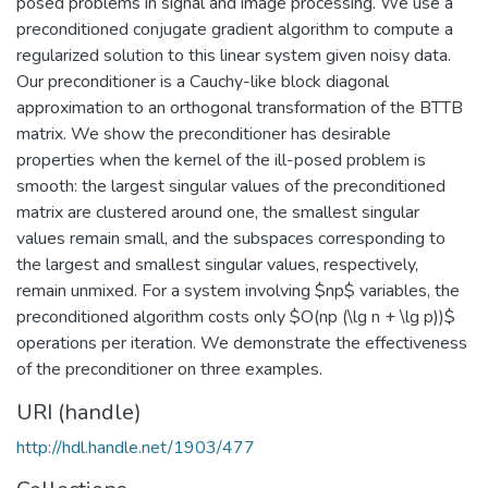
posed problems in signal and image processing. We use a
preconditioned conjugate gradient algorithm to compute a
regularized solution to this linear system given noisy data.
Our preconditioner is a Cauchy-like block diagonal
approximation to an orthogonal transformation of the BTTB
matrix. We show the preconditioner has desirable
properties when the kernel of the ill-posed problem is
smooth: the largest singular values of the preconditioned
matrix are clustered around one, the smallest singular
values remain small, and the subspaces corresponding to
the largest and smallest singular values, respectively,
remain unmixed. For a system involving $np$ variables, the
preconditioned algorithm costs only $O(np (\lg n + \lg p))$
operations per iteration. We demonstrate the effectiveness
of the preconditioner on three examples.
URI (handle)
http://hdl.handle.net/1903/477