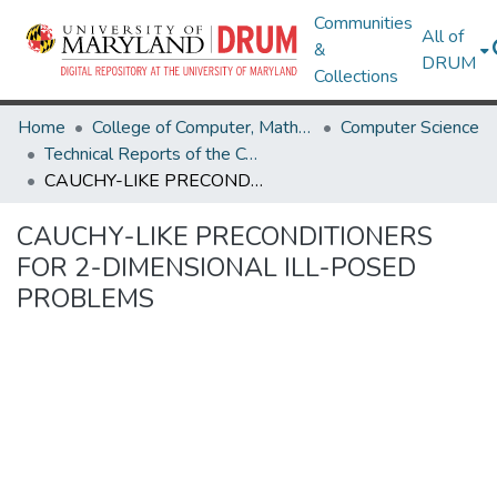
Communities
All of
&
DRUM
Collections
Home
College of Computer, Mathematical & Natural Sciences
Computer Science
Technical Reports of the Computer Science Department
CAUCHY-LIKE PRECONDITIONERS FOR 2-DIMENSIONAL ILL-POSED PROBLEMS
CAUCHY-LIKE PRECONDITIONERS
FOR 2-DIMENSIONAL ILL-POSED
PROBLEMS