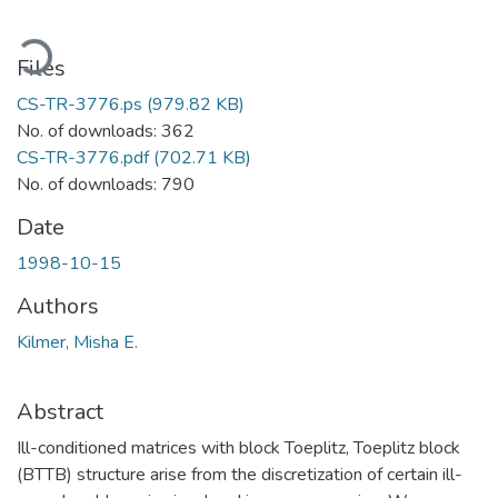
oading...
Files
CS-TR-3776.ps
(979.82 KB)
No. of downloads: 362
CS-TR-3776.pdf
(702.71 KB)
No. of downloads: 790
Date
1998-10-15
Authors
Kilmer, Misha E.
Abstract
Ill-conditioned matrices with block Toeplitz, Toeplitz block
(BTTB) structure arise from the discretization of certain ill-