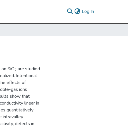
(current)
Log In
e on SiO
are studied
2
ealized. Intentional
the effects of
noble-gas ions
esults show that
onductivity linear in
ees quantitatively
 intravalley
tivity, defects in