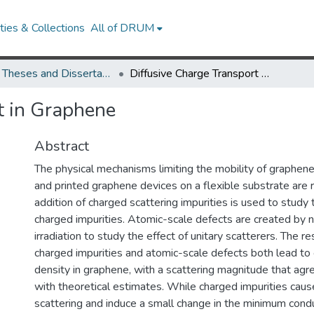
ies & Collections
All of DRUM
UMD Theses and Dissertations
Diffusive Charge Transport in Graphene
t in Graphene
Abstract
The physical mechanisms limiting the mobility of graphen
and printed graphene devices on a flexible substrate are r
addition of charged scattering impurities is used to study 
charged impurities. Atomic-scale defects are created by 
irradiation to study the effect of unitary scatterers. The r
charged impurities and atomic-scale defects both lead to c
density in graphene, with a scattering magnitude that agr
with theoretical estimates. While charged impurities cause
scattering and induce a small change in the minimum conduc