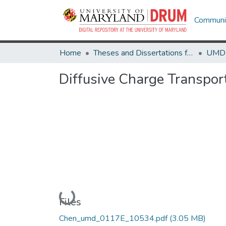
Communit
Home
Theses and Dissertations from UMD
Diffusive Charge Transpor
Loading...
Files
Chen_umd_0117E_10534.pdf
(3.05 MB)