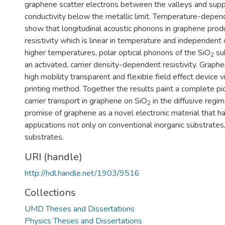
graphene scatter electrons between the valleys and sup
conductivity below the metallic limit. Temperature-dep
show that longitudinal acoustic phonons in graphene prod
resistivity which is linear in temperature and independent o
higher temperatures, polar optical phonons of the SiO
sub
2
an activated, carrier density-dependent resistivity. Graph
high mobility transparent and flexible field effect device v
printing method. Together the results paint a complete pi
carrier transport in graphene on SiO
in the diffusive regi
2
promise of graphene as a novel electronic material that h
applications not only on conventional inorganic substrates,
substrates.
URI (handle)
http://hdl.handle.net/1903/9516
Collections
UMD Theses and Dissertations
Physics Theses and Dissertations