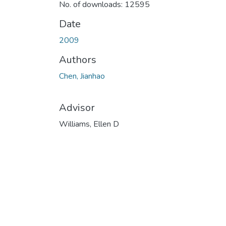
No. of downloads: 12595
Date
2009
Authors
Chen, Jianhao
Advisor
Williams, Ellen D