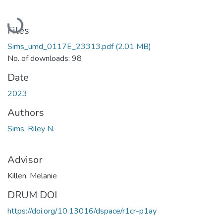
Loading...
Files
Sims_umd_0117E_23313.pdf
(2.01 MB)
No. of downloads: 98
Date
2023
Authors
Sims, Riley N.
Advisor
Killen, Melanie
DRUM DOI
https://doi.org/10.13016/dspace/r1cr-p1ay