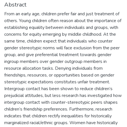
Abstract
From an early age, children prefer fair and just treatment of
others. Young children often reason about the importance of
establishing equality between individuals and groups, with
concerns for equity emerging by middle childhood. At the
same time, children expect that individuals who counter
gender stereotypic norms will face exclusion from the peer
group, and give preferential treatment towards gender
ingroup members over gender outgroup members in
resource allocation tasks. Denying individuals from
friendships, resources, or opportunities based on gender
stereotypic expectations constitutes unfair treatment.
Intergroup contact has been shown to reduce children’s
prejudicial attitudes, but less research has investigated how
intergroup contact with counter-stereotypic peers shapes
children’s friendship preferences. Furthermore, research
indicates that children rectify inequalities for historically
marginalized racial/ethnic groups. Women have historically