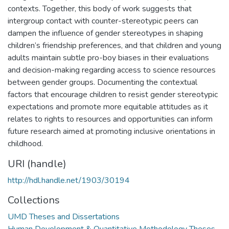
contexts. Together, this body of work suggests that
intergroup contact with counter-stereotypic peers can
dampen the influence of gender stereotypes in shaping
children’s friendship preferences, and that children and young
adults maintain subtle pro-boy biases in their evaluations
and decision-making regarding access to science resources
between gender groups. Documenting the contextual
factors that encourage children to resist gender stereotypic
expectations and promote more equitable attitudes as it
relates to rights to resources and opportunities can inform
future research aimed at promoting inclusive orientations in
childhood.
URI (handle)
http://hdl.handle.net/1903/30194
Collections
UMD Theses and Dissertations
Human Development & Quantitative Methodology Theses