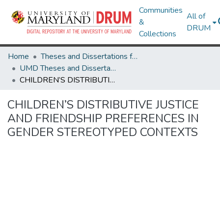
Communities
All of
&
DRUM
Collections
Home
Theses and Dissertations from UMD
UMD Theses and Dissertations
CHILDREN’S DISTRIBUTIVE JUSTICE AND FRIENDSHIP PREFERENCES IN GENDER STEREOTYPED CONTEXTS
CHILDREN’S DISTRIBUTIVE JUSTICE
AND FRIENDSHIP PREFERENCES IN
GENDER STEREOTYPED CONTEXTS