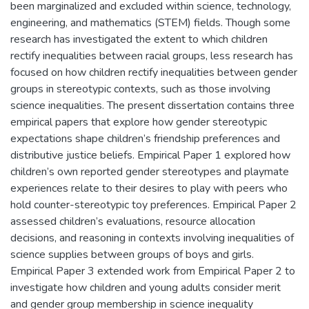
been marginalized and excluded within science, technology,
engineering, and mathematics (STEM) fields. Though some
research has investigated the extent to which children
rectify inequalities between racial groups, less research has
focused on how children rectify inequalities between gender
groups in stereotypic contexts, such as those involving
science inequalities. The present dissertation contains three
empirical papers that explore how gender stereotypic
expectations shape children’s friendship preferences and
distributive justice beliefs. Empirical Paper 1 explored how
children’s own reported gender stereotypes and playmate
experiences relate to their desires to play with peers who
hold counter-stereotypic toy preferences. Empirical Paper 2
assessed children’s evaluations, resource allocation
decisions, and reasoning in contexts involving inequalities of
science supplies between groups of boys and girls.
Empirical Paper 3 extended work from Empirical Paper 2 to
investigate how children and young adults consider merit
and gender group membership in science inequality