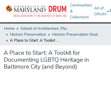
Communities
All of
&
DRUM
Collections
Home
School of Architecture, Planning & Preservation
Historic Preservation
Historic Preservation Student Projects
A Place to Start: A Toolkit for Documenting LGBTQ Heritage in Baltimore City (and Beyond)
A Place to Start: A Toolkit for
Documenting LGBTQ Heritage in
Baltimore City (and Beyond)