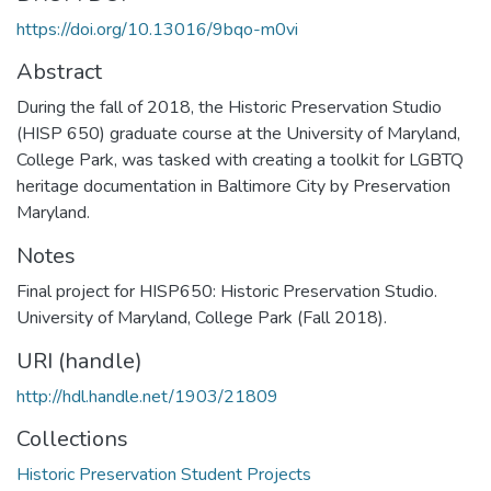
https://doi.org/10.13016/9bqo-m0vi
Abstract
During the fall of 2018, the Historic Preservation Studio
(HISP 650) graduate course at the University of Maryland,
College Park, was tasked with creating a toolkit for LGBTQ
heritage documentation in Baltimore City by Preservation
Maryland.
Notes
Final project for HISP650: Historic Preservation Studio.
University of Maryland, College Park (Fall 2018).
URI (handle)
http://hdl.handle.net/1903/21809
Collections
Historic Preservation Student Projects