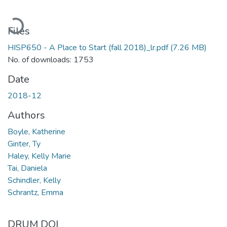
Loading...
Files
HISP650 - A Place to Start (fall 2018)_lr.pdf
(7.26 MB)
No. of downloads: 1753
Date
2018-12
Authors
Boyle, Katherine
Ginter, Ty
Haley, Kelly Marie
Tai, Daniela
Schindler, Kelly
Schrantz, Emma
DRUM DOI