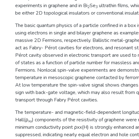
experiments in graphene and in Bi
Se
ultrathin films, whi
2
3
be either 2D topological insulators or conventional insulat
The basic quantum physics of a particle confined in a box
using electrons in single and bilayer graphene as exampl
massive 2D Fermions, respectively. Ballistic metal-grap
act as Fabry- Pérot cavities for electrons, and resonant s
Pérot cavity observed in electronic transport are used to
of states as a function of particle number for massless 
Fermions. Nonlocal spin-valve experiments are demonstr
temperature in mesoscopic graphene contacted by ferrom
At low temperature the spin-valve signal shows changes
sign with back-gate voltage, which may also result from
transport through Fabry Pérot cavities.
The temperature- and magnetic-field-dependent longitudi
Hall(ρ
) components of the resistivity of graphene were
xy
minimum conductivity point ρxx(H) is strongly enhanced a
suppressed, indicating nearly equal electron and hole cont