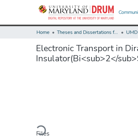
Communit
Home
Theses and Dissertations from UMD
Electronic Transport in Di
Insulator(Bi<sub>2</sub
Loading...
Files