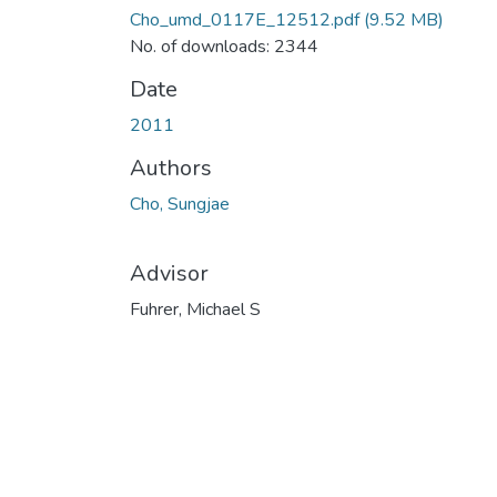
Cho_umd_0117E_12512.pdf
(9.52 MB)
No. of downloads: 2344
Date
2011
Authors
Cho, Sungjae
Advisor
Fuhrer, Michael S