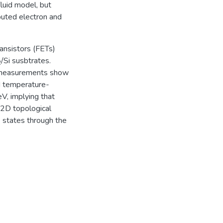
luid model, but
buted electron and
ransistors (FETs)
/Si susbtrates.
2
 measurements show
ed temperature-
V, implying that
 2D topological
ce states through the