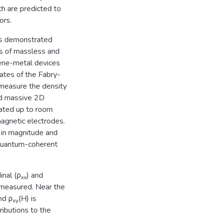
ch are predicted to
ors.
 is demonstrated
es of massless and
hene-metal devices
tates of the Fabry-
 measure the density
and massive 2D
ated up to room
agnetic electrodes.
 in magnitude and
 quantum-coherent
nal (ρ
) and
xx
 measured. Near the
nd ρ
(H) is
xy
ributions to the