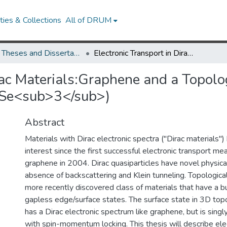
ies & Collections
All of DRUM
UMD Theses and Dissertations
Electronic Transport in Dirac Materials:Graphene and a Topological Insulator(Bi<sub>2</sub>Se<sub>3</sub>)
rac Materials:Graphene and a Topolo
>Se<sub>3</sub>)
Abstract
Materials with Dirac electronic spectra ("Dirac materials"
interest since the first successful electronic transport m
graphene in 2004. Dirac quasiparticles have novel physica
absence of backscattering and Klein tunneling. Topological
more recently discovered class of materials that have a 
gapless edge/surface states. The surface state in 3D topo
has a Dirac electronic spectrum like graphene, but is sing
with spin-momentum locking. This thesis will describe ele