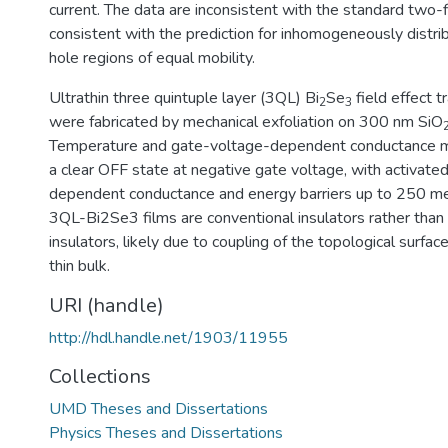
current. The data are inconsistent with the standard two-f
consistent with the prediction for inhomogeneously distri
hole regions of equal mobility.
Ultrathin three quintuple layer (3QL) Bi
Se
field effect t
2
3
were fabricated by mechanical exfoliation on 300 nm SiO
Temperature and gate-voltage-dependent conductance
a clear OFF state at negative gate voltage, with activat
dependent conductance and energy barriers up to 250 me
3QL-Bi2Se3 films are conventional insulators rather than
insulators, likely due to coupling of the topological surfa
thin bulk.
URI (handle)
http://hdl.handle.net/1903/11955
Collections
UMD Theses and Dissertations
Physics Theses and Dissertations