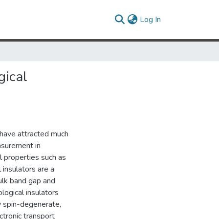
(current)
Log In
gical
) have attracted much
easurement in
l properties such as
 insulators are a
bulk band gap and
logical insulators
ly spin-degenerate,
ctronic transport