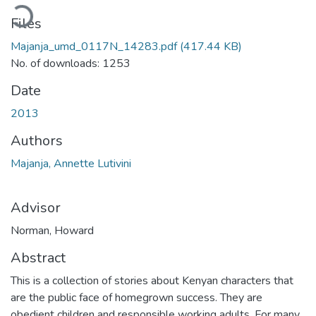
Loading...
Files
Majanja_umd_0117N_14283.pdf
(417.44 KB)
No. of downloads: 1253
Date
2013
Authors
Majanja, Annette Lutivini
Advisor
Norman, Howard
Abstract
This is a collection of stories about Kenyan characters that
are the public face of homegrown success. They are
obedient children and responsible working adults. For many