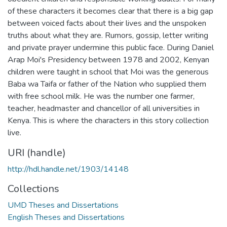
of these characters it becomes clear that there is a big gap
between voiced facts about their lives and the unspoken
truths about what they are. Rumors, gossip, letter writing
and private prayer undermine this public face. During Daniel
Arap Moi's Presidency between 1978 and 2002, Kenyan
children were taught in school that Moi was the generous
Baba wa Taifa or father of the Nation who supplied them
with free school milk. He was the number one farmer,
teacher, headmaster and chancellor of all universities in
Kenya. This is where the characters in this story collection
live.
URI (handle)
http://hdl.handle.net/1903/14148
Collections
UMD Theses and Dissertations
English Theses and Dissertations