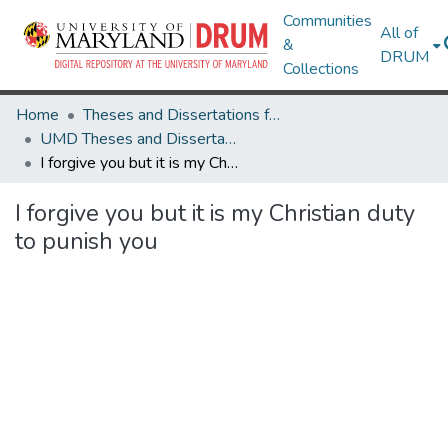
Communities
All of
&
DRUM
Collections
Home
Theses and Dissertations from UMD
UMD Theses and Dissertations
I forgive you but it is my Christian duty to punish you
I forgive you but it is my Christian duty
to punish you