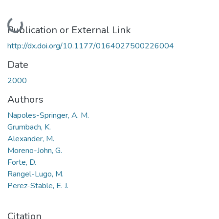
Loading...
Publication or External Link
http://dx.doi.org/10.1177/0164027500226004
Date
2000
Authors
Napoles-Springer, A. M.
Grumbach, K.
Alexander, M.
Moreno-John, G.
Forte, D.
Rangel-Lugo, M.
Perez-Stable, E. J.
Citation