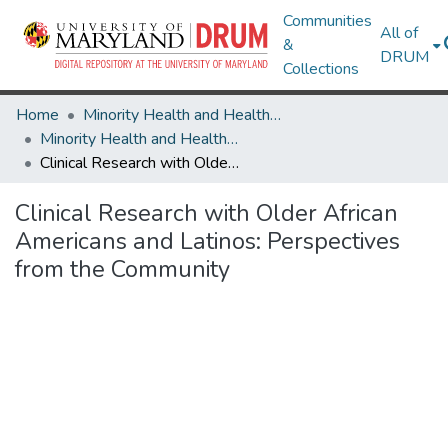
Communities
All of
&
DRUM
Collections
Home
Minority Health and Health Equity Archive
Minority Health and Health Equity Archive
Clinical Research with Older African Americans and Latinos: Perspectives from the Community
Clinical Research with Older African
Americans and Latinos: Perspectives
from the Community