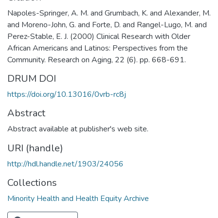
Napoles-Springer, A. M. and Grumbach, K. and Alexander, M.
and Moreno-John, G. and Forte, D. and Rangel-Lugo, M. and
Perez-Stable, E. J. (2000) Clinical Research with Older
African Americans and Latinos: Perspectives from the
Community. Research on Aging, 22 (6). pp. 668-691.
DRUM DOI
https://doi.org/10.13016/0vrb-rc8j
Abstract
Abstract available at publisher's web site.
URI (handle)
http://hdl.handle.net/1903/24056
Collections
Minority Health and Health Equity Archive