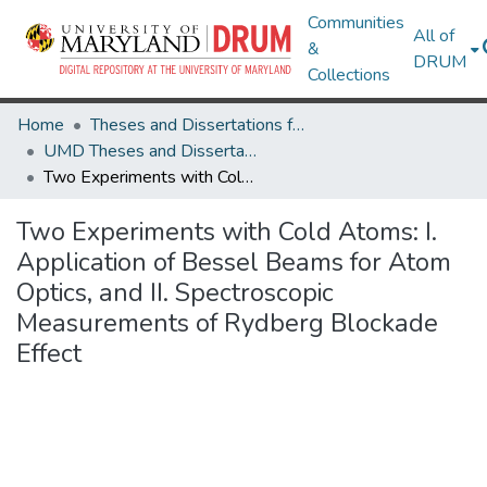
Communities
All of
&
DRUM
Collections
Home
Theses and Dissertations from UMD
UMD Theses and Dissertations
Two Experiments with Cold Atoms: I. Application of Bessel Beams for Atom Optics, and II. Spectroscopic Measurements of Rydberg Blockade Effect
Two Experiments with Cold Atoms: I.
Application of Bessel Beams for Atom
Optics, and II. Spectroscopic
Measurements of Rydberg Blockade
Effect