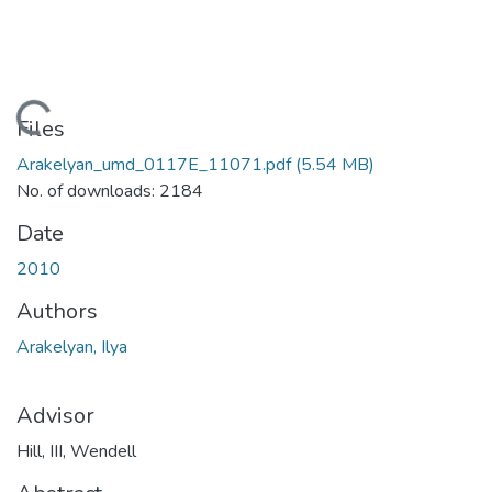
Loading...
Files
Arakelyan_umd_0117E_11071.pdf
(5.54 MB)
No. of downloads: 2184
Date
2010
Authors
Arakelyan, Ilya
Advisor
Hill, III, Wendell