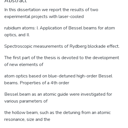
Abstract
In this dissertation we report the results of two
experimental projects with laser-cooled
rubidium atoms: I. Application of Bessel beams for atom
optics, and II.
Spectroscopic measurements of Rydberg blockade effect.
The first part of the thesis is devoted to the development
of new elements of
atom optics based on blue-detuned high-order Bessel
beams. Properties of a 4th order
Bessel beam as an atomic guide were investigated for
various parameters of
the hollow beam, such as the detuning from an atomic
resonance, size and the