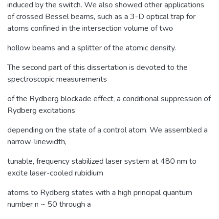
induced by the switch. We also showed other applications
of crossed Bessel beams, such as a 3-D optical trap for
atoms confined in the intersection volume of two
hollow beams and a splitter of the atomic density.
The second part of this dissertation is devoted to the
spectroscopic measurements
of the Rydberg blockade effect, a conditional suppression of
Rydberg excitations
depending on the state of a control atom. We assembled a
narrow-linewidth,
tunable, frequency stabilized laser system at 480 nm to
excite laser-cooled rubidium
atoms to Rydberg states with a high principal quantum
number n ~ 50 through a