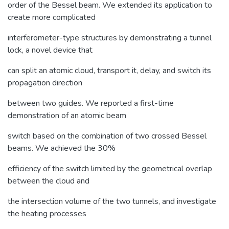
order of the Bessel beam. We extended its application to
create more complicated
interferometer-type structures by demonstrating a tunnel
lock, a novel device that
can split an atomic cloud, transport it, delay, and switch its
propagation direction
between two guides. We reported a first-time
demonstration of an atomic beam
switch based on the combination of two crossed Bessel
beams. We achieved the 30%
efficiency of the switch limited by the geometrical overlap
between the cloud and
the intersection volume of the two tunnels, and investigate
the heating processes