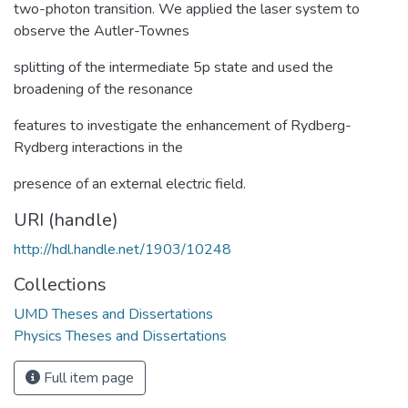
two-photon transition. We applied the laser system to
observe the Autler-Townes
splitting of the intermediate 5p state and used the
broadening of the resonance
features to investigate the enhancement of Rydberg-
Rydberg interactions in the
presence of an external electric field.
URI (handle)
http://hdl.handle.net/1903/10248
Collections
UMD Theses and Dissertations
Physics Theses and Dissertations
Full item page