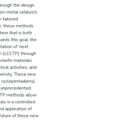
hrough the design
ion-metal catalysts
h tailored
re, these methods
hion that is both
ards this goal, the
tation of ‘next
ion (LCCTP) through
olefin materials
ical activities, and
spersity. These new
 cyclopentadienyl,
ts unprecedented
CCTP methods allow
als in a controlled
d application of
future of these new