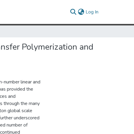
(current)
Log In
ansfer Polymerization and
on-number linear and
has provided the
nces and
us through the many
ton global scale
further underscored
ited number of
 continued