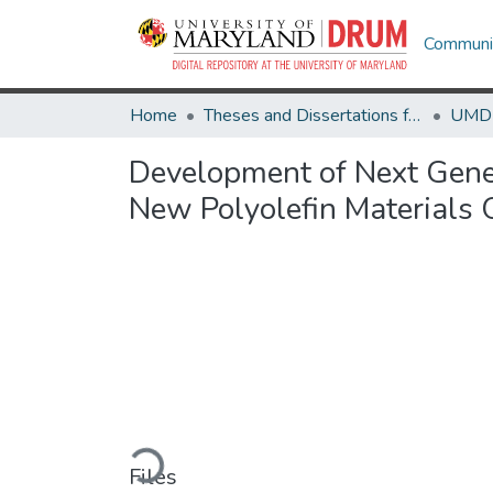
Communit
Home
Theses and Dissertations from UMD
Development of Next Gener
New Polyolefin Materials
Loading...
Files