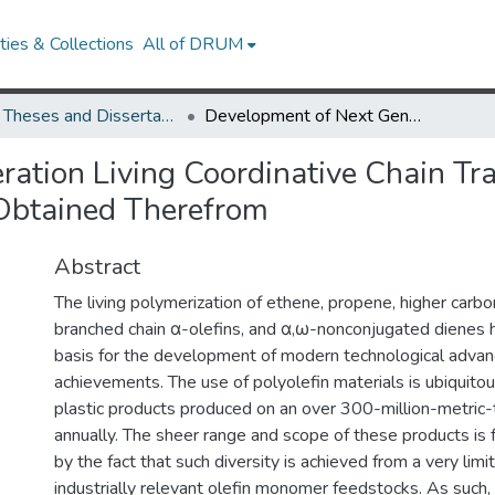
ies & Collections
All of DRUM
UMD Theses and Dissertations
Development of Next Generation Living Coordinative Chain Transfer Polymerization and New Polyolefin Materials Obtained Therefrom
ation Living Coordinative Chain Tr
 Obtained Therefrom
Abstract
The living polymerization of ethene, propene, higher carb
branched chain α-olefins, and α,ω-nonconjugated dienes 
basis for the development of modern technological adva
achievements. The use of polyolefin materials is ubiquito
plastic products produced on an over 300-million-metric-
annually. The sheer range and scope of these products is 
by the fact that such diversity is achieved from a very lim
industrially relevant olefin monomer feedstocks. As such,