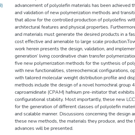
B)
advancement of polyolefin materials has been achieved t
and validation of new polymerization methods and transit
that allow for the controlled production of polyolefins wit
architectural features and physical properties. Furthermo
and materials must generate the desired products in a fas
cost effective and amenable to large scale production.Tow
work herein presents the design, validation, and implemen
generation’ living coordinative chain transfer polymerizat
five new polymerization methods for the synthesis of poly
with new functionalities, stereochemical configurations, opt
with tailored molecular weight distribution profile and di
methods include the design of a novel homochiral group 4
caproamidinate (CPAM) hafnium pre-initiator that exhibi
configurational stability. Most importantly, these new L
for the generation of different classes of polyolefin materi
and scalable manner. Discussions concerning the design an
these new methods, the materials they produce, and the 
advances will be presented.