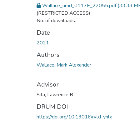
Wallace_umd_0117E_22055.pdf
(33.33 M
(RESTRICTED ACCESS)
No. of downloads:
Date
2021
Authors
Wallace, Mark Alexander
Advisor
Sita, Lawrence R
DRUM DOI
https://doi.org/10.13016/rytd-yhlx