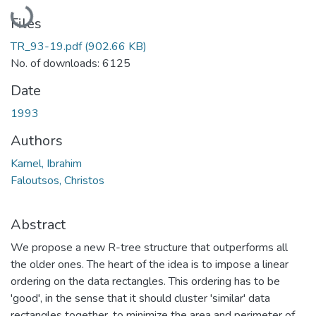
Loading...
Files
TR_93-19.pdf
(902.66 KB)
No. of downloads: 6125
Date
1993
Authors
Kamel, Ibrahim
Faloutsos, Christos
Abstract
We propose a new R-tree structure that outperforms all
the older ones. The heart of the idea is to impose a linear
ordering on the data rectangles. This ordering has to be
'good', in the sense that it should cluster 'similar' data
rectangles together, to minimize the area and perimeter of