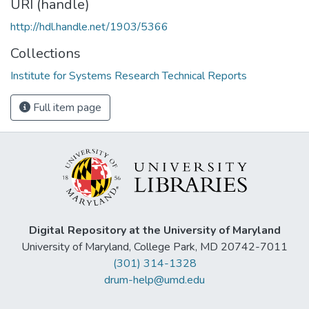
URI (handle)
http://hdl.handle.net/1903/5366
Collections
Institute for Systems Research Technical Reports
Full item page
Digital Repository at the University of Maryland
University of Maryland, College Park, MD 20742-7011
(301) 314-1328
drum-help@umd.edu