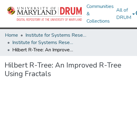
Communities
All of
&
DRUM
Collections
Home
Institute for Systems Research
Institute for Systems Research Technical Reports
Hilbert R-Tree: An Improved R-Tree Using Fractals
Hilbert R-Tree: An Improved R-Tree
Using Fractals