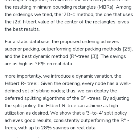
the resulting minimum bounding rectangles (MBRs). Among
the orderings we tried, the '2D-c' method, the one that uses
the (2d) hilbert value of the center of the rectangles, gives
the best results.
For a static database, the proposed ordering achieves
superior packing, outperforming older packing methods [25],
and the best dynamic method (R*-trees [3]). The savings
are as high as 36% on real data.
more importantly, we introduce a dynamic variation, the
Hilbert R- tree: : Given the ordering, every node has a well-
defined set of sibling nodes; thus, we can deploy the
deferred splitting algorithms of the B* -trees. By adjusting
the split policy, the Hilbert R-tree can achieve as high
utilization as desired. We show that a '3-to-4' split policy
achieves good results, consistently outperforming the R* -
trees, with up to 28% savings on real data.