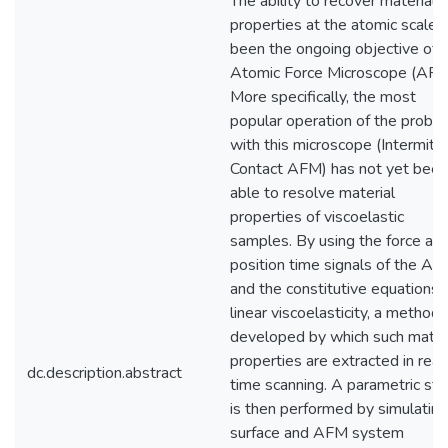
The ability to recover material
properties at the atomic scale 
been the ongoing objective of 
Atomic Force Microscope (AFM
More specifically, the most
popular operation of the probe
with this microscope (Intermitt
Contact AFM) has not yet been
able to resolve material
properties of viscoelastic
samples. By using the force an
position time signals of the A
and the constitutive equations 
linear viscoelasticity, a method 
developed by which such mater
properties are extracted in real
dc.description.abstract
time scanning. A parametric st
is then performed by simulating
surface and AFM system