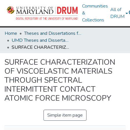
Communities
All of
&
DRUM
Collections
Home
Theses and Dissertations from UMD
UMD Theses and Dissertations
SURFACE CHARACTERIZATION OF VISCOELASTIC MATERIALS THROUGH SPECTRAL INTERMITTENT CONTACT ATOMIC FORCE MICROSCOPY
SURFACE CHARACTERIZATION
OF VISCOELASTIC MATERIALS
THROUGH SPECTRAL
INTERMITTENT CONTACT
ATOMIC FORCE MICROSCOPY
Simple item page