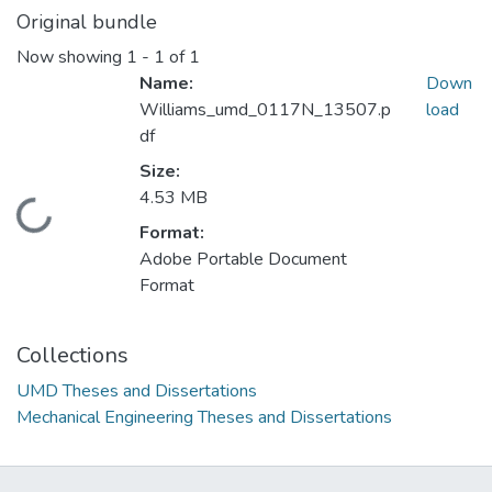
Original bundle
Now showing
1 - 1 of 1
Name:
Down
Williams_umd_0117N_13507.p
load
df
Size:
4.53 MB
Loading...
Format:
Adobe Portable Document
Format
Collections
UMD Theses and Dissertations
Mechanical Engineering Theses and Dissertations