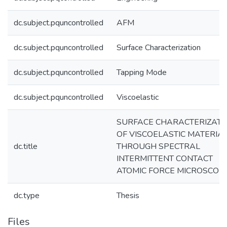
dc.subject.pquncontrolled
AFM
dc.subject.pquncontrolled
Surface Characterization
dc.subject.pquncontrolled
Tapping Mode
dc.subject.pquncontrolled
Viscoelastic
SURFACE CHARACTERIZATI
OF VISCOELASTIC MATERIA
dc.title
THROUGH SPECTRAL
INTERMITTENT CONTACT
ATOMIC FORCE MICROSCOP
dc.type
Thesis
Files