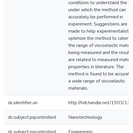
conditions to understand the li
under which the method can
accurately be performed in
experiment. Suggestions are
made to help experimentalists
optimize the method to cater t
the range of viscoelastic materi
being measured and the result
are related to measured materi
properties in literature. The
method is found to be accurate 
a wide range of viscoelastic
materials.
dc.identifier.uri
http://hdl.handle.net/1903/13
dc.subject.pqcontrolled
Nanotechnology
dc.subject.pqcontrolled
Engineering