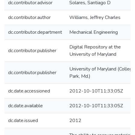
dc.contributor.advisor
Solares, Santiago D
dc.contributor.author
Williams, Jeffrey Charles
dc.contributor.department
Mechanical Engineering
Digital Repository at the
dc.contributor.publisher
University of Maryland
University of Maryland (College
dc.contributor.publisher
Park, Md.)
dc.date.accessioned
2012-10-10T11:33:05Z
dc.date.available
2012-10-10T11:33:05Z
dc.date.issued
2012