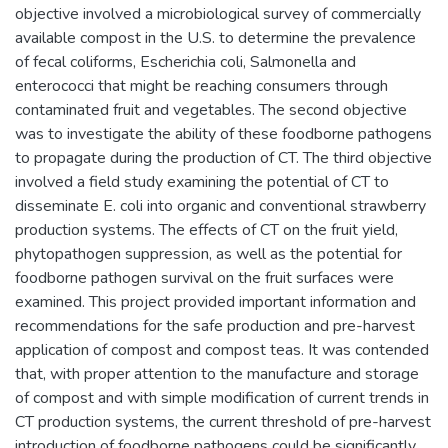
objective involved a microbiological survey of commercially
available compost in the U.S. to determine the prevalence
of fecal coliforms, Escherichia coli, Salmonella and
enterococci that might be reaching consumers through
contaminated fruit and vegetables. The second objective
was to investigate the ability of these foodborne pathogens
to propagate during the production of CT. The third objective
involved a field study examining the potential of CT to
disseminate E. coli into organic and conventional strawberry
production systems. The effects of CT on the fruit yield,
phytopathogen suppression, as well as the potential for
foodborne pathogen survival on the fruit surfaces were
examined. This project provided important information and
recommendations for the safe production and pre-harvest
application of compost and compost teas. It was contended
that, with proper attention to the manufacture and storage
of compost and with simple modification of current trends in
CT production systems, the current threshold of pre-harvest
introduction of foodborne pathogens could be significantly