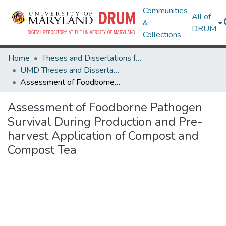
Communities
All of
&
DRUM
Collections
Home
Theses and Dissertations from UMD
UMD Theses and Dissertations
Assessment of Foodborne Pathogen Survival During Production and Pre-harvest Application of Compost and Compost Tea
Assessment of Foodborne Pathogen
Survival During Production and Pre-
harvest Application of Compost and
Compost Tea