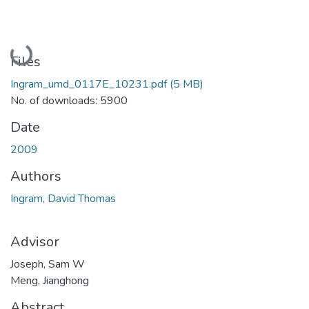
Loading...
Files
Ingram_umd_0117E_10231.pdf
(5 MB)
No. of downloads: 5900
Date
2009
Authors
Ingram, David Thomas
Advisor
Joseph, Sam W
Meng, Jianghong
Abstract