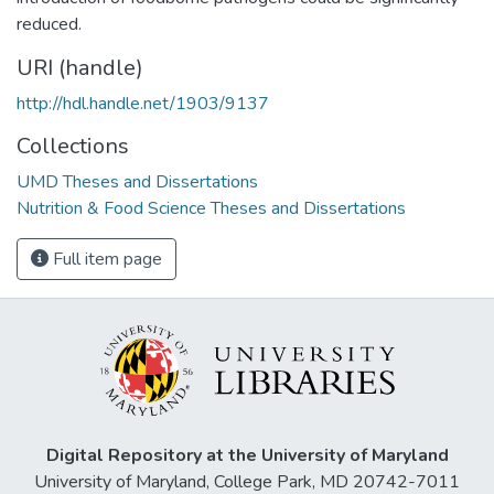
reduced.
URI (handle)
http://hdl.handle.net/1903/9137
Collections
UMD Theses and Dissertations
Nutrition & Food Science Theses and Dissertations
Full item page
Digital Repository at the University of Maryland
University of Maryland, College Park, MD 20742-7011