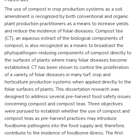
The use of compost in crop production systems as a soil
amendment is recognized by both conventional and organic
plant production practitioners as a means to increase yields
and reduce the incidence of foliar diseases. Compost tea
(CT), an aqueous extract of the biological components of
compost, is also recognized as a means to broadcast the
phytopathogen-reducing components of compost directly to
the surfaces of plants where many foliar diseases become
established. CT has been shown to control the proliferation
of a variety of foliar diseases in many turf, crop and
horticulture production systems when applied directly to the
foliar surfaces of plants. This dissertation research was
designed to address several pre-harvest food safety issues
concerning compost and compost teas. Three objectives
were pursued to establish whether the use of compost and
compost teas as pre-harvest practices may introduce
foodborne pathogens into the food supply and, therefore,
contribute to the incidence of foodborne illness. The first