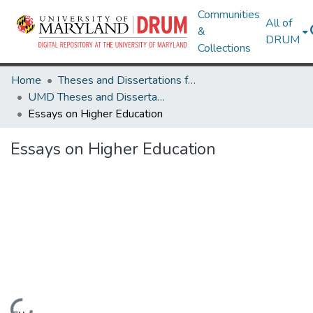
Communities
All of
&
DRUM
Collections
Home
Theses and Dissertations from UMD
UMD Theses and Dissertations
Essays on Higher Education
Essays on Higher Education