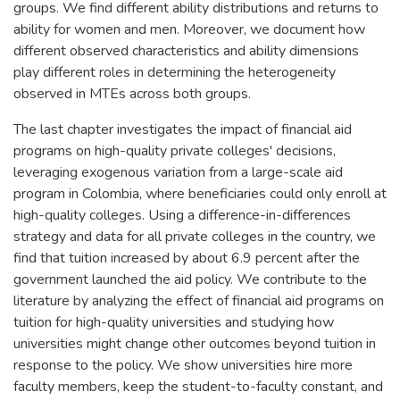
groups. We find different ability distributions and returns to
ability for women and men. Moreover, we document how
different observed characteristics and ability dimensions
play different roles in determining the heterogeneity
observed in MTEs across both groups.
The last chapter investigates the impact of financial aid
programs on high-quality private colleges' decisions,
leveraging exogenous variation from a large-scale aid
program in Colombia, where beneficiaries could only enroll at
high-quality colleges. Using a difference-in-differences
strategy and data for all private colleges in the country, we
find that tuition increased by about 6.9 percent after the
government launched the aid policy. We contribute to the
literature by analyzing the effect of financial aid programs on
tuition for high-quality universities and studying how
universities might change other outcomes beyond tuition in
response to the policy. We show universities hire more
faculty members, keep the student-to-faculty constant, and