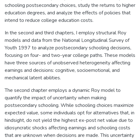
schooling postsecondary choices, study the returns to higher
education degrees, and analyze the effects of policies that
intend to reduce college education costs.
In the second and third chapters, I employ structural Roy
models and data from the National Longitudinal Survey of
Youth 1997 to analyze postsecondary schooling decisions,
focusing on four- and two-year college paths. These models
have three sources of unobserved heterogeneity affecting
earnings and decisions: cognitive, socioemotional, and
mechanical latent abilities.
The second chapter employs a dynamic Roy model to
quantify the impact of uncertainty when making
postsecondary schooling. While schooling choices maximize
expected value, some individuals opt for alternatives that, in
hindsight, do not yield the highest ex-post net value due to
idiosyncratic shocks affecting earnings and schooling costs
that are unknown when decisions are made. This uncertainty