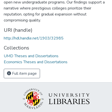
open new undergraduate programs. Our findings support a
narrative where prestigious colleges prioritize their
reputation, opting for gradual expansion without
compromising quality.
URI (handle)
http://hdl.handle.net/1903/32985
Collections
UMD Theses and Dissertations
Economics Theses and Dissertations
Full item page