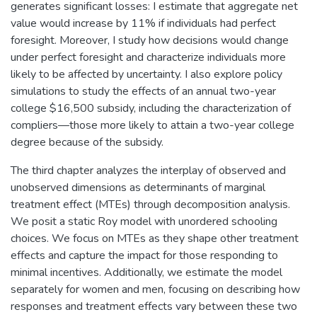
generates significant losses: I estimate that aggregate net
value would increase by 11% if individuals had perfect
foresight. Moreover, I study how decisions would change
under perfect foresight and characterize individuals more
likely to be affected by uncertainty. I also explore policy
simulations to study the effects of an annual two-year
college $16,500 subsidy, including the characterization of
compliers—those more likely to attain a two-year college
degree because of the subsidy.
The third chapter analyzes the interplay of observed and
unobserved dimensions as determinants of marginal
treatment effect (MTEs) through decomposition analysis.
We posit a static Roy model with unordered schooling
choices. We focus on MTEs as they shape other treatment
effects and capture the impact for those responding to
minimal incentives. Additionally, we estimate the model
separately for women and men, focusing on describing how
responses and treatment effects vary between these two