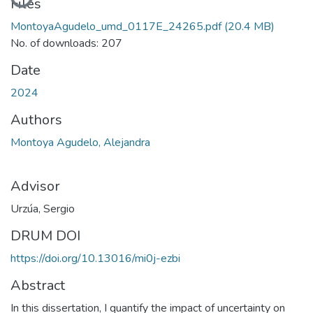
Loading...
Files
MontoyaAgudelo_umd_0117E_24265.pdf
(20.4 MB)
No. of downloads: 207
Date
2024
Authors
Montoya Agudelo, Alejandra
Advisor
Urzúa, Sergio
DRUM DOI
https://doi.org/10.13016/mi0j-ezbi
Abstract
In this dissertation, I quantify the impact of uncertainty on