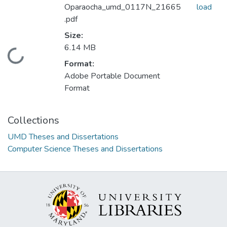
Oparaocha_umd_0117N_21665
load
.pdf
Size:
6.14 MB
Loading...
Format:
Adobe Portable Document
Format
Collections
UMD Theses and Dissertations
Computer Science Theses and Dissertations