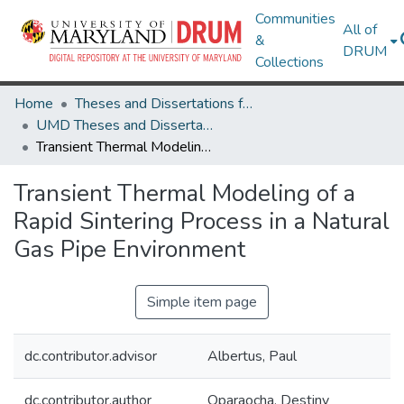
Communities
All of
&
DRUM
Collections
Home
Theses and Dissertations from UMD
UMD Theses and Dissertations
Transient Thermal Modeling of a Rapid Sintering Process in a Natural Gas Pipe Environment
Transient Thermal Modeling of a
Rapid Sintering Process in a Natural
Gas Pipe Environment
Simple item page
dc.contributor.advisor
Albertus, Paul
dc.contributor.author
Oparaocha, Destiny