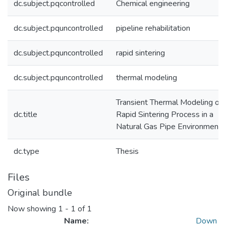
dc.subject.pqcontrolled
Chemical engineering
dc.subject.pquncontrolled
pipeline rehabilitation
dc.subject.pquncontrolled
rapid sintering
dc.subject.pquncontrolled
thermal modeling
Transient Thermal Modeling of 
dc.title
Rapid Sintering Process in a
Natural Gas Pipe Environment
dc.type
Thesis
Files
Original bundle
Now showing
1 - 1 of 1
Name:
Down