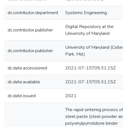
dc.contributor.department
Systems Engineering
Digital Repository at the
dc.contributor.publisher
University of Maryland
University of Maryland (College
dc.contributor.publisher
Park, Md.)
dc.date.accessioned
2021-07-15T05:31:15Z
dc.date.available
2021-07-15T05:31:15Z
dc.date.issued
2021
The rapid sintering process of a
steel paste (steel powder and
polyvinylpyrrolidone binder