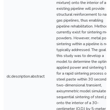
mixture) onto the interior of an
existing pipeline will provide
structural reinforcement to natu
gas pipelines, thus enabling
pipeline rehabilitation. Methods
currently exist for sintering met
powders. However, metal pow
sintering within a pipeline is not
typically addressed. The goal o
this study was to develop a
model to determine the optima
applied power and sintering ti
for a rapid sintering process of
dc.description.abstract
steel paste within 30 seconds.
two-dimensional transient,
axisymmetric model simulated 
sequential sintering of steel pa
onto the interior of a 30-
centimeter (O.D.) by 5-meter