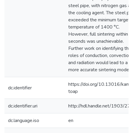
steel pipe, with nitrogen gas as
the cooling agent. The steel pa
exceeded the minimum target
temperature of 1400 °C.
However, full sintering within 
seconds was unachievable.
Further work on identifying the
roles of conduction, convection,
and radiation would lead to a
more accurate sintering model.
https://doi.org/10.13016/kamk
dc.identifier
toap
dc.identifier.uri
http://hdl.handle.net/1903/27
dc.language.iso
en