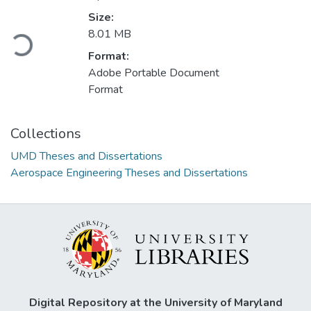
Loading...
Size:
8.01 MB
Format:
Adobe Portable Document
Format
Collections
UMD Theses and Dissertations
Aerospace Engineering Theses and Dissertations
Digital Repository at the University of Maryland