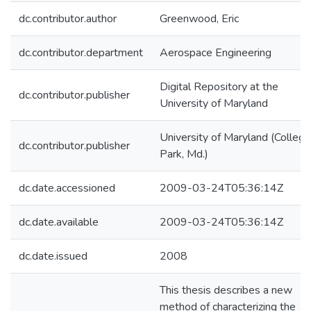
dc.contributor.author
Greenwood, Eric
dc.contributor.department
Aerospace Engineering
Digital Repository at the
dc.contributor.publisher
University of Maryland
University of Maryland (College
dc.contributor.publisher
Park, Md.)
dc.date.accessioned
2009-03-24T05:36:14Z
dc.date.available
2009-03-24T05:36:14Z
dc.date.issued
2008
This thesis describes a new
method of characterizing the