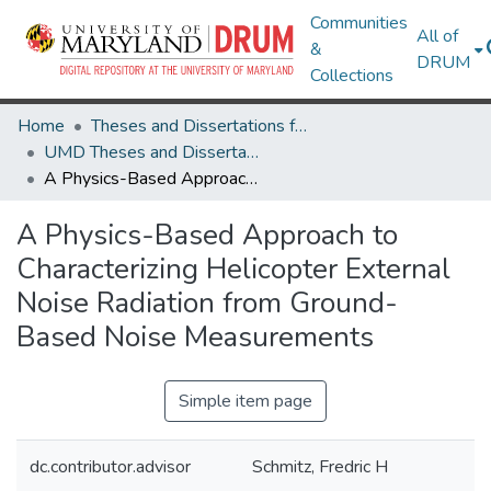
Communities
All of
&
DRUM
Collections
Home
Theses and Dissertations from UMD
UMD Theses and Dissertations
A Physics-Based Approach to Characterizing Helicopter External Noise Radiation from Ground-Based Noise Measurements
A Physics-Based Approach to
Characterizing Helicopter External
Noise Radiation from Ground-
Based Noise Measurements
Simple item page
dc.contributor.advisor
Schmitz, Fredric H