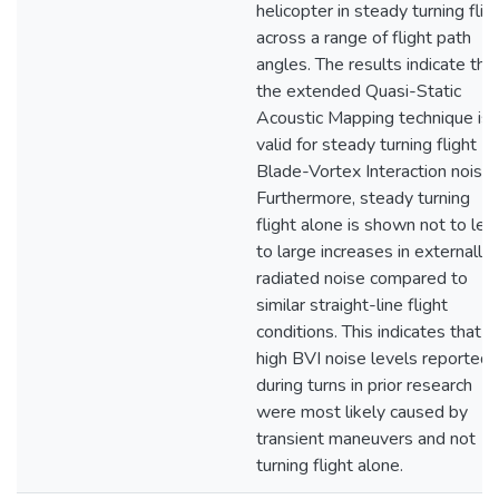
helicopter in steady turning flig
across a range of flight path
angles. The results indicate tha
the extended Quasi-Static
Acoustic Mapping technique is
valid for steady turning flight
Blade-Vortex Interaction noise.
Furthermore, steady turning
flight alone is shown not to lea
to large increases in externally
radiated noise compared to
similar straight-line flight
conditions. This indicates that
high BVI noise levels reported
during turns in prior research
were most likely caused by
transient maneuvers and not
turning flight alone.