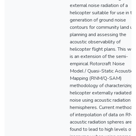
external noise radiation of a
helicopter suitable for use in th
generation of ground noise
contours for community land us
planning and assessing the
acoustic observability of
helicopter flight plans. This wor
is an extension of the semi-
empirical Rotorcraft Noise
Model / Quasi-Static Acoustic
Mapping (RNM/Q-SAM)
methodology of characterizing
helicopter externally radiated
noise using acoustic radiation
hemispheres. Current methods
of interpolation of data on RN
acoustic radiation spheres are
found to lead to high levels of