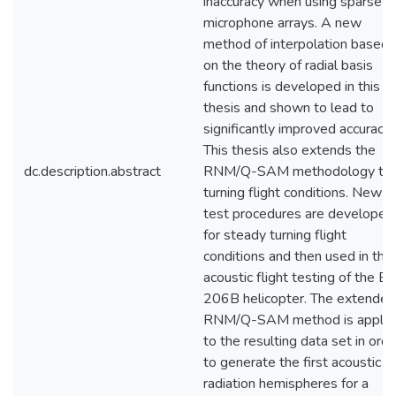
inaccuracy when using sparse
microphone arrays. A new
method of interpolation based
on the theory of radial basis
functions is developed in this
thesis and shown to lead to
significantly improved accuracy.
This thesis also extends the
dc.description.abstract
RNM/Q-SAM methodology to
turning flight conditions. New
test procedures are developed
for steady turning flight
conditions and then used in the
acoustic flight testing of the Be
206B helicopter. The extended
RNM/Q-SAM method is applie
to the resulting data set in orde
to generate the first acoustic
radiation hemispheres for a