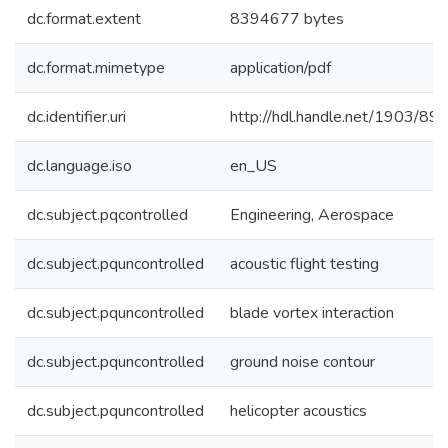
dc.format.extent
8394677 bytes
dc.format.mimetype
application/pdf
dc.identifier.uri
http://hdl.handle.net/1903/89
dc.language.iso
en_US
dc.subject.pqcontrolled
Engineering, Aerospace
dc.subject.pquncontrolled
acoustic flight testing
dc.subject.pquncontrolled
blade vortex interaction
dc.subject.pquncontrolled
ground noise contour
dc.subject.pquncontrolled
helicopter acoustics