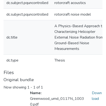
dc.subject.pquncontrolled
rotorcraft acoustics
dc.subject.pquncontrolled
rotorcraft noise model
A Physics-Based Approach to
Characterizing Helicopter
dc.title
External Noise Radiation from
Ground-Based Noise
Measurements
dc.type
Thesis
Files
Original bundle
Now showing
1 - 1 of 1
Name:
Down
Greenwood_umd_0117N_1003
load
0.pdf