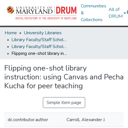
Communities
All of
&
DRUM
Collections
Home
University Libraries
Library Faculty/Staff Scholarship and Research
Library Faculty/Staff Scholarship and Research
Flipping one-shot library instruction: using Canvas and Pecha Kucha for peer teaching
Flipping one-shot library
instruction: using Canvas and Pecha
Kucha for peer teaching
Simple item page
dc.contributor.author
Carroll, Alexander J.