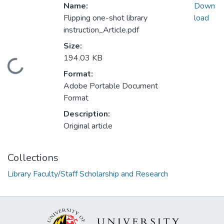
Name:
Down
Flipping one-shot library
load
instruction_Article.pdf
Size:
194.03 KB
Loading...
Format:
Adobe Portable Document
Format
Description:
Original article
Collections
Library Faculty/Staff Scholarship and Research