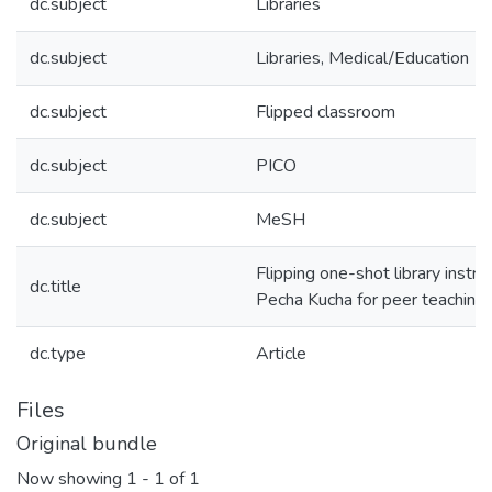
dc.subject
Libraries
dc.subject
Libraries, Medical/Education
dc.subject
Flipped classroom
dc.subject
PICO
dc.subject
MeSH
Flipping one-shot library instru
dc.title
Pecha Kucha for peer teaching
dc.type
Article
Files
Original bundle
Now showing
1 - 1 of 1