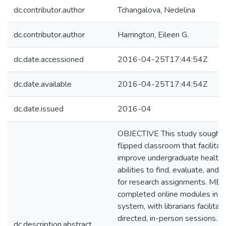
dc.contributor.author
Tchangalova, Nedelina
dc.contributor.author
Harrington, Eileen G.
dc.date.accessioned
2016-04-25T17:44:54Z
dc.date.available
2016-04-25T17:44:54Z
dc.date.issued
2016-04
OBJECTIVE This study sought 
flipped classroom that facilita
improve undergraduate health 
abilities to find, evaluate, and
for research assignments. M
completed online modules in 
system, with librarians facilit
directed, in-person sessions.
dc.description.abstract