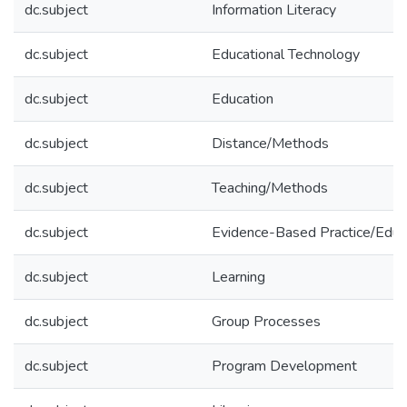
dc.subject
Information Literacy
dc.subject
Educational Technology
dc.subject
Education
dc.subject
Distance/Methods
dc.subject
Teaching/Methods
dc.subject
Evidence-Based Practice/Educ
dc.subject
Learning
dc.subject
Group Processes
dc.subject
Program Development