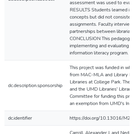
assessment was used to eval
RESULTS Students learned info
concepts but did not consisten
assignments. Faculty intervie
partnerships between librarians
CONCLUSION This pedagogy s
implementing and evaluating a 
information literacy program.
This project was funded in whol
from MAC-MLA and Library R
Libraries at College Park. Th
dc.description.sponsorship
and the UMD Libraries' Librar
Committee for funding this proj
an exemption from UMD's Insti
dc.identifier
https://doi.org/10.13016/M
Carroll, Alexander J. and Nedel