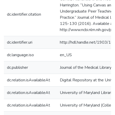
Harrington. “Using Canvas and 
Undergraduate Peer Teaching 
dc.identifier.citation
Practice.” Journal of Medical L
125-130 (2016). Available at
http://www.ncbi.nlm.nih.gov/
dc.identifier.uri
http://hdl.handle.net/1903/1
dc.language.iso
en_US
dc.publisher
Journal of the Medical Library 
dc.relation.isAvailableAt
Digital Repository at the Unive
dc.relation.isAvailableAt
University of Maryland Librarie
dc.relation.isAvailableAt
University of Maryland (Colleg