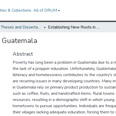
ies & Collections
All of DRUM
UMD Theses and Dissertations
Establishing New Roots in Guatemala
n Guatemala
Abstract
Poverty has long been a problem in Guatemala due to a maj
the lack of a propper education. Unfortunately, Guatemala'
illiteracy and homelessness contributes to the country's 
are recurring issues in many developing countries. Many i
in Guatemala rely on primary product production to sustai
such as coffee, fruits, and handcrafted items. Rural towns 
resources, resulting in a demographic shift in which young 
hometowns to pursue opportunities. Individuals are freque
their villages lacking adequate education, forcing them to