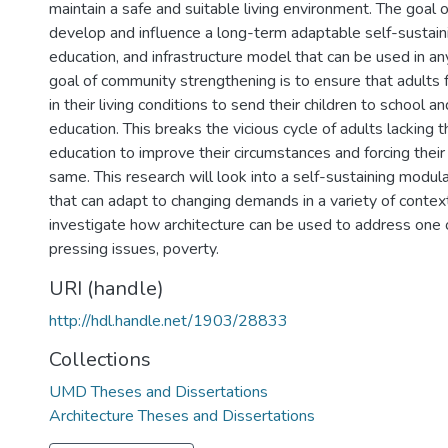
maintain a safe and suitable living environment. The goal of
develop and influence a long-term adaptable self-sustai
education, and infrastructure model that can be used in a
goal of community strengthening is to ensure that adults
in their living conditions to send their children to school a
education. This breaks the vicious cycle of adults lacking 
education to improve their circumstances and forcing their
same. This research will look into a self-sustaining modu
that can adapt to changing demands in a variety of contexts
investigate how architecture can be used to address one 
pressing issues, poverty.
URI (handle)
http://hdl.handle.net/1903/28833
Collections
UMD Theses and Dissertations
Architecture Theses and Dissertations