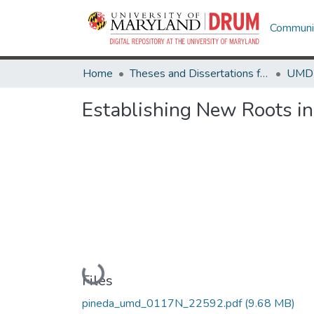
Communit
Home
Theses and Dissertations from UMD
Establishing New Roots i
Loading...
Files
pineda_umd_0117N_22592.pdf
(9.68 MB)