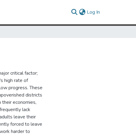
(current)
Log In
or critical factor;
s high rate of
slow progress. These
mpoverished districts
n their economies,
frequently lack
adults leave their
ntly forced to leave
 work harder to