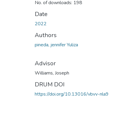
No. of downloads: 198
Date
2022
Authors
pineda, jennifer Yuliza
Advisor
Williams, Joseph
DRUM DOI
https://doi.org/10.13016/vbvv-nla9