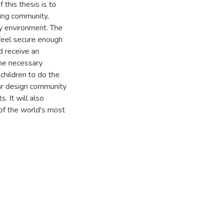
 this thesis is to
ning community,
ny environment. The
 feel secure enough
nd receive an
the necessary
 children to do the
lar design community
. It will also
of the world's most