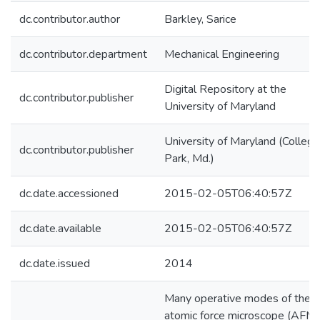
dc.contributor.author
Barkley, Sarice
dc.contributor.department
Mechanical Engineering
Digital Repository at the
dc.contributor.publisher
University of Maryland
University of Maryland (College
dc.contributor.publisher
Park, Md.)
dc.date.accessioned
2015-02-05T06:40:57Z
dc.date.available
2015-02-05T06:40:57Z
dc.date.issued
2014
Many operative modes of the
atomic force microscope (AFM)