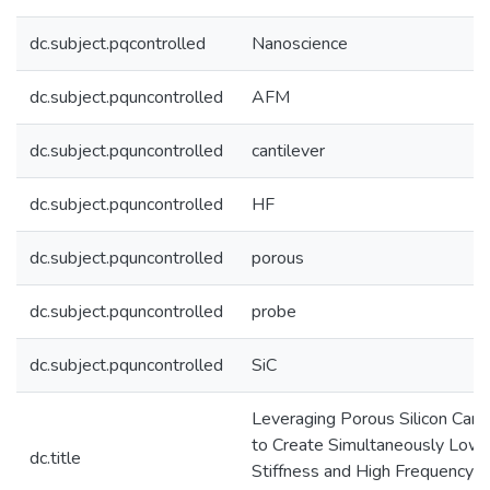
dc.subject.pqcontrolled
Nanoscience
dc.subject.pquncontrolled
AFM
dc.subject.pquncontrolled
cantilever
dc.subject.pquncontrolled
HF
dc.subject.pquncontrolled
porous
dc.subject.pquncontrolled
probe
dc.subject.pquncontrolled
SiC
Leveraging Porous Silicon Carb
to Create Simultaneously Low
dc.title
Stiffness and High Frequency