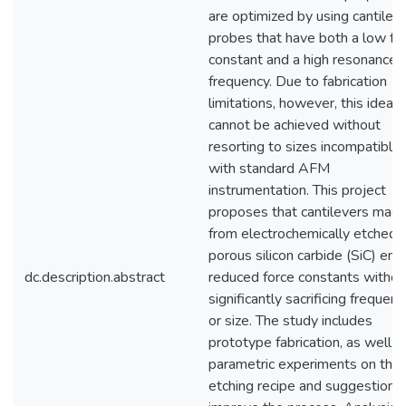
are optimized by using cantilev
probes that have both a low fo
constant and a high resonance
frequency. Due to fabrication
limitations, however, this ideal
cannot be achieved without
resorting to sizes incompatible
with standard AFM
instrumentation. This project
proposes that cantilevers mad
from electrochemically etched
porous silicon carbide (SiC) enj
dc.description.abstract
reduced force constants withou
significantly sacrificing frequenc
or size. The study includes
prototype fabrication, as well a
parametric experiments on the
etching recipe and suggestions