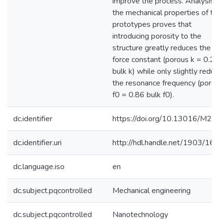
improve the process. Analysis 
the mechanical properties of th
prototypes proves that
introducing porosity to the
structure greatly reduces the
force constant (porous k = 0.2
bulk k) while only slightly reduc
the resonance frequency (poro
f0 = 0.86 bulk f0).
dc.identifier
https://doi.org/10.13016/M2J
dc.identifier.uri
http://hdl.handle.net/1903/16
dc.language.iso
en
dc.subject.pqcontrolled
Mechanical engineering
dc.subject.pqcontrolled
Nanotechnology