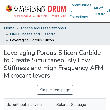
Communities
All of
&
DRUM
Collections
Home
Theses and Dissertations from UMD
UMD Theses and Dissertations
Leveraging Porous Silicon Carbide to Create Simultaneously Low Stiffness and High Frequency AFM Microcantilevers
Leveraging Porous Silicon Carbide
to Create Simultaneously Low
Stiffness and High Frequency AFM
Microcantilevers
Simple item page
dc.contributor.advisor
Solares, Santiago