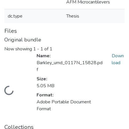
AFM Microcantilevers
dc.type
Thesis
Files
Original bundle
Now showing
1 - 1 of 1
Name:
Down
Barkley_umd_0117N_15828.pd
load
f
Size:
5.05 MB
Loading...
Format:
Adobe Portable Document
Format
Collections