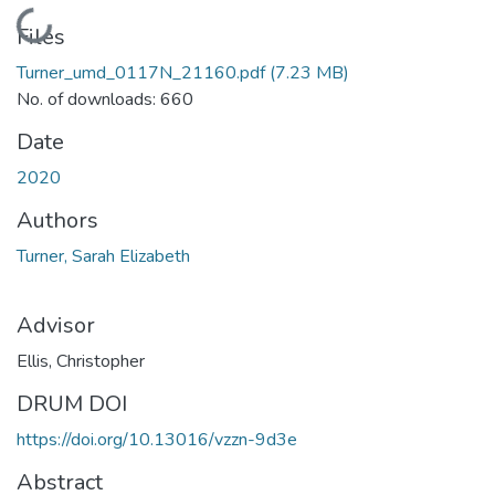
Loading...
Files
Turner_umd_0117N_21160.pdf
(7.23 MB)
No. of downloads: 660
Date
2020
Authors
Turner, Sarah Elizabeth
Advisor
Ellis, Christopher
DRUM DOI
https://doi.org/10.13016/vzzn-9d3e
Abstract