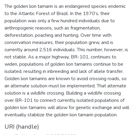
The golden lion tamarin is an endangered species endemic
to the Atlantic Forest of Brazil. In the 1970’s, their
population was only a few hundred individuals due to
anthropogenic reasons, such as fragmentation,
deforestation, poaching and hunting. Over time with
conservation measures, their population grew, and is
currently around 2,516 individuals. This number, however, is
not stable. As a major highway, BR-101, continues to
widen, populations of golden lion tamarins continue to be
isolated, resulting in inbreeding and lack of allele transfer.
Golden lion tamarins are known to avoid crossing roads, so
an alternate solution must be implemented. That alternate
solution is a wildlife crossing. Building a wildlife crossing
over BR-101 to connect currently isolated populations of
golden lion tamarins will allow for genetic exchange and will
eventually stabilize the golden lion tamarin population.
URI (handle)