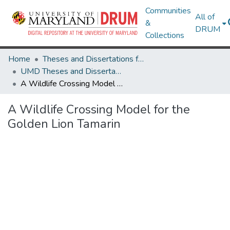
Communities
All of
&
DRUM
Collections
Home
Theses and Dissertations from UMD
UMD Theses and Dissertations
A Wildlife Crossing Model for the Golden Lion Tamarin
A Wildlife Crossing Model for the
Golden Lion Tamarin