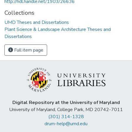
http://hdl.handle.net/1903/26636
Collections
UMD Theses and Dissertations
Plant Science & Landscape Architecture Theses and
Dissertations
Full item page
Digital Repository at the University of Maryland
University of Maryland, College Park, MD 20742-7011
(301) 314-1328
drum-help@umd.edu