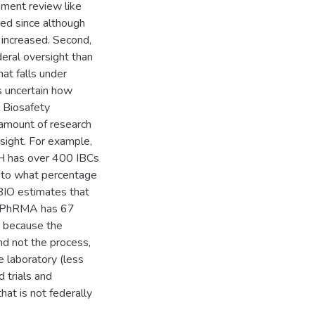
nment review like
ed since although
 increased. Second,
eral oversight than
at falls under
is uncertain how
l Biosafety
e amount of research
sight. For example,
IH has over 400 IBCs
as to what percentage
BIO estimates that
S, PhRMA has 67
, because the
nd not the process,
 laboratory (less
d trials and
hat is not federally