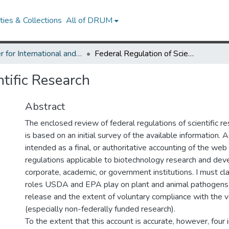
ies & Collections
All of DRUM
Center for International and Security Studies at Maryland Research Works
Federal Regulation of Scientific Research
ntific Research
Abstract
The enclosed review of federal regulations of scientific re
is based on an initial survey of the available information. As
intended as a final, or authoritative accounting of the web
regulations applicable to biotechnology research and dev
corporate, academic, or government institutions. I must cla
roles USDA and EPA play on plant and animal pathogens
release and the extent of voluntary compliance with the v
(especially non-federally funded research).
To the extent that this account is accurate, however, four