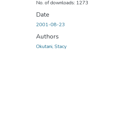
No. of downloads: 1273
Date
2001-08-23
Authors
Okutani, Stacy