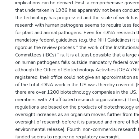
implications can be derived. First, a comprehensive gover
that undertaken in 1986 has apparently not been conduct
the technology has progressed and the scale of work has
research with human pathogens seems to require less fed
for plant and animal pathogens. Even for rDNA research th
mandatory federal guidelines (e.g. the NIH Guidelines) it 
rigorous the review process " the work of the Institutiona
Committees (IBCs) " is. It is at least possible that a larg
on human pathogens falls outside mandatory federal over
although the Office of Biotechnology Activities (OBA)/N
registered, their office could not give an approximation 
of the total rDNA work in the US was thereby covered. (
there are over 1200 biotechnology companies in the U
members, with 24 affiliated research organizations.) Third
regulations are based on the products of biotechnology a
oversight increases as an organism moves further from the
oversight of research before it is pursued and more of fiel
environmental release). Fourth, non-commercial research t
funded seems to require no regulatory oversight.