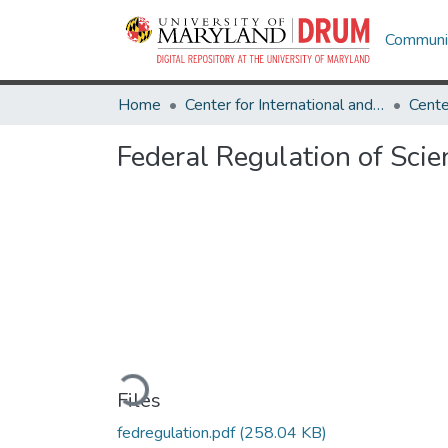
Communit
Home
Center for International and Security Studies at Maryland
Federal Regulation of Scie
Loading...
Files
fedregulation.pdf
(258.04 KB)