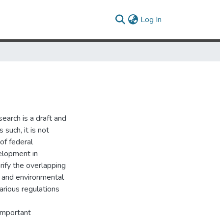
(current)
Log In
search is a draft and
 such, it is not
 of federal
elopment in
rify the overlapping
 and environmental
arious regulations
 important