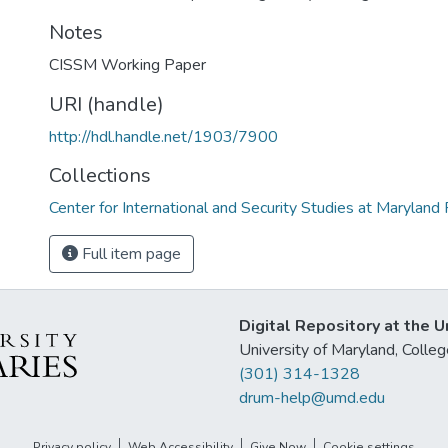
Notes
CISSM Working Paper
URI (handle)
http://hdl.handle.net/1903/7900
Collections
Center for International and Security Studies at Marylan
Full item page
Digital Repository at the U
University of Maryland, Col
(301) 314-1328
drum-help@umd.edu
Privacy policy
Web Accessibility
Give Now
Cookie settings