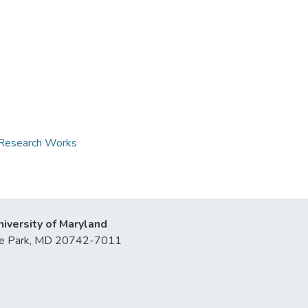
d Research Works
niversity of Maryland
lege Park, MD 20742-7011