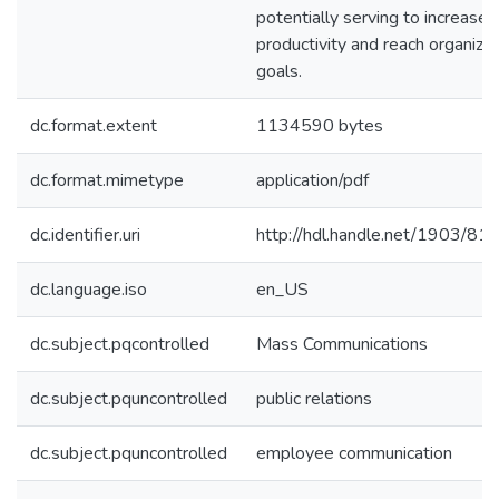
potentially serving to increase
productivity and reach organizat
goals.
dc.format.extent
1134590 bytes
dc.format.mimetype
application/pdf
dc.identifier.uri
http://hdl.handle.net/1903/81
dc.language.iso
en_US
dc.subject.pqcontrolled
Mass Communications
dc.subject.pquncontrolled
public relations
dc.subject.pquncontrolled
employee communication