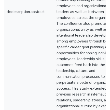
relationship building between
employees and organizational
dc.description.abstract
leaders as well as between
employees across the organizat
The confluence also promoted
organizational unity as well as
intentional leadership develop
among employees through bot
specific career goal planning an
opportunities for honing individu
employees' leadership skills. T
outcomes feed back into the
leadership, culture, and
communication processes to
perpetuate a cycle of organizat
success. This study extended
previous research in internal pub
relations, leadership styles, and
organizational culture by exami