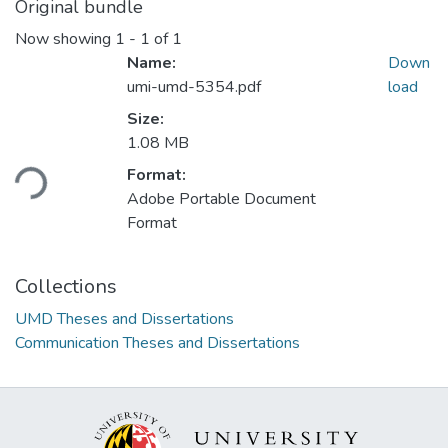
Original bundle
Now showing
1 - 1 of 1
Name:
Down
umi-umd-5354.pdf
load
Size:
Loading...
1.08 MB
Format:
Adobe Portable Document
Format
Collections
UMD Theses and Dissertations
Communication Theses and Dissertations