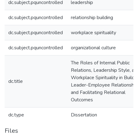
dc.subject.pquncontrolled
leadership
dc.subject.pquncontrolled
relationship building
dc.subject.pquncontrolled
workplace spirituality
dc.subject.pquncontrolled
organizational culture
The Roles of Internal Public
Relations, Leadership Style, an
Workplace Spirituality in Buildi
dc.title
Leader-Employee Relationship
and Facilitating Relational
Outcomes
dc.type
Dissertation
Files