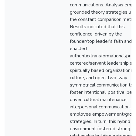
communications. Analysis emp
grounded theory strategies usi
the constant comparison metho
Results indicated that this
confluence, driven by the
founder/top leader's faith and vi
enacted
authentic/transformational/princ
centered/servant leadership sty
spiritually based organizational
culture, and open, two-way
symmetrical communication to
foster intentional, positive, peo
driven cultural maintenance,
interpersonal communication, a
employee empowerment/grow
strategies. In turn, this hybrid
environment fostered strong