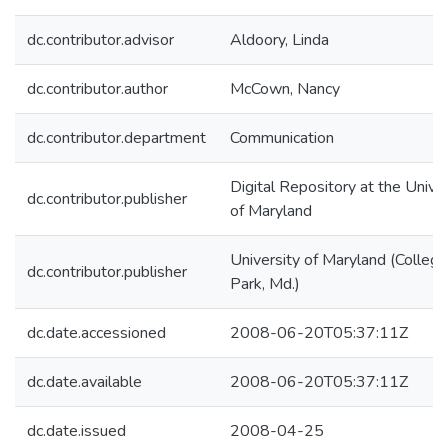
dc.contributor.advisor
Aldoory, Linda
dc.contributor.author
McCown, Nancy
dc.contributor.department
Communication
Digital Repository at the Univer
dc.contributor.publisher
of Maryland
University of Maryland (College
dc.contributor.publisher
Park, Md.)
dc.date.accessioned
2008-06-20T05:37:11Z
dc.date.available
2008-06-20T05:37:11Z
dc.date.issued
2008-04-25