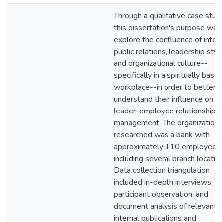
Through a qualitative case stud
this dissertation's purpose was
explore the confluence of inter
public relations, leadership styl
and organizational culture--
specifically in a spiritually base
workplace--in order to better
understand their influence on
leader-employee relationship
management. The organization
researched was a bank with
approximately 110 employees
including several branch locatio
Data collection triangulation
included in-depth interviews,
participant observation, and
document analysis of relevant
internal publications and