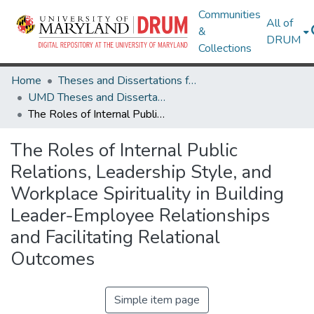
Communities
All of
&
DRUM
Collections
Home
Theses and Dissertations from UMD
UMD Theses and Dissertations
The Roles of Internal Public Relations, Leadership Style, and Workplace Spirituality in Building Leader-Employee Relationships and Facilitating Relational Outcomes
The Roles of Internal Public
Relations, Leadership Style, and
Workplace Spirituality in Building
Leader-Employee Relationships
and Facilitating Relational
Outcomes
Simple item page