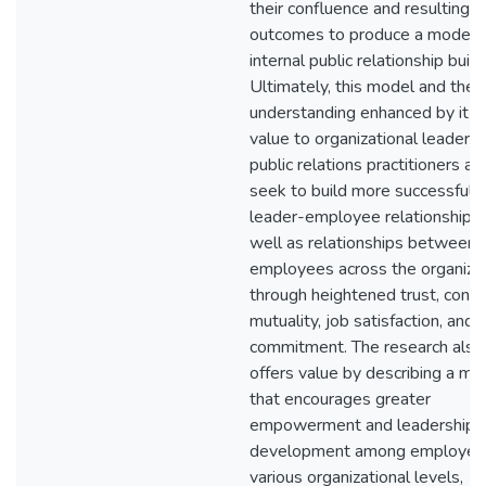
their confluence and resulting
outcomes to produce a model f
internal public relationship build
Ultimately, this model and the
understanding enhanced by it o
value to organizational leaders
public relations practitioners as
seek to build more successful
leader-employee relationships
well as relationships between
employees across the organiza
through heightened trust, contr
mutuality, job satisfaction, and
commitment. The research also
offers value by describing a mo
that encourages greater
empowerment and leadership
development among employee
various organizational levels,