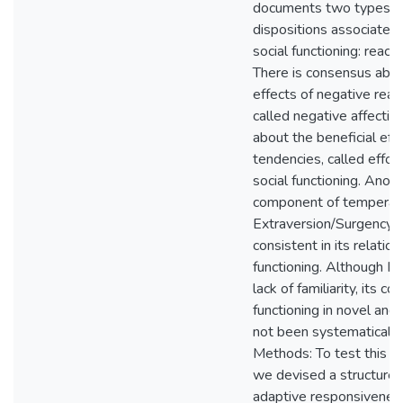
documents two types o
dispositions associated 
social functioning: reacti
There is consensus abou
effects of negative reac
called negative affective
about the beneficial eff
tendencies, called effort
social functioning. Anoth
component of temperam
Extraversion/Surgency (
consistent in its relation
functioning. Although N
lack of familiarity, its co
functioning in novel and
not been systematicall
Methods: To test this s
we devised a structured
adaptive responsivenes