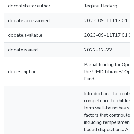
dc.contributor.author
Teglasi, Hedwig
dc.date.accessioned
2023-09-11T17:01:3
dc.date.available
2023-09-11T17:01:3
dc.date.issued
2022-12-22
Partial funding for Ope
dc.description
the UMD Libraries' Ope
Fund.
Introduction: The centrali
competence to children’
term well-being has spa
factors that contribute 
including temperament, a
based dispositions. A l