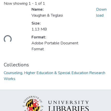
Now showing
1 - 1 of 1
Name:
Down
Vaughan & Teglasi
load
Size:
1.13 MB
ding...
Format:
Adobe Portable Document
Format
Collections
Counseling, Higher Education & Special Education Research
Works