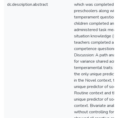
dc.description.abstract
which was completed by
preschoolers along wit
temperament questionnai
children completed an in
administered task meas
situation knowledge (N 
teachers completed a st
competence questionnai
Discussion: A path analy
for variance shared acr
temperamental traits 
the only unique predictor
in the Novel context, t
unique predictor of socia
Routine context and tha
unique predictor of socia
context. Bivariate anal
without controlling for 