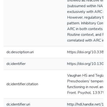
showed all reactive emot
(subsumed within NA an
exclusively with ARC in
However, regulatory tr
pattern. Inhibitory Contr
ARC in both contexts bu
Routine context, and Per
correlated with ARC in 
dc.description.uri
https://doi.org/10.33
dc.identifier
https://doi.org/10.130
Vaughan HS and Teglas
Preschoolers’ temperam
dc.identifier.citation
functioning in novel and 
Front. Psychol. 13:975
dc.identifier.uri
http://hdl.handle.net/