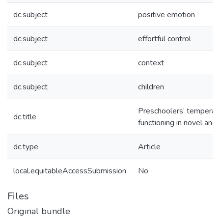
dc.subject
positive emotion
dc.subject
effortful control
dc.subject
context
dc.subject
children
Preschoolers’ temperam
dc.title
functioning in novel and
dc.type
Article
local.equitableAccessSubmission
No
Files
Original bundle