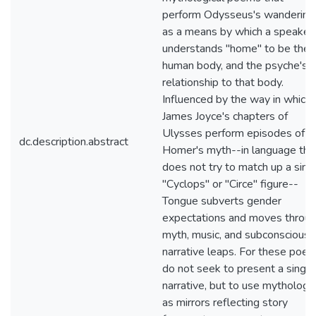
perform Odysseus's wandering
as a means by which a speaker
understands "home" to be the
human body, and the psyche's
relationship to that body.
Influenced by the way in which
James Joyce's chapters of
Ulysses perform episodes of
dc.description.abstract
Homer's myth--in language tha
does not try to match up a sing
"Cyclops" or "Circe" figure--
Tongue subverts gender
expectations and moves throu
myth, music, and subconscious
narrative leaps. For these poe
do not seek to present a single
narrative, but to use mythology
as mirrors reflecting story