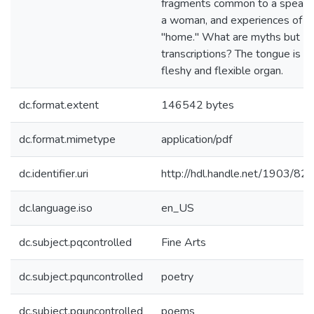
fragments common to a speake
a woman, and experiences of
"home." What are myths but
transcriptions? The tongue is a
fleshy and flexible organ.
dc.format.extent
146542 bytes
dc.format.mimetype
application/pdf
dc.identifier.uri
http://hdl.handle.net/1903/82
dc.language.iso
en_US
dc.subject.pqcontrolled
Fine Arts
dc.subject.pquncontrolled
poetry
dc.subject.pquncontrolled
poems