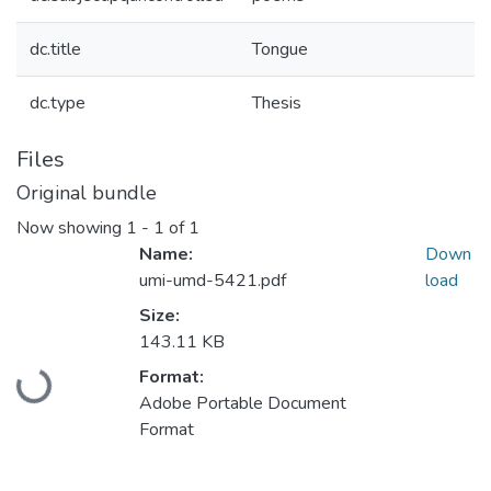
dc.title
Tongue
dc.type
Thesis
Files
Original bundle
Now showing
1 - 1 of 1
Name:
Down
umi-umd-5421.pdf
load
Size:
143.11 KB
Loading...
Format:
Adobe Portable Document
Format