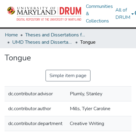
Communities
All of
&
DRUM
Collections
Home
Theses and Dissertations from UMD
UMD Theses and Dissertations
Tongue
Tongue
Simple item page
dc.contributor.advisor
Plumly, Stanley
dc.contributor.author
Mills, Tyler Caroline
dc.contributor.department
Creative Writing