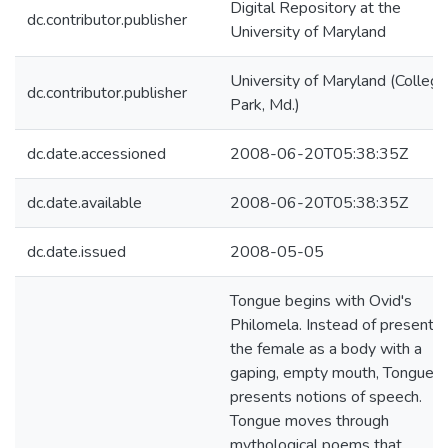
Digital Repository at the
dc.contributor.publisher
University of Maryland
University of Maryland (College
dc.contributor.publisher
Park, Md.)
dc.date.accessioned
2008-06-20T05:38:35Z
dc.date.available
2008-06-20T05:38:35Z
dc.date.issued
2008-05-05
Tongue begins with Ovid's
Philomela. Instead of presentin
the female as a body with a
gaping, empty mouth, Tongue
presents notions of speech.
Tongue moves through
mythological poems that