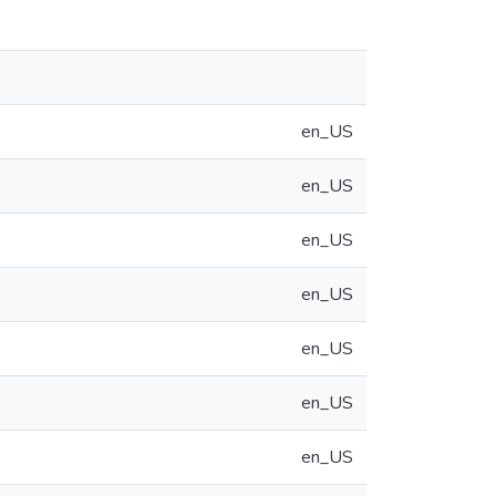
en_US
en_US
en_US
en_US
en_US
en_US
en_US