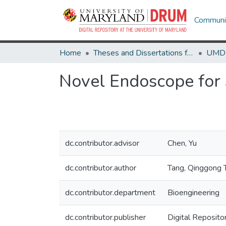
Communit
Home
Theses and Dissertations from UMD
Novel Endoscope for 
dc.contributor.advisor
Chen, Yu
dc.contributor.author
Tang, Qinggong 
dc.contributor.department
Bioengineering
dc.contributor.publisher
Digital Reposito