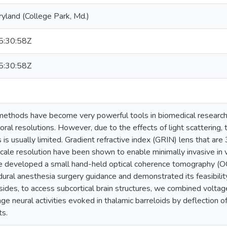
ryland (College Park, Md.)
:30:58Z
:30:58Z
methods have become very powerful tools in biomedical research 
ral resolutions. However, due to the effects of light scattering, 
is usually limited. Gradient refractive index (GRIN) lens that a
cale resolution have been shown to enable minimally invasive in 
e developed a small hand-held optical coherence tomography (O
dural anesthesia surgery guidance and demonstrated its feasibilit
ides, to access subcortical brain structures, we combined voltag
e neural activities evoked in thalamic barreloids by deflection of
ts.