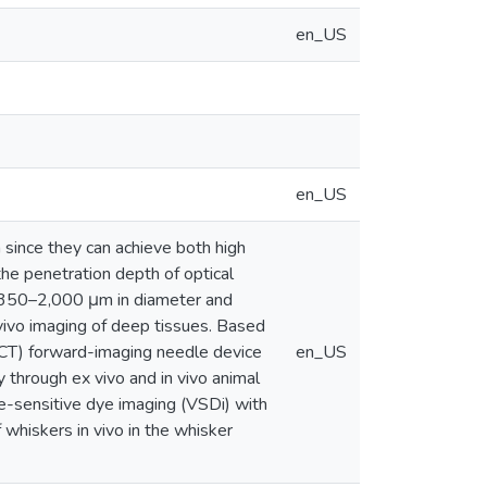
en_US
en_US
since they can achieve both high
the penetration depth of optical
re 350–2,000 μm in diameter and
vivo imaging of deep tissues. Based
CT) forward-imaging needle device
en_US
y through ex vivo and in vivo animal
e-sensitive dye imaging (VSDi) with
 whiskers in vivo in the whisker