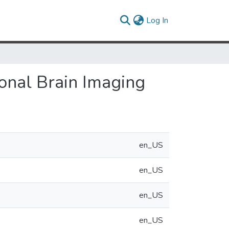
(current)
Log In
onal Brain Imaging
en_US
en_US
en_US
en_US