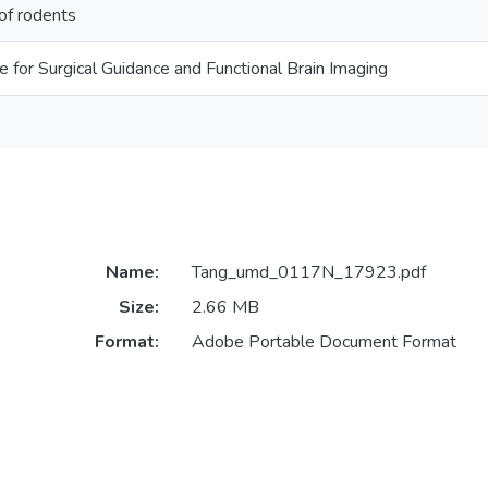
of rodents
for Surgical Guidance and Functional Brain Imaging
Name:
Tang_umd_0117N_17923.pdf
Size:
2.66 MB
Format:
Adobe Portable Document Format