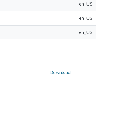
en_US
en_US
en_US
Download