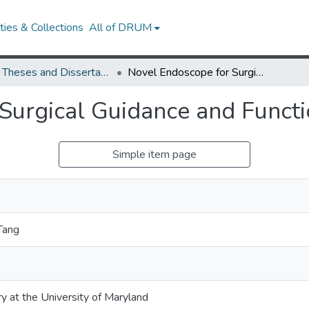
ies & Collections
All of DRUM
UMD Theses and Dissertations
Novel Endoscope for Surgical Guidance and Functional Brain Imaging
Surgical Guidance and Functi
Simple item page
Tang
ry at the University of Maryland