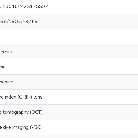
g/10.13016/M2S17SS9Z
le.net/1903/19759
neering
sia
imaging
ive index (GRIN) lens
ce tomography (OCT)
e dye imaging (VSDi)