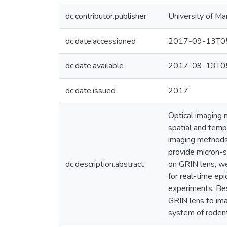
dc.contributor.publisher
University of Ma
dc.date.accessioned
2017-09-13T05
dc.date.available
2017-09-13T05
dc.date.issued
2017
Optical imaging 
spatial and tempo
imaging methods 
provide micron-s
dc.description.abstract
on GRIN lens, w
for real-time epi
experiments. Bes
GRIN lens to imag
system of roden