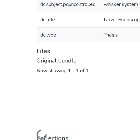
dc.subject.pquncontrolled
whisker system 
dc.title
Novel Endoscope 
dc.type
Thesis
Files
Original bundle
Now showing
1 - 1 of 1
Loading...
Collections