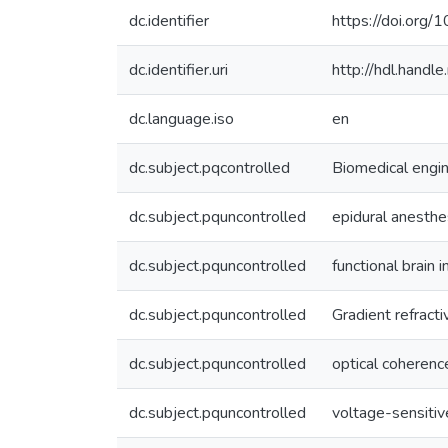
dc.identifier
https://doi.or
dc.identifier.uri
http://hdl.hand
dc.language.iso
en
dc.subject.pqcontrolled
Biomedical engi
dc.subject.pquncontrolled
epidural anesthe
dc.subject.pquncontrolled
functional brain 
dc.subject.pquncontrolled
Gradient refract
dc.subject.pquncontrolled
optical coheren
dc.subject.pquncontrolled
voltage-sensitiv