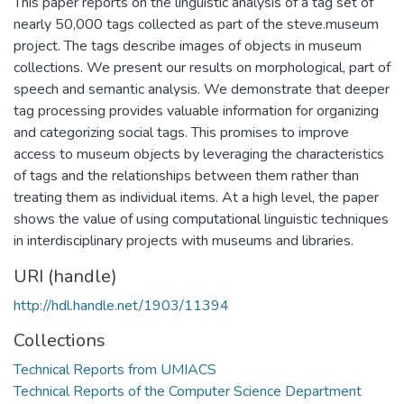
This paper reports on the linguistic analysis of a tag set of
nearly 50,000 tags collected as part of the steve.museum
project. The tags describe images of objects in museum
collections. We present our results on morphological, part of
speech and semantic analysis. We demonstrate that deeper
tag processing provides valuable information for organizing
and categorizing social tags. This promises to improve
access to museum objects by leveraging the characteristics
of tags and the relationships between them rather than
treating them as individual items. At a high level, the paper
shows the value of using computational linguistic techniques
in interdisciplinary projects with museums and libraries.
URI (handle)
http://hdl.handle.net/1903/11394
Collections
Technical Reports from UMIACS
Technical Reports of the Computer Science Department