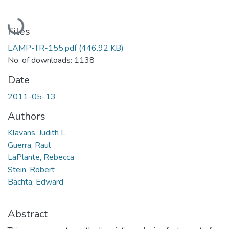
Loading...
Files
LAMP-TR-155.pdf
(446.92 KB)
No. of downloads: 1138
Date
2011-05-13
Authors
Klavans, Judith L.
Guerra, Raul
LaPlante, Rebecca
Stein, Robert
Bachta, Edward
Abstract