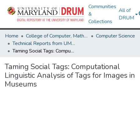
Communities
All of
&
DRUM
Collections
Home
College of Computer, Mathematical & Natural Sciences
Computer Science
Technical Reports from UMIACS
Taming Social Tags: Computational Linguistic Analysis of Tags for Images in Museums
Taming Social Tags: Computational
Linguistic Analysis of Tags for Images in
Museums