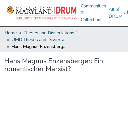
Communities
All of
&
DRUM
Collections
Home
Theses and Dissertations from UMD
UMD Theses and Dissertations
Hans Magnus Enzensberger: Ein romantischer Marxist?
Hans Magnus Enzensberger: Ein
romantischer Marxist?