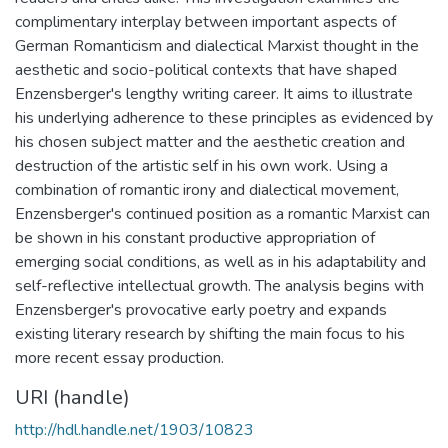
complimentary interplay between important aspects of
German Romanticism and dialectical Marxist thought in the
aesthetic and socio-political contexts that have shaped
Enzensberger's lengthy writing career. It aims to illustrate
his underlying adherence to these principles as evidenced by
his chosen subject matter and the aesthetic creation and
destruction of the artistic self in his own work. Using a
combination of romantic irony and dialectical movement,
Enzensberger's continued position as a romantic Marxist can
be shown in his constant productive appropriation of
emerging social conditions, as well as in his adaptability and
self-reflective intellectual growth. The analysis begins with
Enzensberger's provocative early poetry and expands
existing literary research by shifting the main focus to his
more recent essay production.
URI (handle)
http://hdl.handle.net/1903/10823