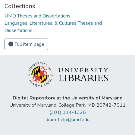
Collections
UMD Theses and Dissertations
Languages, Literatures, & Cultures Theses and
Dissertations
Full item page
Digital Repository at the University of Maryland
University of Maryland, College Park, MD 20742-7011
(301) 314-1328
drum-help@umd.edu