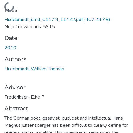
Loading...
Files
Hildebrandt_umd_0117N_11472.pdf
(407.28 KB)
No. of downloads: 5915
Date
2010
Authors
Hildebrandt, William Thomas
Advisor
Frederiksen, Elke P
Abstract
The German poet, essayist, publicist and intellectual Hans
Magnus Enzensberger has been difficult to clearly define for
readers and critics alike. This investigation examines the