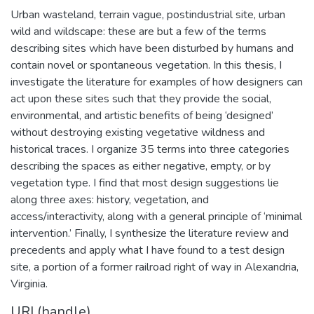
Urban wasteland, terrain vague, postindustrial site, urban
wild and wildscape: these are but a few of the terms
describing sites which have been disturbed by humans and
contain novel or spontaneous vegetation. In this thesis, I
investigate the literature for examples of how designers can
act upon these sites such that they provide the social,
environmental, and artistic benefits of being ‘designed’
without destroying existing vegetative wildness and
historical traces. I organize 35 terms into three categories
describing the spaces as either negative, empty, or by
vegetation type. I find that most design suggestions lie
along three axes: history, vegetation, and
access/interactivity, along with a general principle of ‘minimal
intervention.’ Finally, I synthesize the literature review and
precedents and apply what I have found to a test design
site, a portion of a former railroad right of way in Alexandria,
Virginia.
URI (handle)