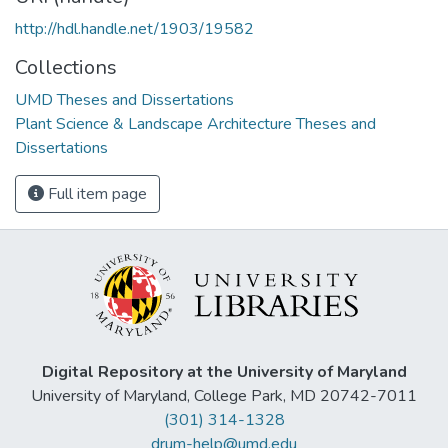
http://hdl.handle.net/1903/19582
Collections
UMD Theses and Dissertations
Plant Science & Landscape Architecture Theses and
Dissertations
Full item page
Digital Repository at the University of Maryland
University of Maryland, College Park, MD 20742-7011
(301) 314-1328
drum-help@umd.edu