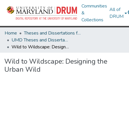
Communities
All of
&
DRUM
Collections
Home
Theses and Dissertations from UMD
UMD Theses and Dissertations
Wild to Wildscape: Designing the Urban Wild
Wild to Wildscape: Designing the
Urban Wild