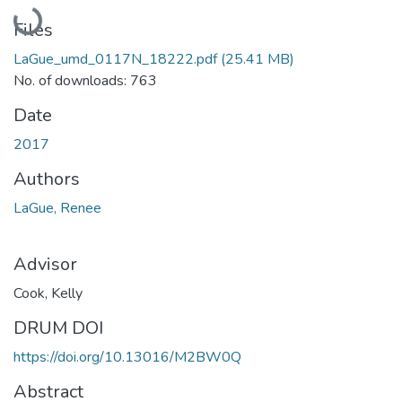
Loading...
Files
LaGue_umd_0117N_18222.pdf
(25.41 MB)
No. of downloads: 763
Date
2017
Authors
LaGue, Renee
Advisor
Cook, Kelly
DRUM DOI
https://doi.org/10.13016/M2BW0Q
Abstract