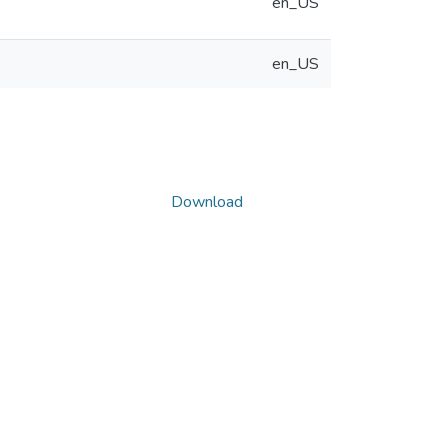
en_US
en_US
Download