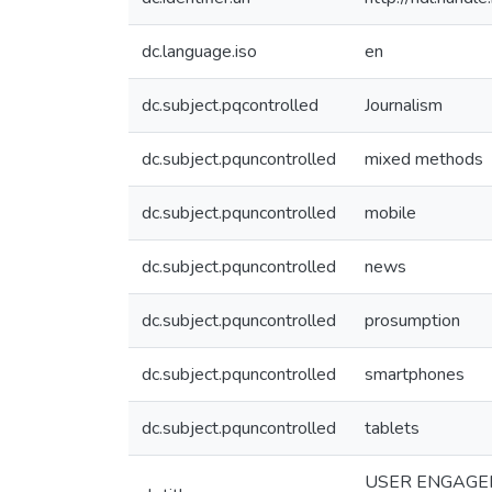
dc.language.iso
en
dc.subject.pqcontrolled
Journalism
dc.subject.pquncontrolled
mixed methods
dc.subject.pquncontrolled
mobile
dc.subject.pquncontrolled
news
dc.subject.pquncontrolled
prosumption
dc.subject.pquncontrolled
smartphones
dc.subject.pquncontrolled
tablets
USER ENGAGEM