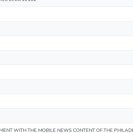
ENT WITH THE MOBILE NEWS CONTENT OF THE PHILADE