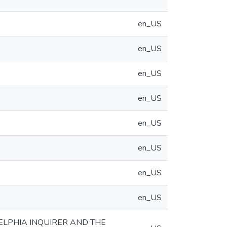
en_US
en_US
en_US
en_US
en_US
en_US
en_US
en_US
LPHIA INQUIRER AND THE