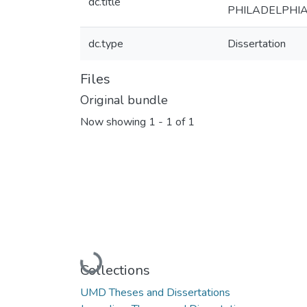
dc.title
PHILADELPHIA
dc.type
Dissertation
Files
Original bundle
Now showing
1 - 1 of 1
Loading...
Collections
UMD Theses and Dissertations