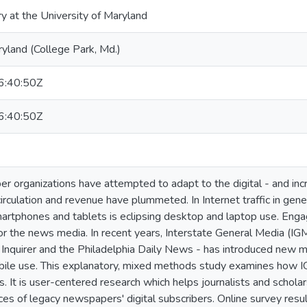
ry at the University of Maryland
ryland (College Park, Md.)
:40:50Z
:40:50Z
 organizations have attempted to adapt to the digital - and inc
rculation and revenue have plummeted. In Internet traffic in gener
artphones and tablets is eclipsing desktop and laptop use. Eng
for the news media. In recent years, Interstate General Media (I
 Inquirer and the Philadelphia Daily News - has introduced new m
ile use. This explanatory, mixed methods study examines how IG
. It is user-centered research which helps journalists and schol
ices of legacy newspapers' digital subscribers. Online survey re