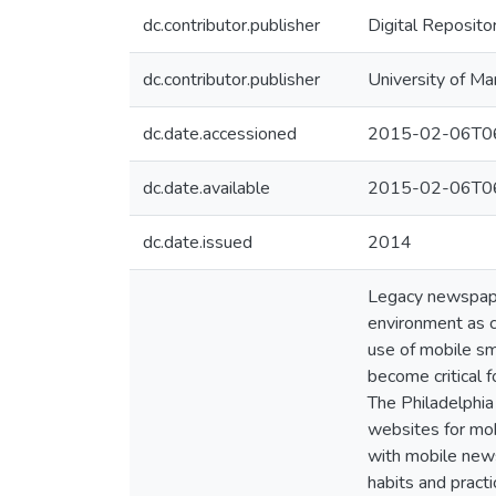
dc.contributor.publisher
Digital Reposito
dc.contributor.publisher
University of Ma
dc.date.accessioned
2015-02-06T06
dc.date.available
2015-02-06T06
dc.date.issued
2014
Legacy newspaper
environment as ci
use of mobile sm
become critical 
The Philadelphia
websites for mob
with mobile news
habits and pract