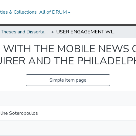
ies & Collections
All of DRUM
UMD Theses and Dissertations
USER ENGAGEMENT WITH THE MOBILE NEWS CONTENT OF THE PHILADELPHIA INQUIRER AND THE PHILADELPHIA DAILY NEWS
WITH THE MOBILE NEWS 
UIRER AND THE PHILADELP
Simple item page
ueline Soteropoulos