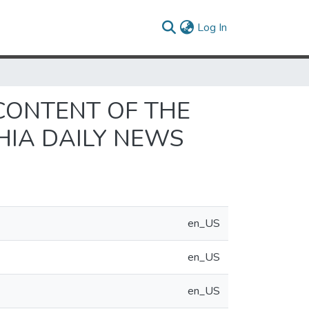
(current)
Log In
CONTENT OF THE
HIA DAILY NEWS
en_US
en_US
en_US