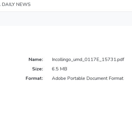
 DAILY NEWS
Name:
Incollingo_umd_0117E_15731.pdf
Size:
6.5 MB
Format:
Adobe Portable Document Format