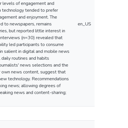
her levels of engagement and
h technology tended to prefer
engagement and enjoyment. The
ted to newspapers, remains
en_US
es, but reported little interest in
interviews (n=30) revealed that
ility led participants to consume
n salient in digital and mobile news
 daily routines and habits
ournalists' news selections and the
eir own news content, suggest that
by new technology. Recommendations
king news; allowing degrees of
breaking news and content-sharing;