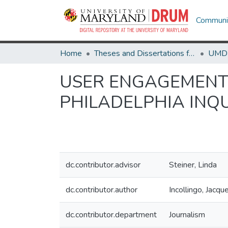
Communit
Home
Theses and Dissertations from UMD
USER ENGAGEMENT 
PHILADELPHIA INQ
dc.contributor.advisor
Steiner, Linda
dc.contributor.author
Incollingo, Jacq
dc.contributor.department
Journalism