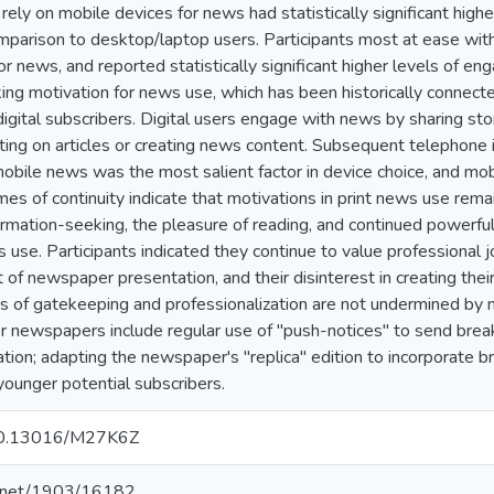
 rely on mobile devices for news had statistically significant hig
mparison to desktop/laptop users. Participants most at ease wit
or news, and reported statistically significant higher levels of 
ing motivation for news use, which has been historically connec
digital subscribers. Digital users engage with news by sharing stori
ing on articles or creating news content. Subsequent telephone 
obile news was the most salient factor in device choice, and mob
s of continuity indicate that motivations in print news use remai
formation-seeking, the pleasure of reading, and continued powerful
 use. Participants indicated they continue to value professional j
at of newspaper presentation, and their disinterest in creating th
ons of gatekeeping and professionalization are not undermined 
r newspapers include regular use of "push-notices" to send brea
tion; adapting the newspaper's "replica" edition to incorporate 
younger potential subscribers.
g/10.13016/M27K6Z
le.net/1903/16182