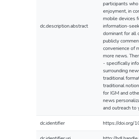
participants who
enjoyment, in co
mobile devices f
dc.description.abstract
information-seek
dominant for all 
publicly comment
convenience of m
more news. Theme
- specifically in
surrounding news
traditional form
traditional noti
for IGM and othe
news personaliza
and outreach to 
dc.identifier
https://doi.or
dc.identifier.uri
http://hdl.hand