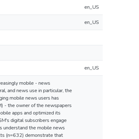
en_US
en_US
en_US
reasingly mobile - news
al, and news use in particular, the
aging mobile news users has
GM) - the owner of the newspapers
obile apps and optimized its
M's digital subscribers engage
ars understand the mobile news
sults (n=632) demonstrate that