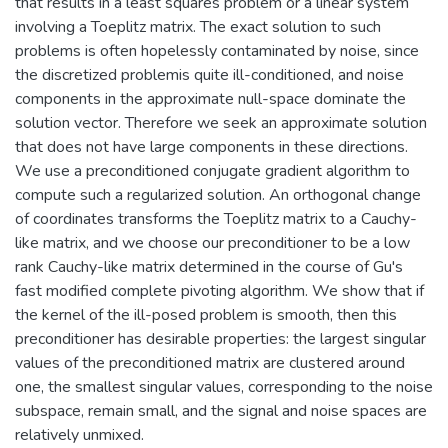
that results in a least squares problem or a linear system
involving a Toeplitz matrix. The exact solution to such
problems is often hopelessly contaminated by noise, since
the discretized problemis quite ill-conditioned, and noise
components in the approximate null-space dominate the
solution vector. Therefore we seek an approximate solution
that does not have large components in these directions.
We use a preconditioned conjugate gradient algorithm to
compute such a regularized solution. An orthogonal change
of coordinates transforms the Toeplitz matrix to a Cauchy-
like matrix, and we choose our preconditioner to be a low
rank Cauchy-like matrix determined in the course of Gu's
fast modified complete pivoting algorithm. We show that if
the kernel of the ill-posed problem is smooth, then this
preconditioner has desirable properties: the largest singular
values of the preconditioned matrix are clustered around
one, the smallest singular values, corresponding to the noise
subspace, remain small, and the signal and noise spaces are
relatively unmixed.