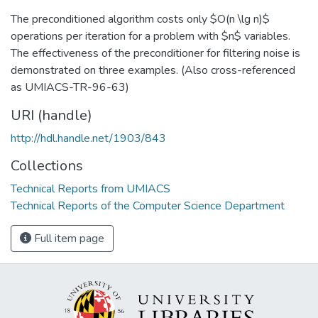
The preconditioned algorithm costs only $O(n \lg n)$
operations per iteration for a problem with $n$ variables.
The effectiveness of the preconditioner for filtering noise is
demonstrated on three examples. (Also cross-referenced
as UMIACS-TR-96-63)
URI (handle)
http://hdl.handle.net/1903/843
Collections
Technical Reports from UMIACS
Technical Reports of the Computer Science Department
Full item page