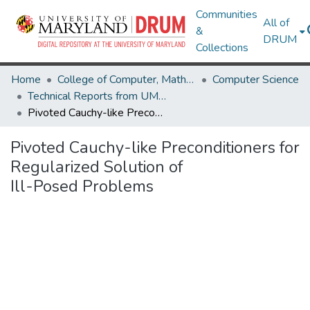
Communities
All of
&
DRUM
Collections
Home
College of Computer, Mathematical & Natural Sciences
Computer Science
Technical Reports from UMIACS
Pivoted Cauchy-like Preconditioners for Regularized Solution of Ill-Posed Problems
Pivoted Cauchy-like Preconditioners for
Regularized Solution of
Ill-Posed Problems