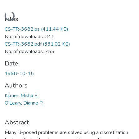
Loading...
Files
CS-TR-3682.ps
(411.44 KB)
No. of downloads: 341
CS-TR-3682.pdf
(331.02 KB)
No. of downloads: 755
Date
1998-10-15
Authors
Kilmer, Misha E.
O'Leary, Dianne P.
Abstract
Many ill-posed problems are solved using a discretization