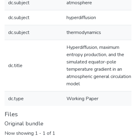
dc.subject
atmosphere
dc.subject
hyperdiffusion
dc.subject
thermodynamics
Hyperdiffusion, maximum
entropy production, and the
simulated equator-pole
dc.title
temperature gradient in an
atmospheric general circulation
model
dc.type
Working Paper
Files
Original bundle
Now showing
1 - 1 of 1