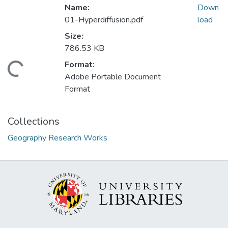
Name:
Down
01-Hyperdiffusion.pdf
load
Size:
786.53 KB
Format:
oading...
Adobe Portable Document
Format
Collections
Geography Research Works