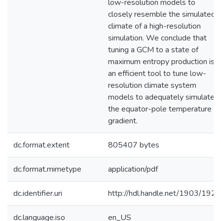
low-resolution models to
closely resemble the simulated
climate of a high-resolution
simulation. We conclude that
tuning a GCM to a state of
maximum entropy production is
an efficient tool to tune low-
resolution climate system
models to adequately simulate
the equator-pole temperature
gradient.
dc.format.extent
805407 bytes
dc.format.mimetype
application/pdf
dc.identifier.uri
http://hdl.handle.net/1903/1927
dc.language.iso
en_US