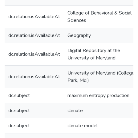
College of Behavioral & Social
dc.relation.isAvailableAt
Sciences
dc.relation.isAvailableAt
Geography
Digital Repository at the
dc.relation.isAvailableAt
University of Maryland
University of Maryland (College
dc.relation.isAvailableAt
Park, Md.)
dc.subject
maximum entropy production
dc.subject
climate
dc.subject
climate model