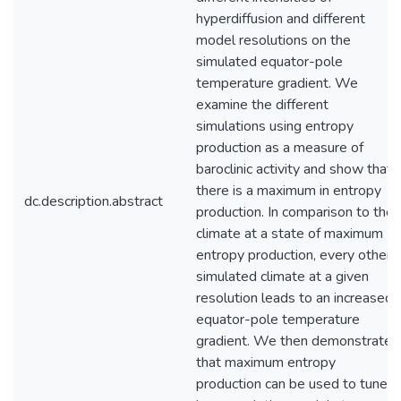
hyperdiffusion and different
model resolutions on the
simulated equator-pole
temperature gradient. We
examine the different
simulations using entropy
production as a measure of
baroclinic activity and show that
there is a maximum in entropy
dc.description.abstract
production. In comparison to the
climate at a state of maximum
entropy production, every other
simulated climate at a given
resolution leads to an increased
equator-pole temperature
gradient. We then demonstrate
that maximum entropy
production can be used to tune