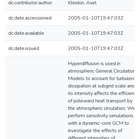
dc.contributor.author
Kleidon, Axel
dc.date.accessioned
2005-01-10T19:47:03Z
dc.date.available
2005-01-10T19:47:03Z
dc.date.issued
2005-01-10T19:47:03Z
Hyperdiffusion is used in
atmospheric General Circulation
Models to account for turbulent
dissipation at subgrid scale and
its intensity affects the efficiency
of poleward heat transport by
the atmospheric circulation. We
perform sensitivity simulations
with a dynamic-core GCM to
investigate the effects of
different intensities of