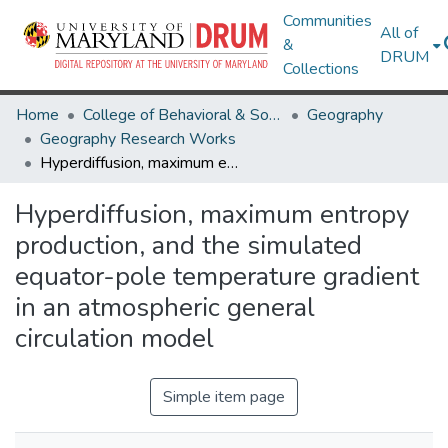
Communities
All of
&
DRUM
Collections
Home
College of Behavioral & Social Sciences
Geography
Geography Research Works
Hyperdiffusion, maximum entropy production, and the simulated equator-pole temperature gradient in an atmospheric general circulation model
Hyperdiffusion, maximum entropy
production, and the simulated
equator-pole temperature gradient
in an atmospheric general
circulation model
Simple item page