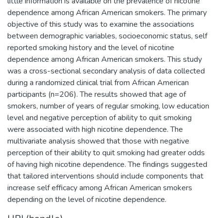
little information is available on the prevalence of nicotine
dependence among African American smokers. The primary
objective of this study was to examine the associations
between demographic variables, socioeconomic status, self
reported smoking history and the level of nicotine
dependence among African American smokers. This study
was a cross-sectional secondary analysis of data collected
during a randomized clinical trial from African American
participants (n=206). The results showed that age of
smokers, number of years of regular smoking, low education
level and negative perception of ability to quit smoking
were associated with high nicotine dependence. The
multivariate analysis showed that those with negative
perception of their ability to quit smoking had greater odds
of having high nicotine dependence. The findings suggested
that tailored interventions should include components that
increase self efficacy among African American smokers
depending on the level of nicotine dependence.