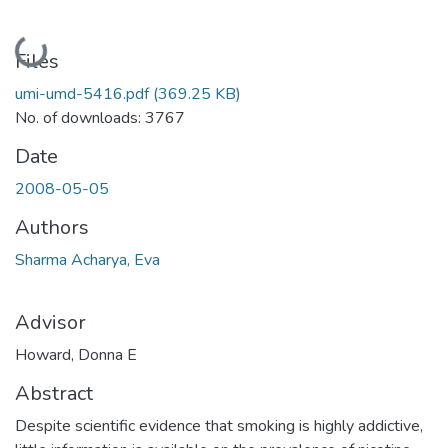
Loading...
Files
umi-umd-5416.pdf
(369.25 KB)
No. of downloads: 3767
Date
2008-05-05
Authors
Sharma Acharya, Eva
Advisor
Howard, Donna E
Abstract
Despite scientific evidence that smoking is highly addictive,