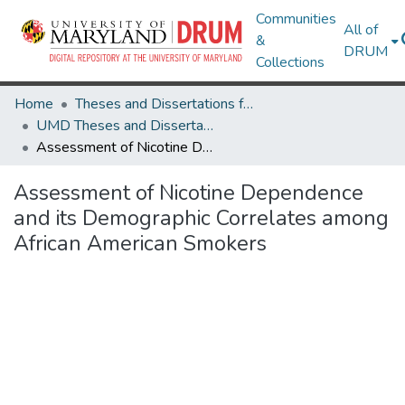
Communities
All of
&
DRUM
Collections
Home
Theses and Dissertations from UMD
UMD Theses and Dissertations
Assessment of Nicotine Dependence and its Demographic Correlates among African American Smokers
Assessment of Nicotine Dependence
and its Demographic Correlates among
African American Smokers