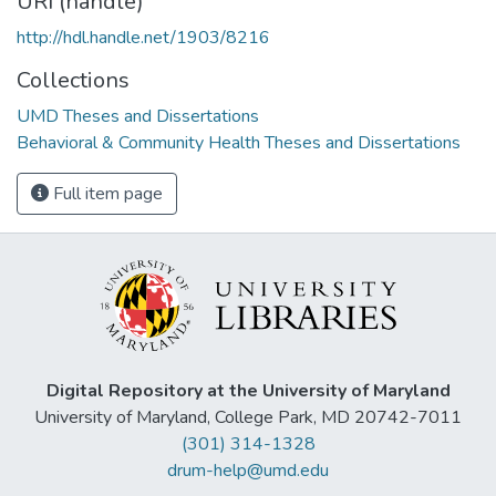
URI (handle)
http://hdl.handle.net/1903/8216
Collections
UMD Theses and Dissertations
Behavioral & Community Health Theses and Dissertations
Full item page
Digital Repository at the University of Maryland
University of Maryland, College Park, MD 20742-7011
(301) 314-1328
drum-help@umd.edu