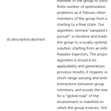
member of the group to solve 
finite number of optimization
problems as it follows other
members of the group from a
starting to a final state. Our
algorithm, termed "sampled loc
pursuit", is iterative and leads
dc.description.abstract
the group to a locally optimal
solution, starting from an initial
feasible trajectory. The propos
algorithm is broad in its
applicability and generalizes
previous results; it requires onl
short-range sensing and limite
interactions between group
members, and avoids the need
for a "global map" of the
environment or manifold on
which the group evolves. We