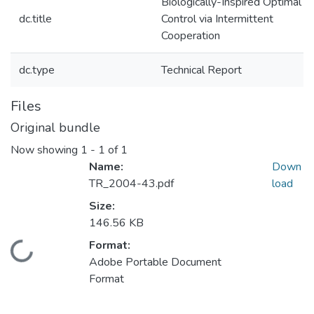
Biologically-Inspired Optimal
dc.title
Control via Intermittent
Cooperation
dc.type
Technical Report
Files
Original bundle
Now showing
1 - 1 of 1
Name:
Down
TR_2004-43.pdf
load
Size:
146.56 KB
Format:
Loading...
Adobe Portable Document
Format