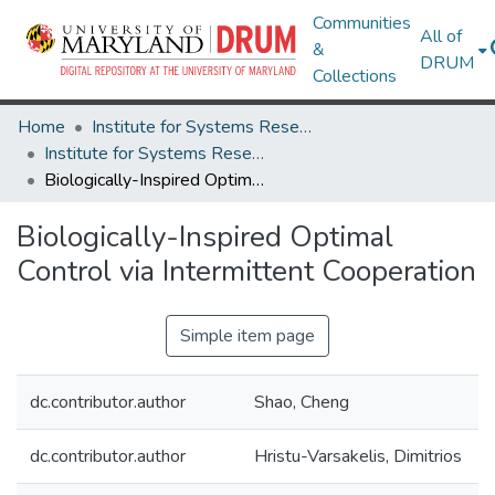
Communities
All of
&
DRUM
Collections
Home
Institute for Systems Research
Institute for Systems Research Technical Reports
Biologically-Inspired Optimal Control via Intermittent Cooperation
Biologically-Inspired Optimal
Control via Intermittent Cooperation
Simple item page
dc.contributor.author
Shao, Cheng
dc.contributor.author
Hristu-Varsakelis, Dimitrios