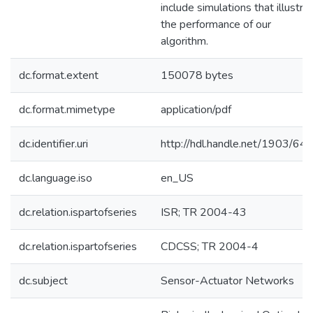
include simulations that illustra
the performance of our
algorithm.
dc.format.extent
150078 bytes
dc.format.mimetype
application/pdf
dc.identifier.uri
http://hdl.handle.net/1903/64
dc.language.iso
en_US
dc.relation.ispartofseries
ISR; TR 2004-43
dc.relation.ispartofseries
CDCSS; TR 2004-4
dc.subject
Sensor-Actuator Networks