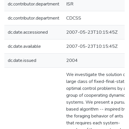
dc.contributor.department
ISR
dc.contributor.department
CDCSS
dc.date.accessioned
2007-05-23T10:15:45Z
dc.date.available
2007-05-23T10:15:45Z
dc.date.issued
2004
We investigate the solution of 
large class of fixed-final-state
optimal control problems by a
group of cooperating dynamical
systems. We present a pursuit
based algorithm -- inspired by
the foraging behavior of ants --
that requires each system-