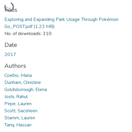
Loading...
Files
Exploring and Expanding Park Usage Through Pokémon
Go_POST.pdf
(1.23 MB)
No. of downloads: 310
Date
2017
Authors
Coelho, Maria
Dunham, Christine
Goldsborough, Elena
Joshi, Rahul
Pepe, Lauren
Scott, Sacsheen
Stamm, Lauren
Tariq, Hassan