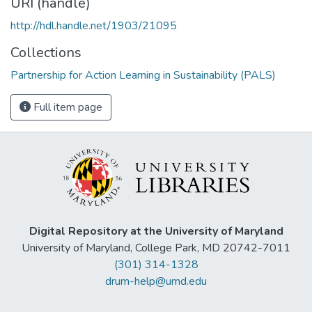
URI (handle)
http://hdl.handle.net/1903/21095
Collections
Partnership for Action Learning in Sustainability (PALS)
Full item page
Digital Repository at the University of Maryland
University of Maryland, College Park, MD 20742-7011
(301) 314-1328
drum-help@umd.edu