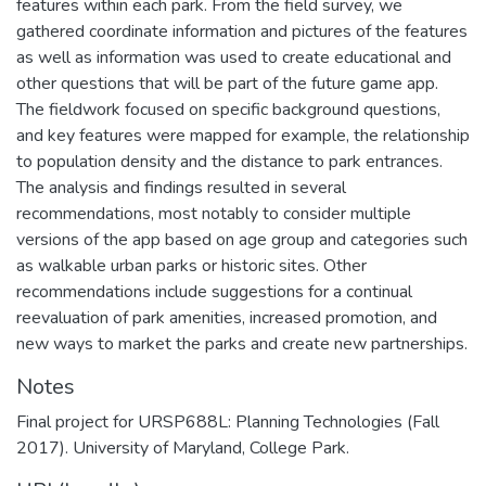
features within each park. From the field survey, we
gathered coordinate information and pictures of the features
as well as information was used to create educational and
other questions that will be part of the future game app.
The fieldwork focused on specific background questions,
and key features were mapped for example, the relationship
to population density and the distance to park entrances.
The analysis and findings resulted in several
recommendations, most notably to consider multiple
versions of the app based on age group and categories such
as walkable urban parks or historic sites. Other
recommendations include suggestions for a continual
reevaluation of park amenities, increased promotion, and
new ways to market the parks and create new partnerships.
Notes
Final project for URSP688L: Planning Technologies (Fall
2017). University of Maryland, College Park.