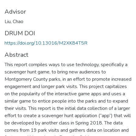
Advisor
Liu, Chao
DRUM DOI
https://doi.org/10.13016/M2XK84T5R
Abstract
This report compiles ways to use technology, specifically a
scavenger hunt game, to bring new audiences to
Montgomery County parks, in an effort to promote increased
engagement and longer park visits. This project capitalizes
on the popularity of the interactive game apps and uses a
similar game to entice people into the parks and to expand
their visits. This report is the initial data collection of a larger
effort to create a scavenger hunt application (“app”) that will
be developed by another class in Spring 2018. The data
comes from 19 park visits and gathers data on location and