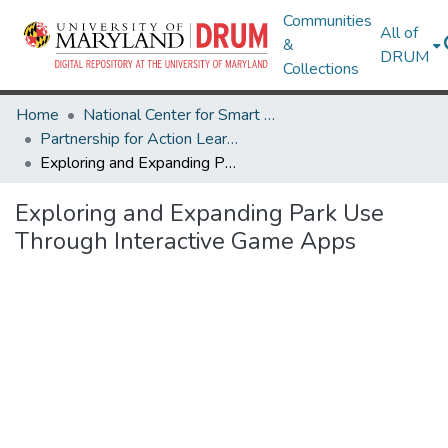
Communities
All of
&
DRUM
Collections
Home
National Center for Smart Growth
Partnership for Action Learning in Sustainability (PALS)
Exploring and Expanding Park Use Through Interactive Game Apps
Exploring and Expanding Park Use
Through Interactive Game Apps