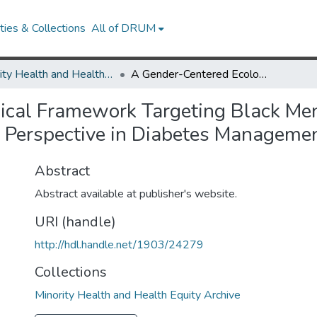
ies & Collections
All of DRUM
Minority Health and Health Equity Archive
A Gender-Centered Ecological Framework Targeting Black Men Living With Diabetes: Integrating a "Masculinity" Perspective in Diabetes Management and Education Research
ical Framework Targeting Black Men
y" Perspective in Diabetes Manageme
Abstract
Abstract available at publisher's website.
URI (handle)
http://hdl.handle.net/1903/24279
Collections
Minority Health and Health Equity Archive