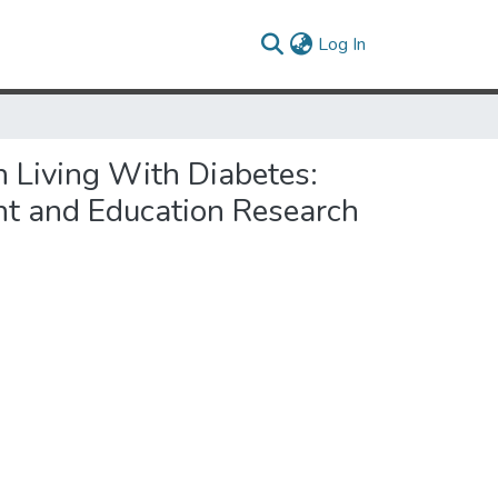
(current)
Log In
 Living With Diabetes:
nt and Education Research