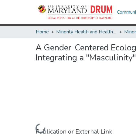
Communit
Home
Minority Health and Health Equity Archive
A Gender-Centered Ecolog
Integrating a "Masculinit
Loading...
Publication or External Link