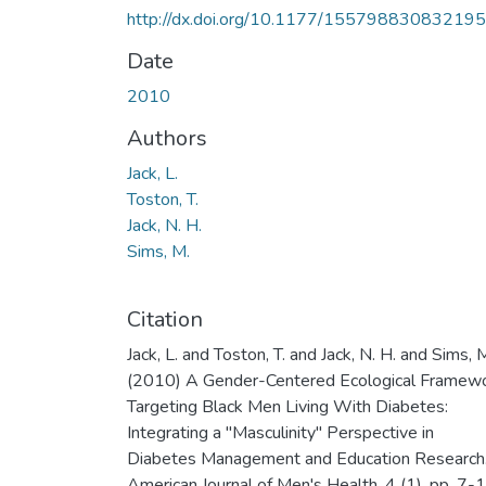
http://dx.doi.org/10.1177/15579883083219
Date
2010
Authors
Jack, L.
Toston, T.
Jack, N. H.
Sims, M.
Citation
Jack, L. and Toston, T. and Jack, N. H. and Sims, 
(2010) A Gender-Centered Ecological Framew
Targeting Black Men Living With Diabetes:
Integrating a "Masculinity" Perspective in
Diabetes Management and Education Research
American Journal of Men's Health, 4 (1). pp. 7-1