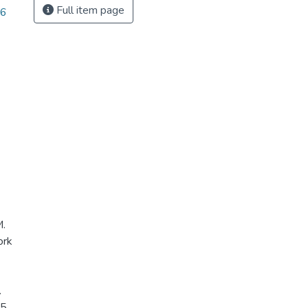
Full item page
56
M.
ork
.
5.