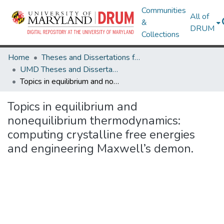
Communities
All of
&
DRUM
Collections
Home
Theses and Dissertations from UMD
UMD Theses and Dissertations
Topics in equilibrium and nonequilibrium thermodynamics: computing crystalline free energies and engineering Maxwell’s demon.
Topics in equilibrium and
nonequilibrium thermodynamics:
computing crystalline free energies
and engineering Maxwell’s demon.