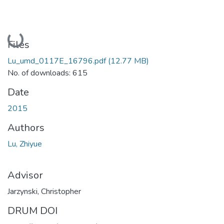
Loading...
Files
Lu_umd_0117E_16796.pdf
(12.77 MB)
No. of downloads: 615
Date
2015
Authors
Lu, Zhiyue
Advisor
Jarzynski, Christopher
DRUM DOI