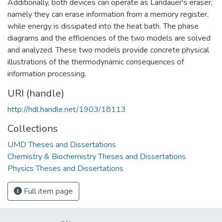
Additionally, both devices can operate as Landauer's eraser,
namely they can erase information from a memory register,
while energy is dissipated into the heat bath. The phase
diagrams and the efficiencies of the two models are solved
and analyzed. These two models provide concrete physical
illustrations of the thermodynamic consequences of
information processing.
URI (handle)
http://hdl.handle.net/1903/18113
Collections
UMD Theses and Dissertations
Chemistry & Biochemistry Theses and Dissertations
Physics Theses and Dissertations
Full item page