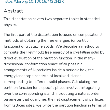
https://doi.org/10.13016/M22N2K
Abstract
This dissertation covers two separate topics in statistical
physics.
The first part of the dissertation focuses on computational
methods of obtaining the free energies (or partition
functions) of crystalline solids. We describe a method to
compute the Helmholtz free energy of a crystalline solid by
direct evaluation of the partition function. In the many-
dimensional conformation space of all possible
arrangements of N particles inside a periodic box, the
energy landscape consists of localized islands
corresponding to different solid phases. Calculating the
partition function for a specific phase involves integrating
over the corresponding island. Introducing a natural order
parameter that quantifies the net displacement of particles
from lattices sites, we write the partition function in terms of