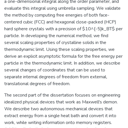
a one-dimensional integral along the order parameter, and
evaluate this integral using umbrella sampling. We validate
the method by computing free energies of both face-
centered cubic (FCC) and hexagonal close-packed (HCP)
hard sphere crystals with a precision of $10^{-5}k_BT$ per
particle. In developing the numerical method, we find
several scaling properties of crystalline solids in the
thermodynamic limit. Using these scaling properties, we
derive an explicit asymptotic formula for the free energy per
particle in the thermodynamic limit. In addition, we describe
several changes of coordinates that can be used to
separate internal degrees of freedom from external,
translational degrees of freedom.
The second part of the dissertation focuses on engineering
idealized physical devices that work as Maxwell's demon.
We describe two autonomous mechanical devices that
extract energy from a single heat bath and convert it into
work, while writing information onto memory registers.