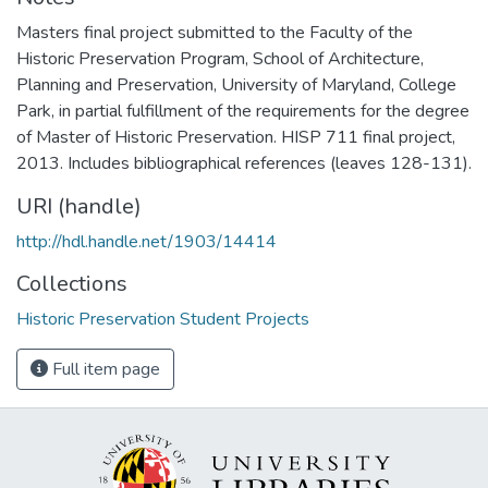
Masters final project submitted to the Faculty of the
Historic Preservation Program, School of Architecture,
Planning and Preservation, University of Maryland, College
Park, in partial fulfillment of the requirements for the degree
of Master of Historic Preservation. HISP 711 final project,
2013. Includes bibliographical references (leaves 128-131).
URI (handle)
http://hdl.handle.net/1903/14414
Collections
Historic Preservation Student Projects
Full item page