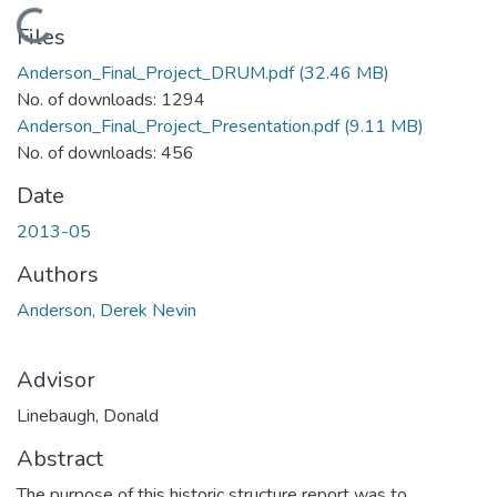
Loading...
Files
Anderson_Final_Project_DRUM.pdf
(32.46 MB)
No. of downloads: 1294
Anderson_Final_Project_Presentation.pdf
(9.11 MB)
No. of downloads: 456
Date
2013-05
Authors
Anderson, Derek Nevin
Advisor
Linebaugh, Donald
Abstract
The purpose of this historic structure report was to