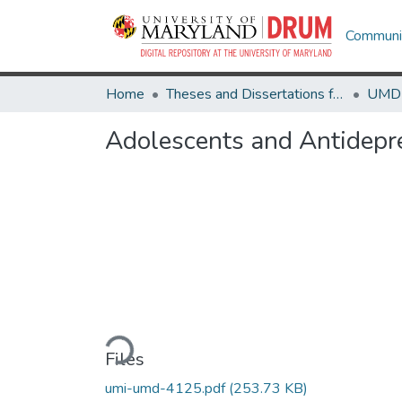
Communit
Home
Theses and Dissertations from UMD
Adolescents and Antidepre
Loading...
Files
umi-umd-4125.pdf
(253.73 KB)