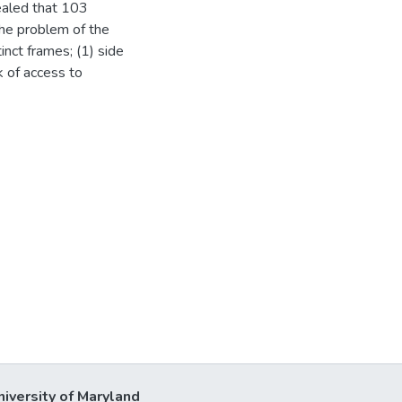
ealed that 103
the problem of the
inct frames; (1) side
ck of access to
niversity of Maryland