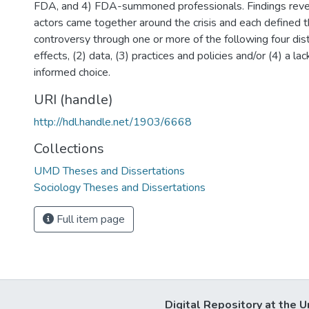
FDA, and 4) FDA-summoned professionals. Findings rev
actors came together around the crisis and each defined 
controversy through one or more of the following four dist
effects, (2) data, (3) practices and policies and/or (4) a la
informed choice.
URI (handle)
http://hdl.handle.net/1903/6668
Collections
UMD Theses and Dissertations
Sociology Theses and Dissertations
Full item page
Digital Repository at the U