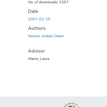
No. of downloads: 1597
Date
2007-02-19
Authors
Nelson, Amber Dawn
Advisor
Mamo, Laura