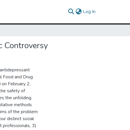
(current)
Log In
c Controversy
g antidepressant
ral Food and Drug
 on February 2,
the safety of
es the unfolding
alitative methods
aims of the problem
ur distinct social
t professionals, 3)