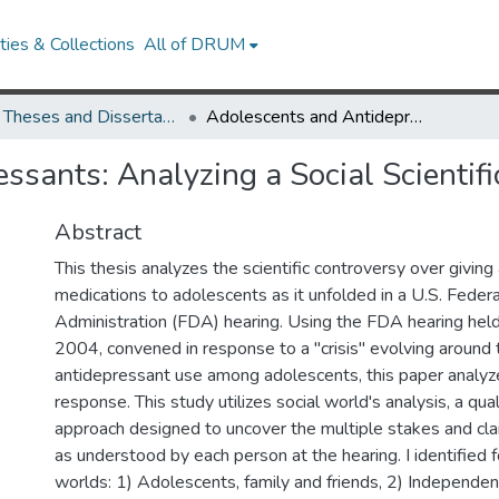
ies & Collections
All of DRUM
UMD Theses and Dissertations
Adolescents and Antidepressants: Analyzing a Social Scientific Controversy
ssants: Analyzing a Social Scientifi
Abstract
This thesis analyzes the scientific controversy over givin
medications to adolescents as it unfolded in a U.S. Fede
Administration (FDA) hearing. Using the FDA hearing held
2004, convened in response to a "crisis" evolving around 
antidepressant use among adolescents, this paper analyz
response. This study utilizes social world's analysis, a qu
approach designed to uncover the multiple stakes and cl
as understood by each person at the hearing. I identified fo
worlds: 1) Adolescents, family and friends, 2) Independen