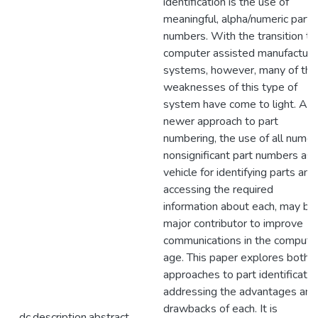
identification is the use of
meaningful, alpha/numeric part
numbers. With the transition to
computer assisted manufacturi
systems, however, many of the
weaknesses of this type of
system have come to light. A
newer approach to part
numbering, the use of all numeri
nonsignificant part numbers as 
vehicle for identifying parts and
accessing the required
information about each, may be
major contributor to improve
communications in the compute
age. This paper explores both
approaches to part identificatio
addressing the advantages and
drawbacks of each. It is
dc.description.abstract