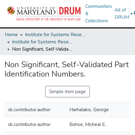
Communities
All of
&
DRUM
Collections
Home
Institute for Systems Research
Institute for Systems Research Technical Reports
Non Significant, Self-Validated Part Identification Numbers.
Non Significant, Self-Validated Part
Identification Numbers.
Simple item page
dc.contributor.author
Harhalakis, George
dc.contributor.author
Bohse, Micheal E.