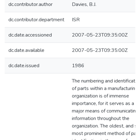
dc.contributor.author
Davies, B.J.
dc.contributor.department
ISR
dc.date.accessioned
2007-05-23T09:35:00Z
dc.date.available
2007-05-23T09:35:00Z
dc.date.issued
1986
The numbering and identificatio
of parts within a manufacturing
organization is of immense
importance, for it serves as a
major means of communicating
information throughout the
organization. The oldest, and sti
most prominent method of part