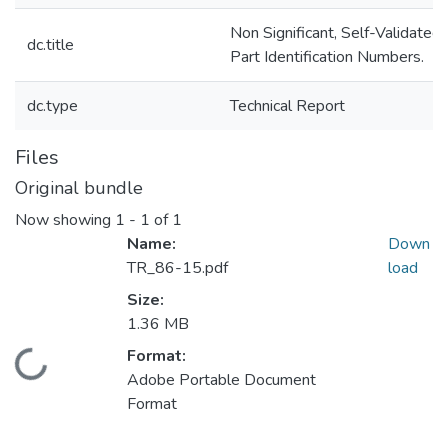
Non Significant, Self-Validated
dc.title
Part Identification Numbers.
dc.type
Technical Report
Files
Original bundle
Now showing
1 - 1 of 1
Name:
Down
TR_86-15.pdf
load
Size:
1.36 MB
Format:
Loading...
Adobe Portable Document
Format