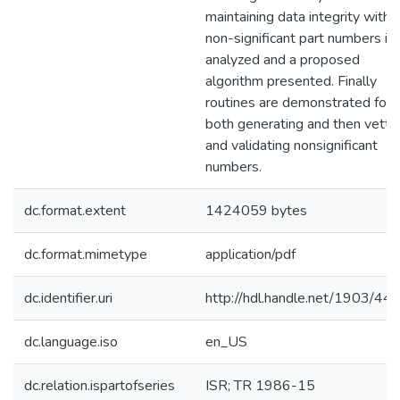
maintaining data integrity with
non-significant part numbers is
analyzed and a proposed
algorithm presented. Finally
routines are demonstrated for
both generating and then vetti
and validating nonsignificant
numbers.
dc.format.extent
1424059 bytes
dc.format.mimetype
application/pdf
dc.identifier.uri
http://hdl.handle.net/1903/44
dc.language.iso
en_US
dc.relation.ispartofseries
ISR; TR 1986-15