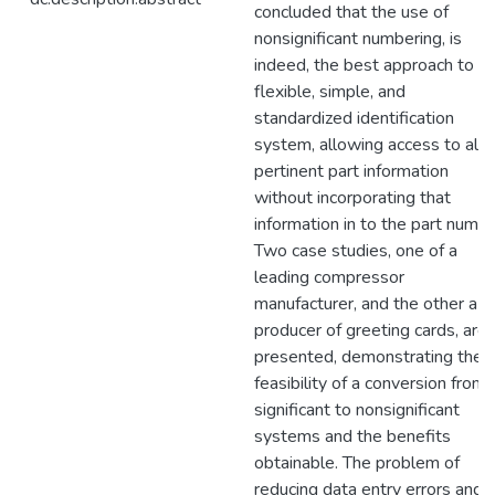
concluded that the use of
nonsignificant numbering, is
indeed, the best approach to a
flexible, simple, and
standardized identification
system, allowing access to all
pertinent part information
without incorporating that
information in to the part numbe
Two case studies, one of a
leading compressor
manufacturer, and the other a
producer of greeting cards, are
presented, demonstrating the
feasibility of a conversion from
significant to nonsignificant
systems and the benefits
obtainable. The problem of
reducing data entry errors and