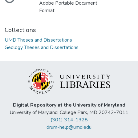
Loading...
Adobe Portable Document
Format
Collections
UMD Theses and Dissertations
Geology Theses and Dissertations
Digital Repository at the University of Maryland
University of Maryland, College Park, MD 20742-7011
(301) 314-1328
drum-help@umd.edu