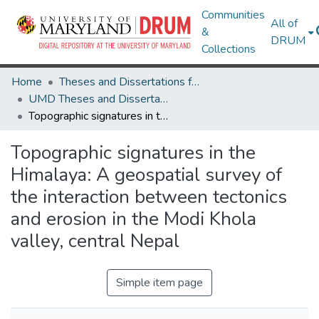
Communities
All of
&
DRUM
Collections
Home
Theses and Dissertations from UMD
UMD Theses and Dissertations
Topographic signatures in the Himalaya: A geospatial survey of the interaction between tectonics and erosion in the Modi Khola valley, central Nepal
Topographic signatures in the
Himalaya: A geospatial survey of
the interaction between tectonics
and erosion in the Modi Khola
valley, central Nepal
Simple item page