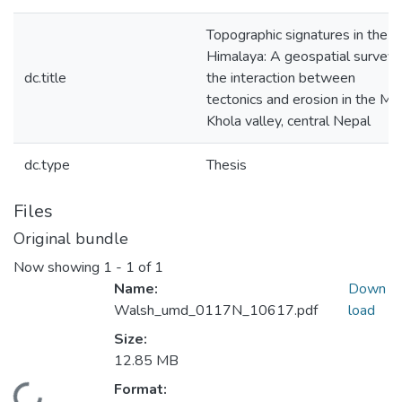
Topographic signatures in the
Himalaya: A geospatial survey 
dc.title
the interaction between
tectonics and erosion in the Mo
Khola valley, central Nepal
dc.type
Thesis
Files
Original bundle
Now showing
1 - 1 of 1
Name:
Down
Walsh_umd_0117N_10617.pdf
load
Size:
12.85 MB
Format: