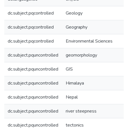
dc.subject.pqcontrolled
Geology
dc.subject.pqcontrolled
Geography
dc.subject.pqcontrolled
Environmental Sciences
dc.subject.pquncontrolled
geomorphology
dc.subject.pquncontrolled
GIS
dc.subject.pquncontrolled
Himalaya
dc.subject.pquncontrolled
Nepal
dc.subject.pquncontrolled
river steepness
dc.subject.pquncontrolled
tectonics