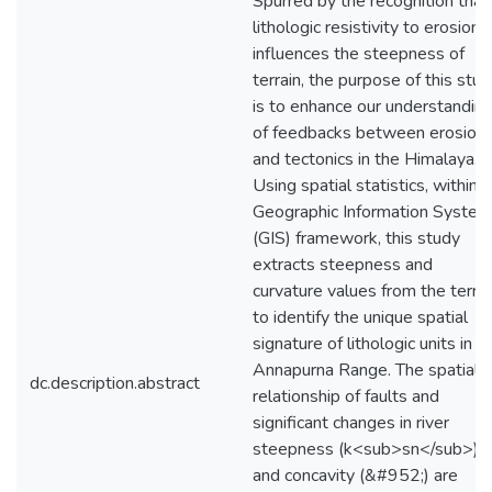
Spurred by the recognition that
lithologic resistivity to erosion
influences the steepness of
terrain, the purpose of this stu
is to enhance our understandin
of feedbacks between erosion
and tectonics in the Himalaya.
Using spatial statistics, within a
Geographic Information Syste
(GIS) framework, this study
extracts steepness and
curvature values from the terrai
to identify the unique spatial
signature of lithologic units in t
Annapurna Range. The spatial
dc.description.abstract
relationship of faults and
significant changes in river
steepness (k<sub>sn</sub>)
and concavity (&#952;) are