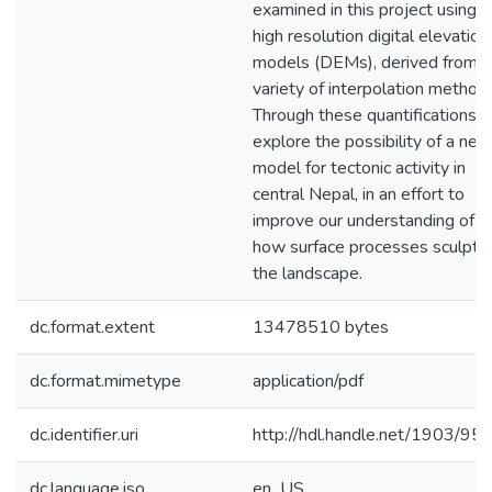
examined in this project using
high resolution digital elevation
models (DEMs), derived from a
variety of interpolation method
Through these quantifications, I
explore the possibility of a new
model for tectonic activity in
central Nepal, in an effort to
improve our understanding of
how surface processes sculpt
the landscape.
dc.format.extent
13478510 bytes
dc.format.mimetype
application/pdf
dc.identifier.uri
http://hdl.handle.net/1903/95
dc.language.iso
en_US