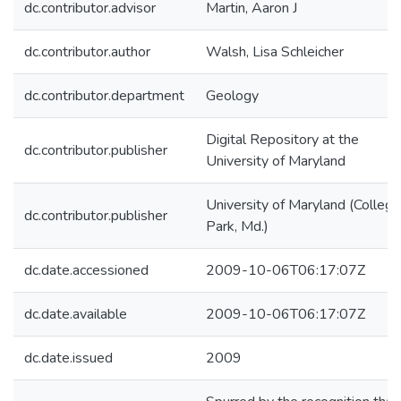
dc.contributor.advisor
Martin, Aaron J
dc.contributor.author
Walsh, Lisa Schleicher
dc.contributor.department
Geology
Digital Repository at the
dc.contributor.publisher
University of Maryland
University of Maryland (College
dc.contributor.publisher
Park, Md.)
dc.date.accessioned
2009-10-06T06:17:07Z
dc.date.available
2009-10-06T06:17:07Z
dc.date.issued
2009