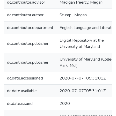
dc.contributor.advisor
Madigan Peercy, Megan
dc.contributor.author
Stump , Megan
dc.contributor.department
English Language and Literatur
Digital Repository at the
dc.contributor.publisher
University of Maryland
University of Maryland (College
dc.contributor.publisher
Park, Md.)
dc.date.accessioned
2020-07-07T05:31:01Z
dc.date.available
2020-07-07T05:31:01Z
dc.date.issued
2020