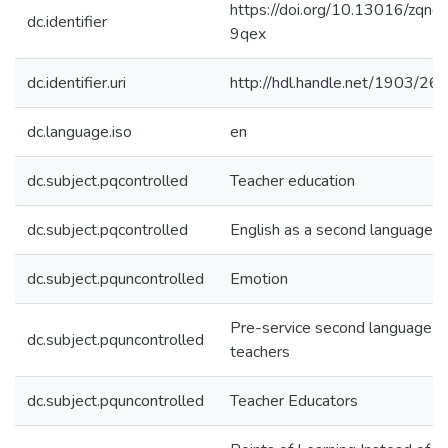
https://doi.org/10.13016/zqnd-
dc.identifier
9qex
dc.identifier.uri
http://hdl.handle.net/1903/26
dc.language.iso
en
dc.subject.pqcontrolled
Teacher education
dc.subject.pqcontrolled
English as a second language
dc.subject.pquncontrolled
Emotion
Pre-service second language
dc.subject.pquncontrolled
teachers
dc.subject.pquncontrolled
Teacher Educators