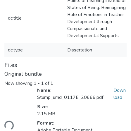
Points of Learning Instead of
States of Being: Reimagining t
Role of Emotions in Teacher
dc.title
Development through
Compassionate and
Developmental Supports
dc.type
Dissertation
Files
Original bundle
Now showing
1 - 1 of 1
Name:
Down
Stump_umd_0117E_20666.pdf
load
Size:
2.15 MB
Loading...
Format:
Adobe Portable Document