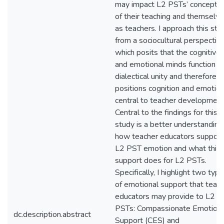
may impact L2 PSTs’ conceptio
of their teaching and themselv
as teachers. I approach this stu
from a sociocultural perspectiv
which posits that the cognitive
and emotional minds function a
dialectical unity and therefore,
positions cognition and emotion
central to teacher development
Central to the findings for this
study is a better understanding
how teacher educators support
L2 PST emotion and what this
support does for L2 PSTs.
Specifically, I highlight two typ
of emotional support that teac
educators may provide to L2
PSTs: Compassionate Emotiona
dc.description.abstract
Support (CES) and