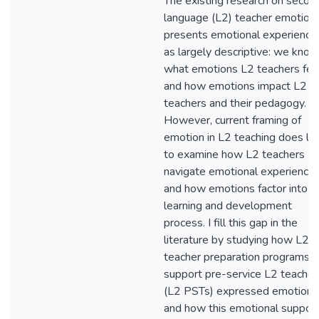
The existing research on secon
language (L2) teacher emotion
presents emotional experience
as largely descriptive: we know
what emotions L2 teachers feel
and how emotions impact L2
teachers and their pedagogy.
However, current framing of
emotion in L2 teaching does lit
to examine how L2 teachers
navigate emotional experience
and how emotions factor into th
learning and development
process. I fill this gap in the
literature by studying how L2
teacher preparation programs c
support pre-service L2 teacher
(L2 PSTs) expressed emotions
and how this emotional suppor