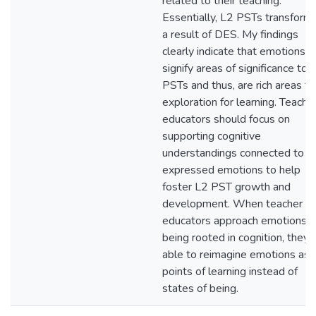
related to their teaching.
Essentially, L2 PSTs transform
a result of DES. My findings
clearly indicate that emotions
signify areas of significance to 
PSTs and thus, are rich areas fo
exploration for learning. Teache
educators should focus on
supporting cognitive
understandings connected to
expressed emotions to help
foster L2 PST growth and
development. When teacher
educators approach emotions a
being rooted in cognition, they 
able to reimagine emotions as
points of learning instead of
states of being.