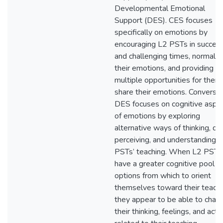
Developmental Emotional
Support (DES). CES focuses
specifically on emotions by
encouraging L2 PSTs in success
and challenging times, normaliz
their emotions, and providing
multiple opportunities for them
share their emotions. Conversel
DES focuses on cognitive aspe
of emotions by exploring
alternative ways of thinking, do
perceiving, and understanding 
PSTs’ teaching. When L2 PSTs
have a greater cognitive pool o
options from which to orient
themselves toward their teachi
they appear to be able to chan
their thinking, feelings, and activ