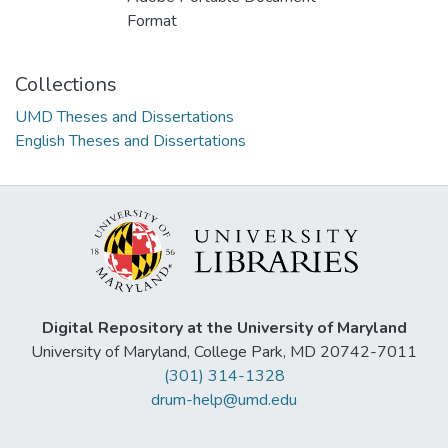
Format
Collections
UMD Theses and Dissertations
English Theses and Dissertations
Digital Repository at the University of Maryland
University of Maryland, College Park, MD 20742-7011
(301) 314-1328
drum-help@umd.edu