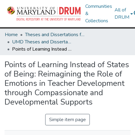
Communities
All of
&
DRUM
Collections
Home
Theses and Dissertations from UMD
UMD Theses and Dissertations
Points of Learning Instead of States of Being: Reimagining the Role of Emotions in Teacher Development through Compassionate and Developmental Supports
Points of Learning Instead of States
of Being: Reimagining the Role of
Emotions in Teacher Development
through Compassionate and
Developmental Supports
Simple item page