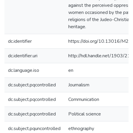
against the perceived oppressi
women occasioned by the patri
religions of the Judeo-Christian
heritage.
dc.identifier
https://doi.org/10.13016/M
dc.identifier.uri
http://hdl.handle.net/1903/21
dc.language.iso
en
dc.subject.pqcontrolled
Journalism
dc.subject.pqcontrolled
Communication
dc.subject.pqcontrolled
Political science
dc.subject.pquncontrolled
ethnography