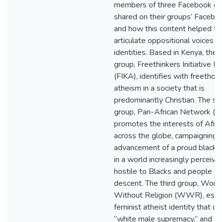
members of three Facebook gr
shared on their groups’ Faceboo
and how this content helped t
articulate oppositional voices a
identities. Based in Kenya, the f
group, Freethinkers Initiative K
(FIKA), identifies with freethou
atheism in a society that is
predominantly Christian. The s
group, Pan-African Network (
promotes the interests of Afric
across the globe, campaigning f
advancement of a proud black i
in a world increasingly perceive
hostile to Blacks and people of
descent. The third group, Wom
Without Religion (WWR), esp
feminist atheist identity that 
“white male supremacy,” and s