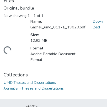
Files
Original bundle
Now showing
1 - 1 of 1
Name:
Down
Gachau_umd_0117E_19020.pdf
load
Size:
12.93 MB
Format:
ding...
Adobe Portable Document
Format
Collections
UMD Theses and Dissertations
Journalism Theses and Dissertations