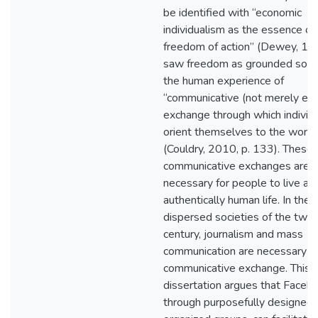
be identified with “economic
individualism as the essence of
freedom of action” (Dewey, 19
saw freedom as grounded social
the human experience of
“communicative (not merely ec
exchange through which individ
orient themselves to the world
(Couldry, 2010, p. 133). These
communicative exchanges are
necessary for people to live an
authentically human life. In the 
dispersed societies of the twen
century, journalism and mass
communication are necessary fo
communicative exchange. This
dissertation argues that Faceb
through purposefully designed