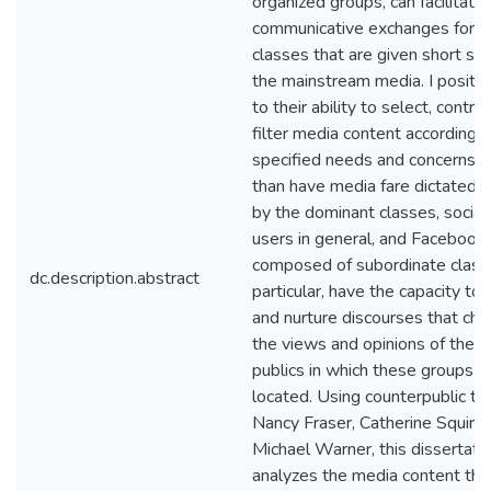
organized groups, can facilitate
communicative exchanges for so
classes that are given short shri
the mainstream media. I posit t
to their ability to select, control
filter media content according t
specified needs and concerns, r
than have media fare dictated 
by the dominant classes, social
users in general, and Facebook
composed of subordinate class
dc.description.abstract
particular, have the capacity to 
and nurture discourses that cha
the views and opinions of the 
publics in which these groups a
located. Using counterpublic the
Nancy Fraser, Catherine Squires
Michael Warner, this dissertati
analyzes the media content tha