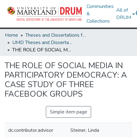
Communities
All of
&
DRUM
Collections
Home
Theses and Dissertations from UMD
UMD Theses and Dissertations
THE ROLE OF SOCIAL MEDIA IN PARTICIPATORY DEMOCRACY: A CASE STUDY OF THREE FACEBOOK GROUPS
THE ROLE OF SOCIAL MEDIA IN
PARTICIPATORY DEMOCRACY: A
CASE STUDY OF THREE
FACEBOOK GROUPS
Simple item page
dc.contributor.advisor
Steiner, Linda