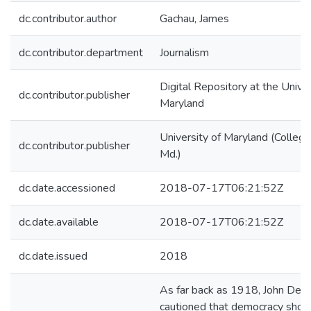
dc.contributor.author
Gachau, James
dc.contributor.department
Journalism
Digital Repository at the Univer
dc.contributor.publisher
Maryland
University of Maryland (College
dc.contributor.publisher
Md.)
dc.date.accessioned
2018-07-17T06:21:52Z
dc.date.available
2018-07-17T06:21:52Z
dc.date.issued
2018
As far back as 1918, John De
cautioned that democracy shou