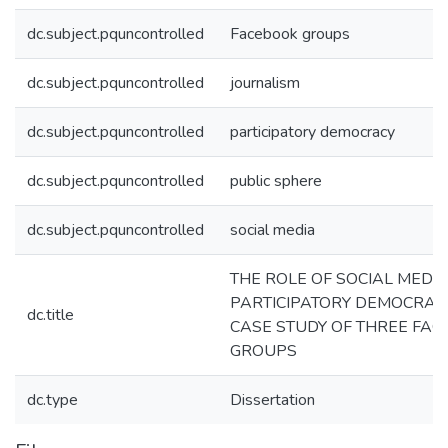
dc.subject.pquncontrolled
Facebook groups
dc.subject.pquncontrolled
journalism
dc.subject.pquncontrolled
participatory democracy
dc.subject.pquncontrolled
public sphere
dc.subject.pquncontrolled
social media
THE ROLE OF SOCIAL MEDIA
PARTICIPATORY DEMOCRACY
dc.title
CASE STUDY OF THREE FA
GROUPS
dc.type
Dissertation